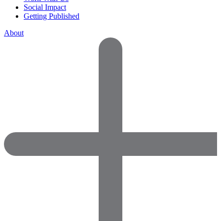
Social Impact
Getting Published
About