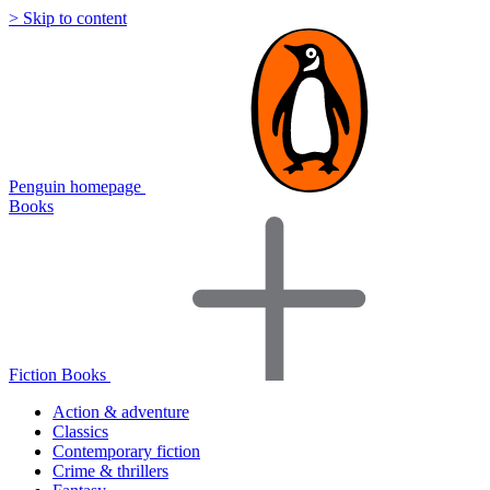
> Skip to content
Penguin homepage
Books
Fiction Books
Action & adventure
Classics
Contemporary fiction
Crime & thrillers