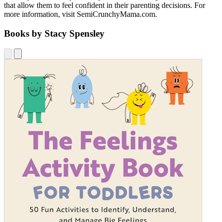
that allow them to feel confident in their parenting decisions. For
more information, visit SemiCrunchyMama.com.
Books by Stacy Spensley