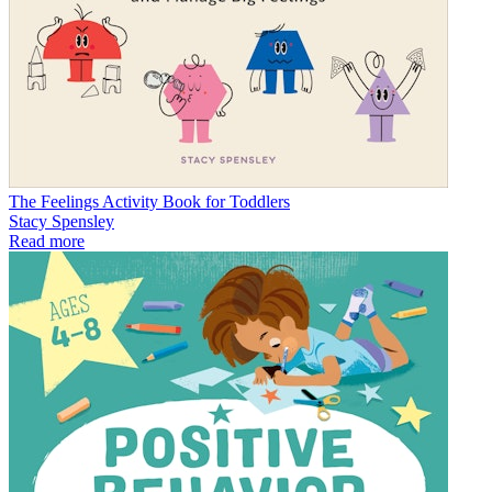
The Feelings Activity Book for Toddlers
Stacy Spensley
Read more