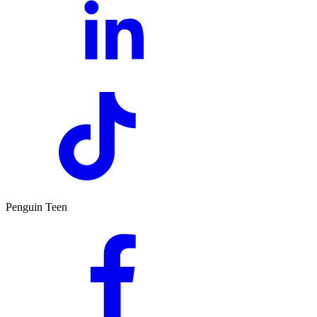
Penguin Teen