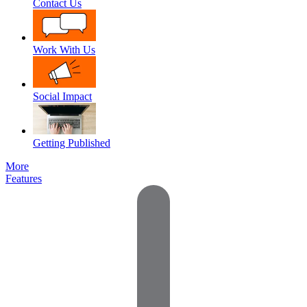
Contact Us
Work With Us
Social Impact
Getting Published
More
Features