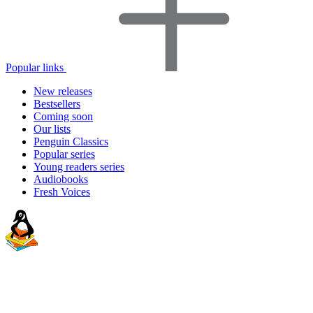
Popular links
New releases
Bestsellers
Coming soon
Our lists
Penguin Classics
Popular series
Young readers series
Audiobooks
Fresh Voices