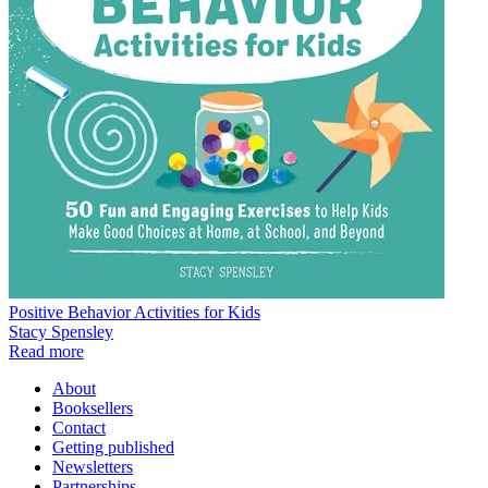
Positive Behavior Activities for Kids
Stacy Spensley
Read more
About
Booksellers
Contact
Getting published
Newsletters
Partnerships