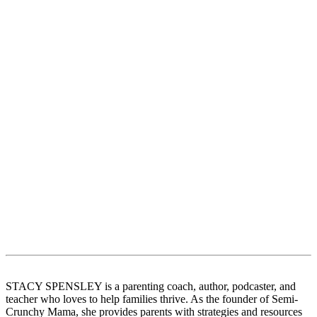
STACY SPENSLEY is a parenting coach, author, podcaster, and
teacher who loves to help families thrive. As the founder of Semi-
Crunchy Mama, she provides parents with strategies and resources