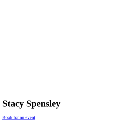
SS
Stacy Spensley
Book for an event