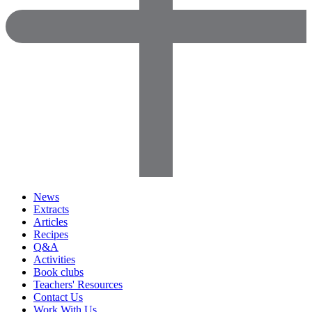
News
Extracts
Articles
Recipes
Q&A
Activities
Book clubs
Teachers' Resources
Contact Us
Work With Us