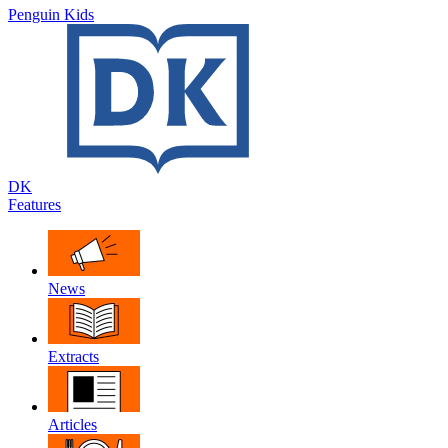
Penguin Kids
DK
Features
News
Extracts
Articles