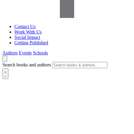
Contact Us
Work With Us
Social Impact
Getting Published
Authors
Events
Schools
Search books and authors