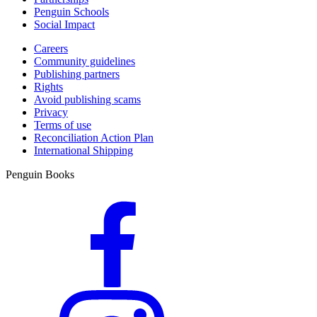
Penguin Schools
Social Impact
Careers
Community guidelines
Publishing partners
Rights
Avoid publishing scams
Privacy
Terms of use
Reconciliation Action Plan
International Shipping
Penguin Books