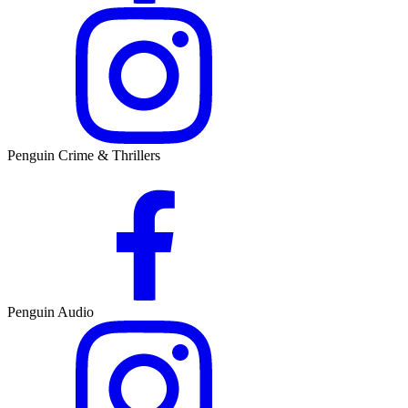
Penguin Crime & Thrillers
Penguin Audio