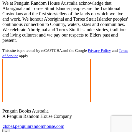
We at Penguin Random House Australia acknowledge that
Aboriginal and Torres Strait Islander peoples are the Traditional
Custodians and the first storytellers of the lands on which we live
and work. We honour Aboriginal and Torres Strait Islander peoples'
continuous connection to Country, waters, skies and communities.
We celebrate Aboriginal and Torres Strait Islander stories, traditions
and living cultures; and we pay our respects to Elders past and
present.
This site is protected by reCAPTCHA and the Google
Privacy Policy
and
Terms
of Service
apply.
Penguin Books Australia
A Penguin Random House Company
global.penguinrandomhouse.com