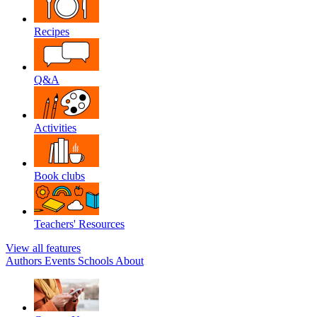
Recipes
Q&A
Activities
Book clubs
Teachers' Resources
View all features
Authors
Events
Schools
About