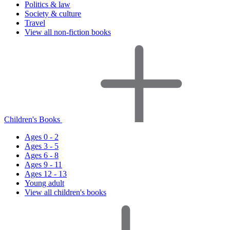
Politics & law
Society & culture
Travel
View all non-fiction books
Children's Books
Ages 0 - 2
Ages 3 - 5
Ages 6 - 8
Ages 9 - 11
Ages 12 - 13
Young adult
View all children's books