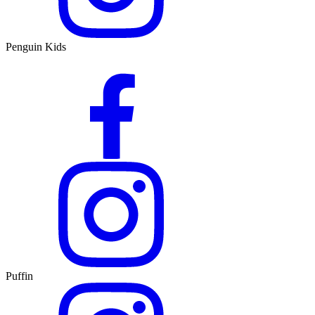
Penguin Kids
Puffin