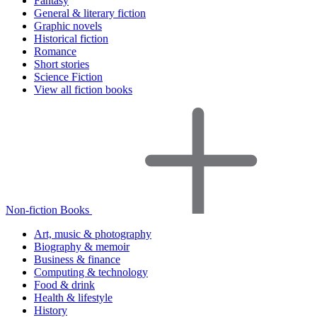
Fantasy
General & literary fiction
Graphic novels
Historical fiction
Romance
Short stories
Science Fiction
View all fiction books
Non-fiction Books
Art, music & photography
Biography & memoir
Business & finance
Computing & technology
Food & drink
Health & lifestyle
History