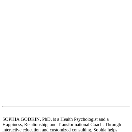
SOPHIA GODKIN, PhD, is a Health Psychologist and a
Happiness, Relationship, and Transformational Coach. Through
interactive education and customized consulting, Sophia helps