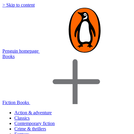
> Skip to content
Penguin homepage
Books
Fiction Books
Action & adventure
Classics
Contemporary fiction
Crime & thrillers