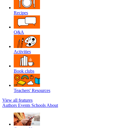
Recipes
Q&A
Activities
Book clubs
Teachers' Resources
View all features
Authors
Events
Schools
About