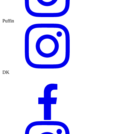
Puffin
DK