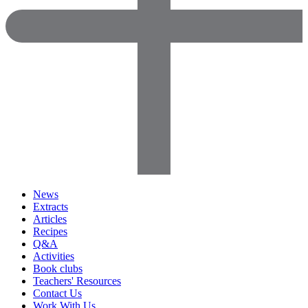
News
Extracts
Articles
Recipes
Q&A
Activities
Book clubs
Teachers' Resources
Contact Us
Work With Us