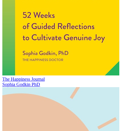
The Happiness Journal
Sophia Godkin PhD