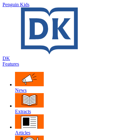
Penguin Kids
DK
Features
News
Extracts
Articles