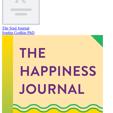
The Soul Journal
Sophia Godkin PhD