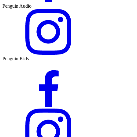
Penguin Audio
Penguin Kids