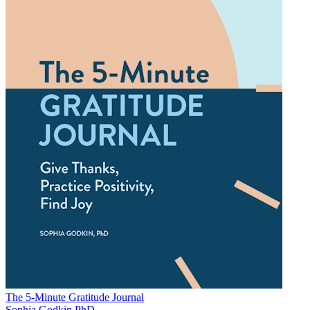
The 5-Minute Gratitude Journal
Sophia Godkin PhD