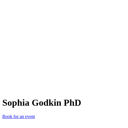
SGP
Sophia Godkin PhD
Book for an event