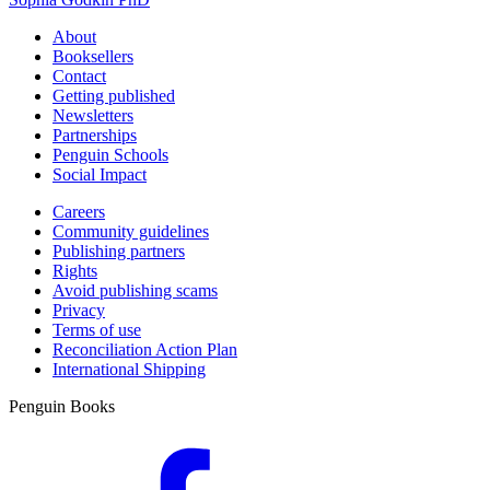
About
Booksellers
Contact
Getting published
Newsletters
Partnerships
Penguin Schools
Social Impact
Careers
Community guidelines
Publishing partners
Rights
Avoid publishing scams
Privacy
Terms of use
Reconciliation Action Plan
International Shipping
Penguin Books