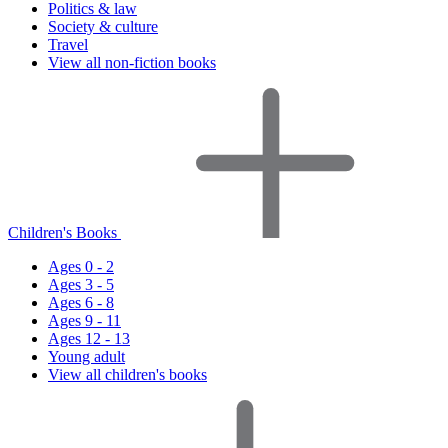
Politics & law
Society & culture
Travel
View all non-fiction books
Children's Books
Ages 0 - 2
Ages 3 - 5
Ages 6 - 8
Ages 9 - 11
Ages 12 - 13
Young adult
View all children's books