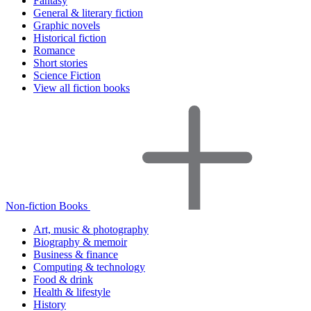
Fantasy
General & literary fiction
Graphic novels
Historical fiction
Romance
Short stories
Science Fiction
View all fiction books
Non-fiction Books
Art, music & photography
Biography & memoir
Business & finance
Computing & technology
Food & drink
Health & lifestyle
History