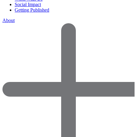
Social Impact
Getting Published
About