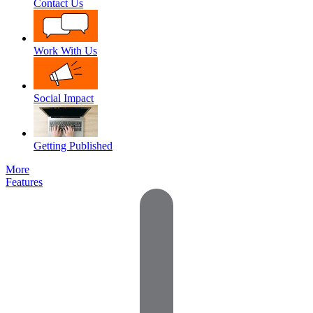
Contact Us
Work With Us
Social Impact
Getting Published
More
Features