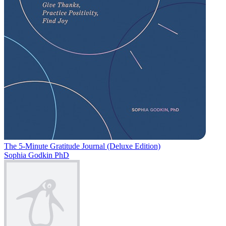
The 5-Minute Gratitude Journal (Deluxe Edition)
Sophia Godkin PhD