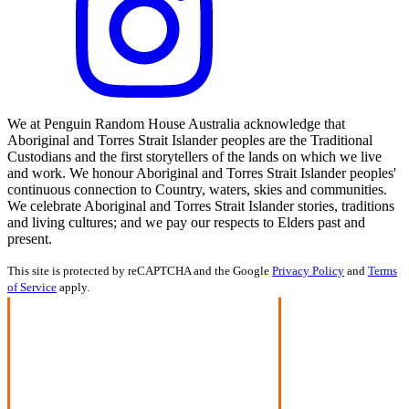
We at Penguin Random House Australia acknowledge that
Aboriginal and Torres Strait Islander peoples are the Traditional
Custodians and the first storytellers of the lands on which we live
and work. We honour Aboriginal and Torres Strait Islander peoples'
continuous connection to Country, waters, skies and communities.
We celebrate Aboriginal and Torres Strait Islander stories, traditions
and living cultures; and we pay our respects to Elders past and
present.
This site is protected by reCAPTCHA and the Google
Privacy Policy
and
Terms
of Service
apply.