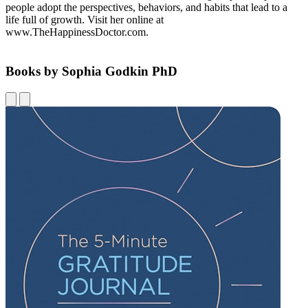
people adopt the perspectives, behaviors, and habits that lead to a
life full of growth. Visit her online at
www.TheHappinessDoctor.com.
Books by Sophia Godkin PhD