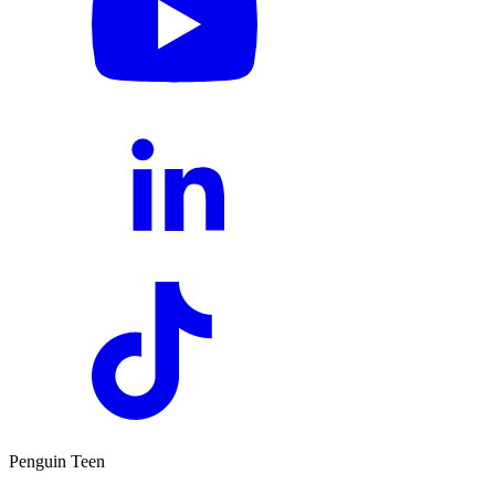
Penguin Teen