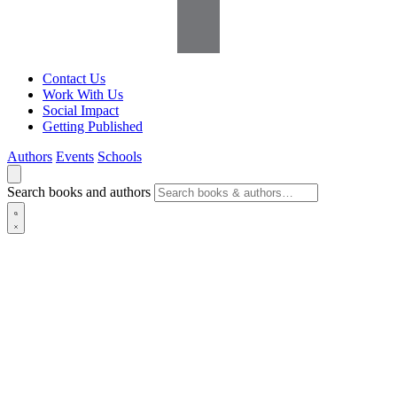
Contact Us
Work With Us
Social Impact
Getting Published
Authors
Events
Schools
Search books and authors