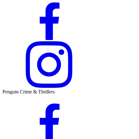
Penguin Crime & Thrillers