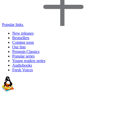
Popular links
New releases
Bestsellers
Coming soon
Our lists
Penguin Classics
Popular series
Young readers series
Audiobooks
Fresh Voices