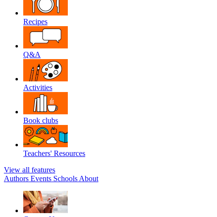
Recipes
Q&A
Activities
Book clubs
Teachers' Resources
View all features
Authors
Events
Schools
About