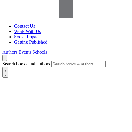
Contact Us
Work With Us
Social Impact
Getting Published
Authors
Events
Schools
Search books and authors