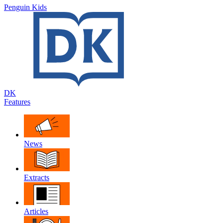
Penguin Kids
DK
Features
News
Extracts
Articles