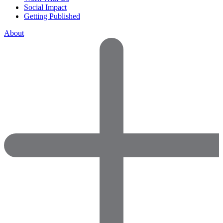
Social Impact
Getting Published
About