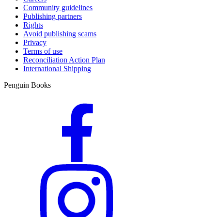
Community guidelines
Publishing partners
Rights
Avoid publishing scams
Privacy
Terms of use
Reconciliation Action Plan
International Shipping
Penguin Books