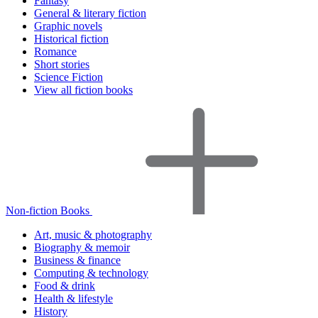
Fantasy
General & literary fiction
Graphic novels
Historical fiction
Romance
Short stories
Science Fiction
View all fiction books
Non-fiction Books
Art, music & photography
Biography & memoir
Business & finance
Computing & technology
Food & drink
Health & lifestyle
History