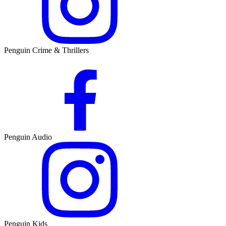
Penguin Crime & Thrillers
Penguin Audio
Penguin Kids