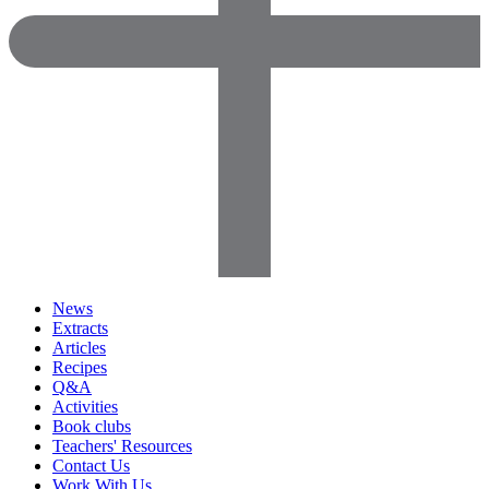
News
Extracts
Articles
Recipes
Q&A
Activities
Book clubs
Teachers' Resources
Contact Us
Work With Us