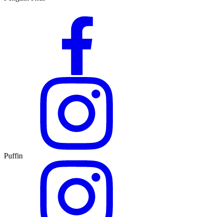
Puffin