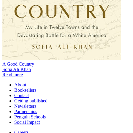
A Good Country
Sofia Ali-Khan
Read more
About
Booksellers
Contact
Getting published
Newsletters
Partnerships
Penguin Schools
Social Impact
Careers