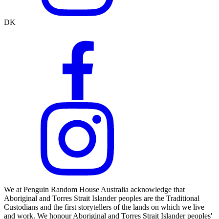
DK
We at Penguin Random House Australia acknowledge that
Aboriginal and Torres Strait Islander peoples are the Traditional
Custodians and the first storytellers of the lands on which we live
and work. We honour Aboriginal and Torres Strait Islander peoples'