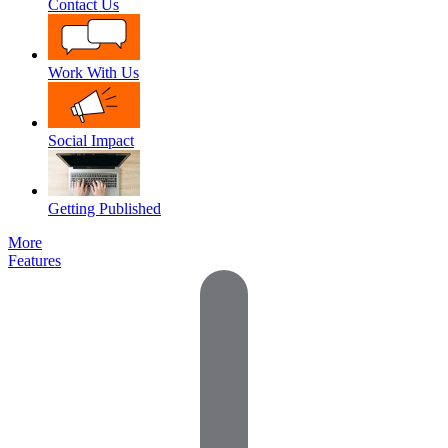
Contact Us
Work With Us
Social Impact
Getting Published
More
Features