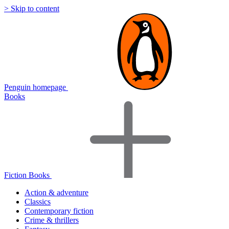
> Skip to content
Penguin homepage
Books
Fiction Books
Action & adventure
Classics
Contemporary fiction
Crime & thrillers