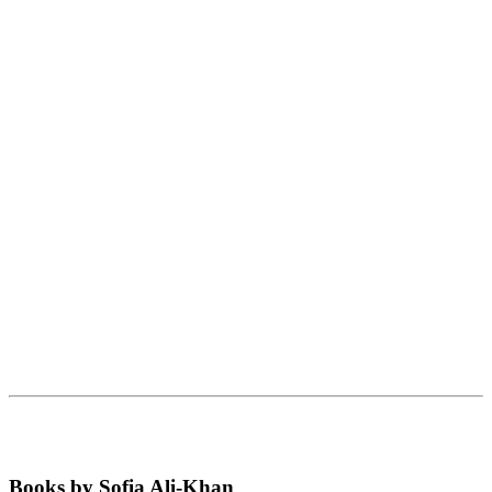
Books by Sofia Ali-Khan