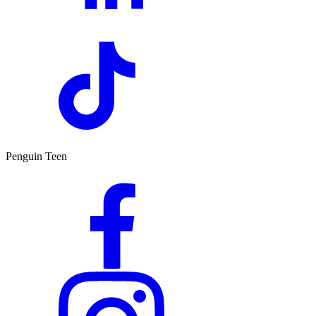
Penguin Teen