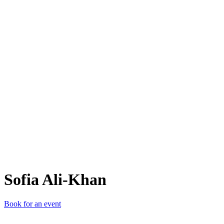
SA-
Sofia Ali-Khan
Book for an event