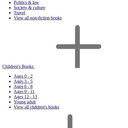
Politics & law
Society & culture
Travel
View all non-fiction books
Children's Books
Ages 0 - 2
Ages 3 - 5
Ages 6 - 8
Ages 9 - 11
Ages 12 - 13
Young adult
View all children's books