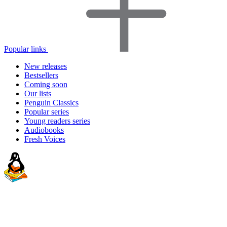
Popular links
New releases
Bestsellers
Coming soon
Our lists
Penguin Classics
Popular series
Young readers series
Audiobooks
Fresh Voices