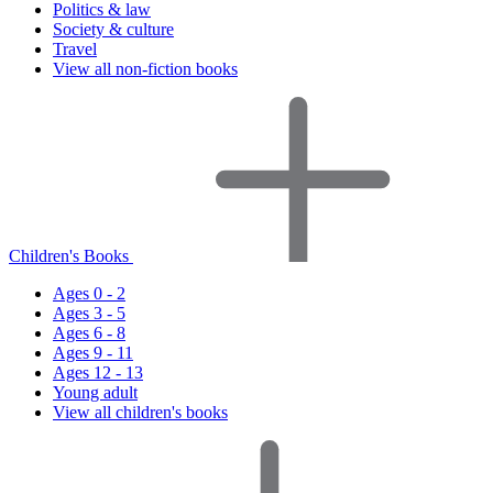
Politics & law
Society & culture
Travel
View all non-fiction books
Children's Books
Ages 0 - 2
Ages 3 - 5
Ages 6 - 8
Ages 9 - 11
Ages 12 - 13
Young adult
View all children's books