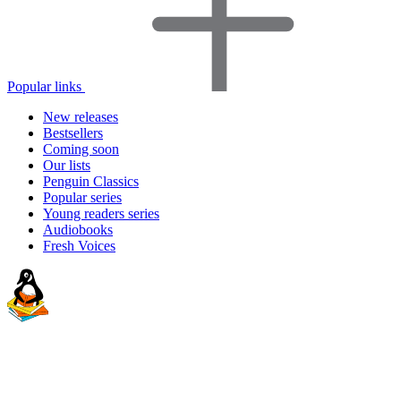
Popular links
New releases
Bestsellers
Coming soon
Our lists
Penguin Classics
Popular series
Young readers series
Audiobooks
Fresh Voices