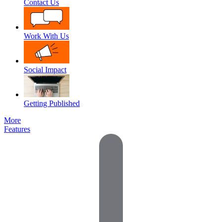
Contact Us
Work With Us
Social Impact
Getting Published
More
Features