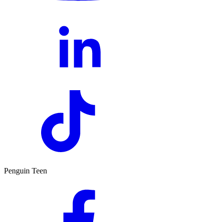
Penguin Teen