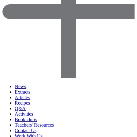
News
Extracts
Articles
Recipes
Q&A
Activities
Book clubs
Teachers' Resources
Contact Us
Work With Us