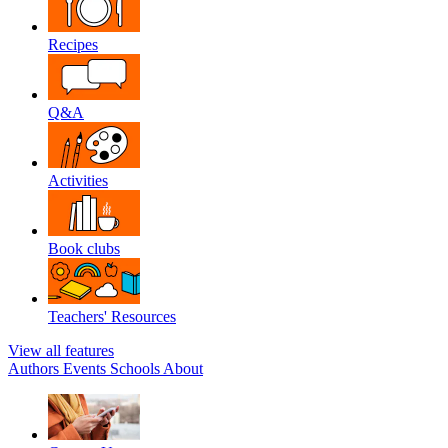
Recipes
Q&A
Activities
Book clubs
Teachers' Resources
View all features
Authors
Events
Schools
About