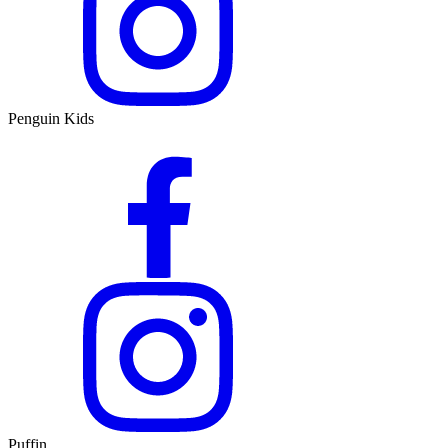
Penguin Kids
Puffin