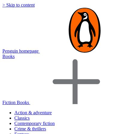
> Skip to content
Penguin homepage
Books
Fiction Books
Action & adventure
Classics
Contemporary fiction
Crime & thrillers