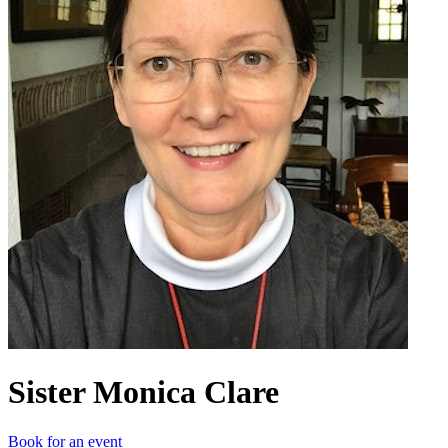
Sister Monica Clare
Book for an event