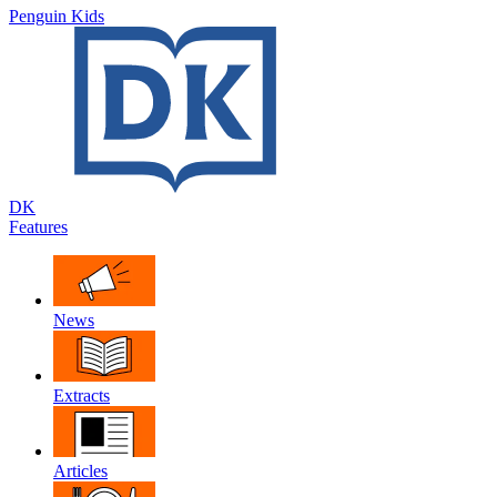
Penguin Kids
DK
Features
News
Extracts
Articles