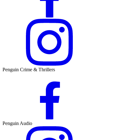
Penguin Crime & Thrillers
Penguin Audio