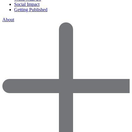
Social Impact
Getting Published
About