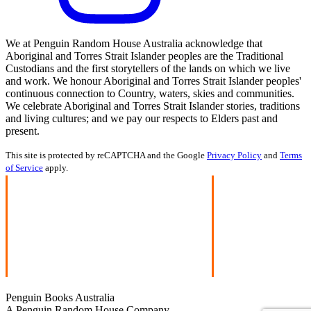
We at Penguin Random House Australia acknowledge that
Aboriginal and Torres Strait Islander peoples are the Traditional
Custodians and the first storytellers of the lands on which we live
and work. We honour Aboriginal and Torres Strait Islander peoples'
continuous connection to Country, waters, skies and communities.
We celebrate Aboriginal and Torres Strait Islander stories, traditions
and living cultures; and we pay our respects to Elders past and
present.
This site is protected by reCAPTCHA and the Google
Privacy Policy
and
Terms
of Service
apply.
Penguin Books Australia
A Penguin Random House Company