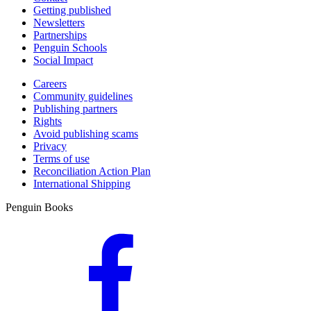
Getting published
Newsletters
Partnerships
Penguin Schools
Social Impact
Careers
Community guidelines
Publishing partners
Rights
Avoid publishing scams
Privacy
Terms of use
Reconciliation Action Plan
International Shipping
Penguin Books