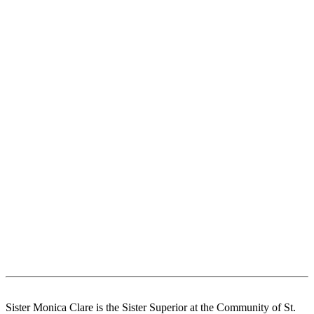
Sister Monica Clare is the Sister Superior at the Community of St.