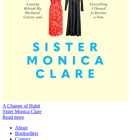
A Change of Habit
Sister Monica Clare
Read more
About
Booksellers
Contact