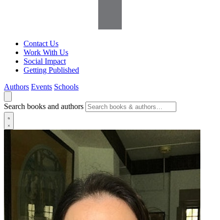
Contact Us
Work With Us
Social Impact
Getting Published
Authors
Events
Schools
Search books and authors