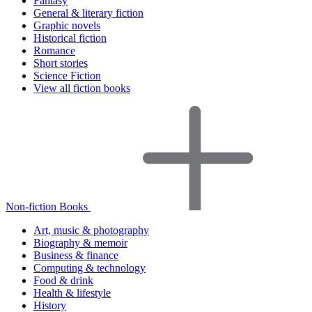
Fantasy
General & literary fiction
Graphic novels
Historical fiction
Romance
Short stories
Science Fiction
View all fiction books
Non-fiction Books
Art, music & photography
Biography & memoir
Business & finance
Computing & technology
Food & drink
Health & lifestyle
History