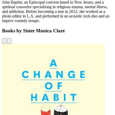
John Baptist, an Episcopal convent based in New Jersey, and a
spiritual counselor specializing in religious trauma, mental illness,
and addiction. Before becoming a nun in 2012, she worked as a
photo editor in L.A. and performed in an acoustic rock duo and an
improv comedy troupe.
Books by Sister Monica Clare