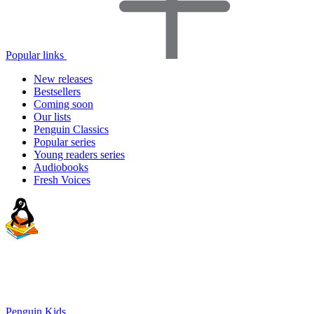
Popular links
New releases
Bestsellers
Coming soon
Our lists
Penguin Classics
Popular series
Young readers series
Audiobooks
Fresh Voices
Penguin Kids