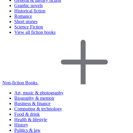
General & literary fiction
Graphic novels
Historical fiction
Romance
Short stories
Science Fiction
View all fiction books
Non-fiction Books
Art, music & photography
Biography & memoir
Business & finance
Computing & technology
Food & drink
Health & lifestyle
History
Politics & law