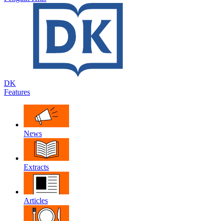
DK
Features
News
Extracts
Articles