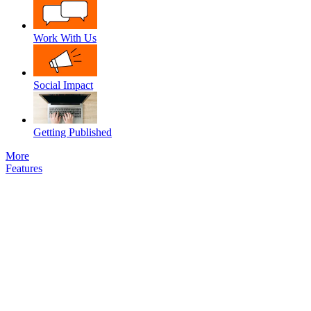
Work With Us
Social Impact
Getting Published
More
Features