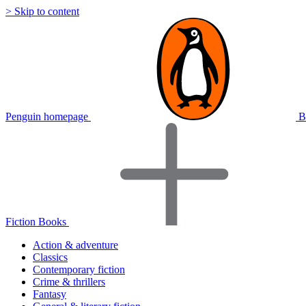
> Skip to content
Penguin homepage
B
Fiction Books
Action & adventure
Classics
Contemporary fiction
Crime & thrillers
Fantasy