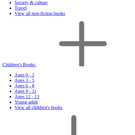
Society & culture
Travel
View all non-fiction books
Children's Books
Ages 0 - 2
Ages 3 - 5
Ages 6 - 8
Ages 9 - 11
Ages 12 - 13
Young adult
View all children's books