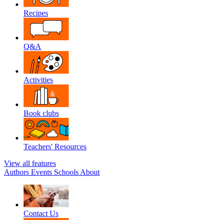
Recipes
Q&A
Activities
Book clubs
Teachers' Resources
View all features
Authors
Events
Schools
About
Contact Us