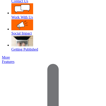
Contact Us
Work With Us
Social Impact
Getting Published
More
Features