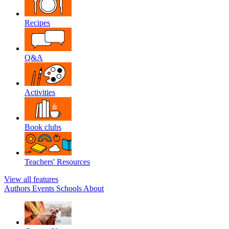
Recipes
Q&A
Activities
Book clubs
Teachers' Resources
View all features
Authors
Events
Schools
About