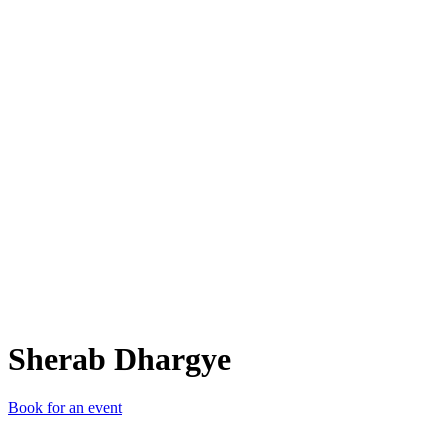
SD
Sherab Dhargye
Book for an event