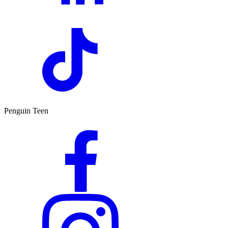
Penguin Teen