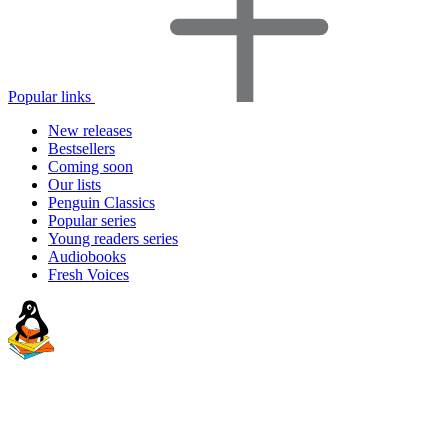
Popular links
New releases
Bestsellers
Coming soon
Our lists
Penguin Classics
Popular series
Young readers series
Audiobooks
Fresh Voices