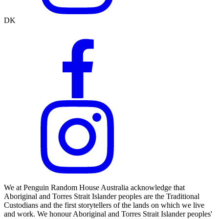
DK
We at Penguin Random House Australia acknowledge that
Aboriginal and Torres Strait Islander peoples are the Traditional
Custodians and the first storytellers of the lands on which we live
and work. We honour Aboriginal and Torres Strait Islander peoples'