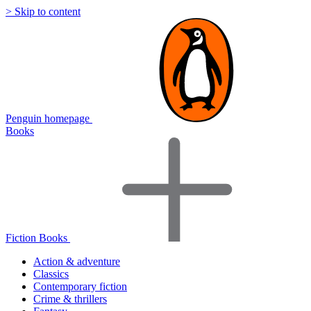
> Skip to content
Penguin homepage
Books
Fiction Books
Action & adventure
Classics
Contemporary fiction
Crime & thrillers