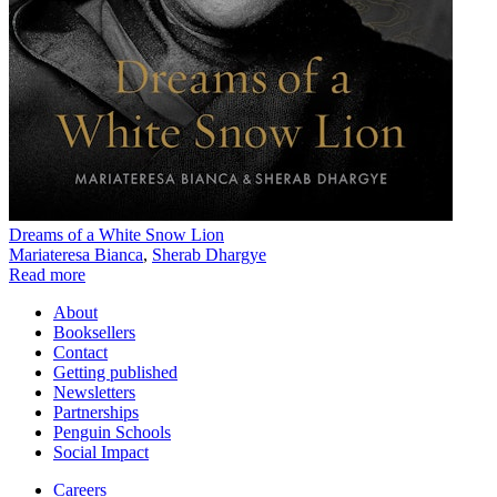
Dreams of a White Snow Lion
Mariateresa Bianca
,
Sherab Dhargye
Read more
About
Booksellers
Contact
Getting published
Newsletters
Partnerships
Penguin Schools
Social Impact
Careers