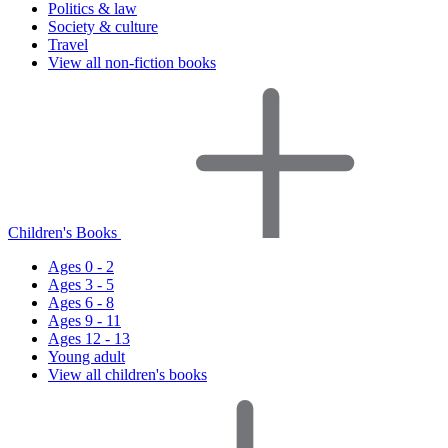
Politics & law
Society & culture
Travel
View all non-fiction books
Children's Books
Ages 0 - 2
Ages 3 - 5
Ages 6 - 8
Ages 9 - 11
Ages 12 - 13
Young adult
View all children's books