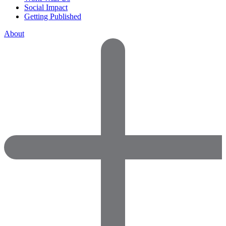
Social Impact
Getting Published
About