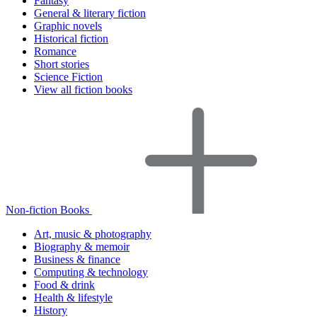
Fantasy
General & literary fiction
Graphic novels
Historical fiction
Romance
Short stories
Science Fiction
View all fiction books
Non-fiction Books
Art, music & photography
Biography & memoir
Business & finance
Computing & technology
Food & drink
Health & lifestyle
History