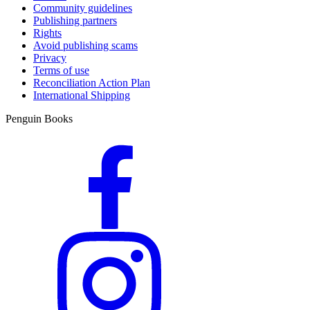
Community guidelines
Publishing partners
Rights
Avoid publishing scams
Privacy
Terms of use
Reconciliation Action Plan
International Shipping
Penguin Books