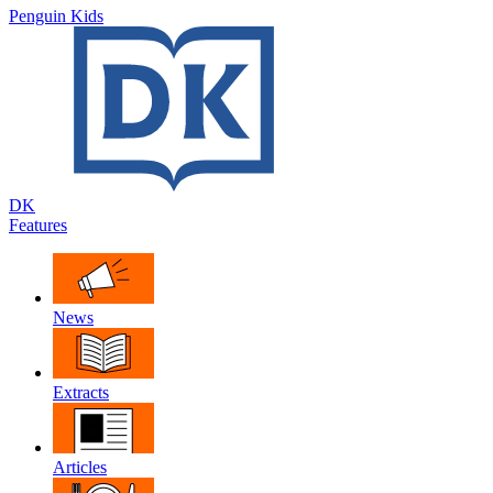
Penguin Kids
DK
Features
News
Extracts
Articles