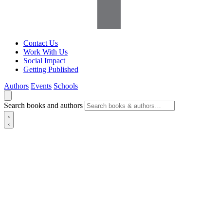
Contact Us
Work With Us
Social Impact
Getting Published
Authors
Events
Schools
Search books and authors