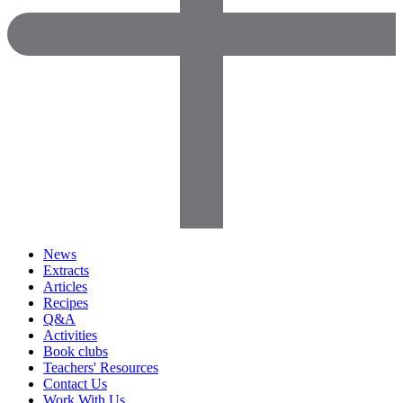
News
Extracts
Articles
Recipes
Q&A
Activities
Book clubs
Teachers' Resources
Contact Us
Work With Us