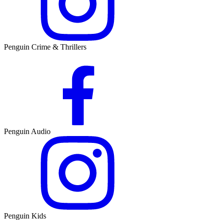
Penguin Crime & Thrillers
Penguin Audio
Penguin Kids