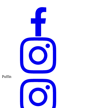
Puffin