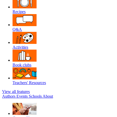
Recipes
Q&A
Activities
Book clubs
Teachers' Resources
View all features
Authors
Events
Schools
About