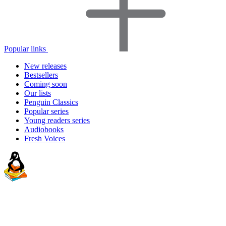
Popular links
New releases
Bestsellers
Coming soon
Our lists
Penguin Classics
Popular series
Young readers series
Audiobooks
Fresh Voices