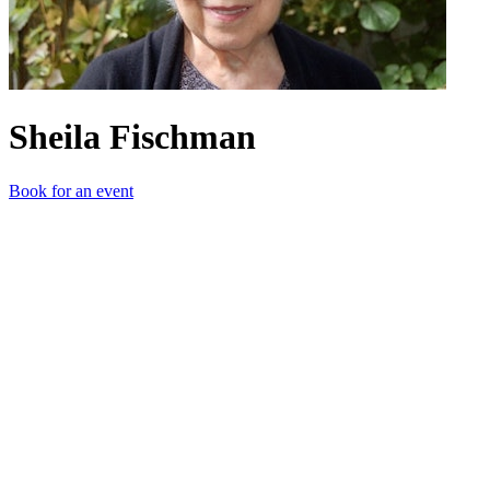
Sheila Fischman
Book for an event