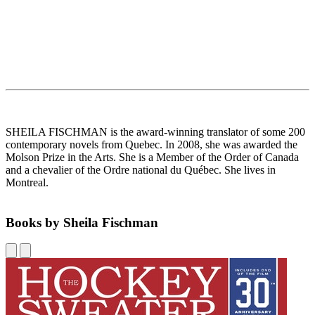
SHEILA FISCHMAN is the award-winning translator of some 200
contemporary novels from Quebec. In 2008, she was awarded the
Molson Prize in the Arts. She is a Member of the Order of Canada
and a chevalier of the Ordre national du Québec. She lives in
Montreal.
Books by Sheila Fischman