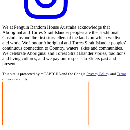
We at Penguin Random House Australia acknowledge that
Aboriginal and Torres Strait Islander peoples are the Traditional
Custodians and the first storytellers of the lands on which we live
and work. We honour Aboriginal and Torres Strait Islander peoples'
continuous connection to Country, waters, skies and communities.
We celebrate Aboriginal and Torres Strait Islander stories, traditions
and living cultures; and we pay our respects to Elders past and
present.
This site is protected by reCAPTCHA and the Google
Privacy Policy
and
Terms
of Service
apply.