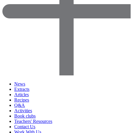
News
Extracts
Articles
Recipes
Q&A
Activities
Book clubs
Teachers' Resources
Contact Us
Work With Us