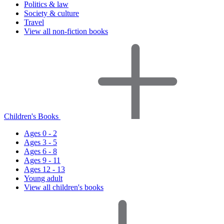
Politics & law
Society & culture
Travel
View all non-fiction books
Children's Books
Ages 0 - 2
Ages 3 - 5
Ages 6 - 8
Ages 9 - 11
Ages 12 - 13
Young adult
View all children's books