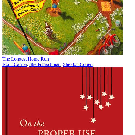
The Longest Home Run
Roch Carrier
,
Sheila Fischman
,
Sheldon Cohen