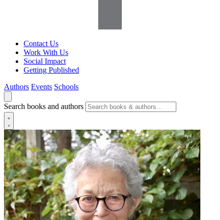
Contact Us
Work With Us
Social Impact
Getting Published
Authors
Events
Schools
Search books and authors