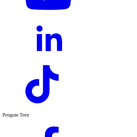
Penguin Teen