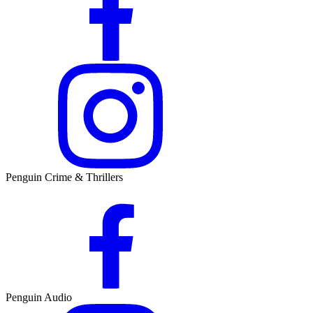
Penguin Crime & Thrillers
Penguin Audio