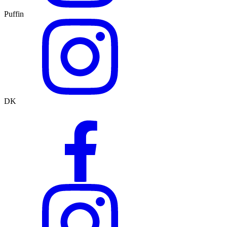
Puffin
DK