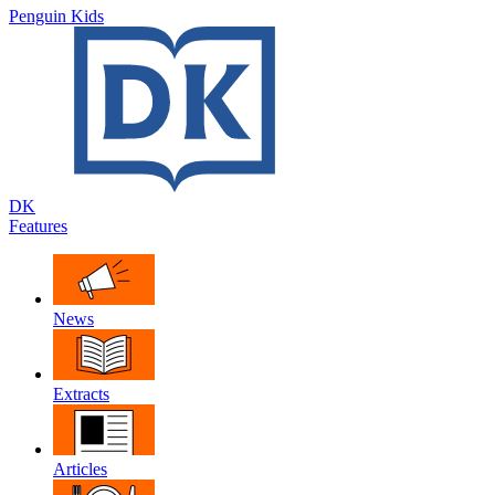
Penguin Kids
DK
Features
News
Extracts
Articles