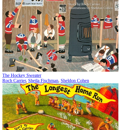
The Hockey Sweater
Roch Carrier
,
Sheila Fischman
,
Sheldon Cohen