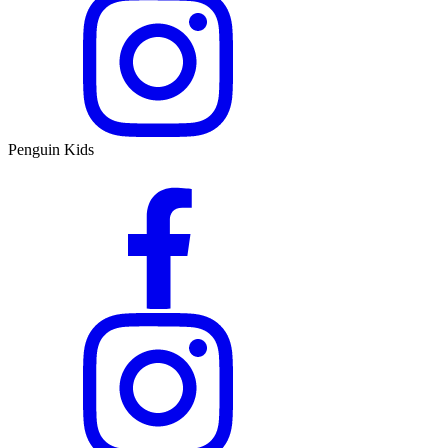
Penguin Kids