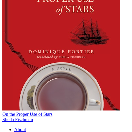
On the Proper Use of Stars
Sheila Fischman
About