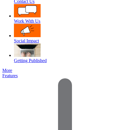
Contact Us
Work With Us
Social Impact
Getting Published
More
Features