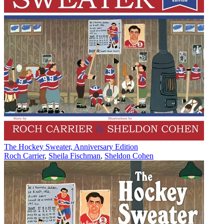
The Hockey Sweater, Anniversary Edition
Roch Carrier
,
Sheila Fischman
,
Sheldon Cohen