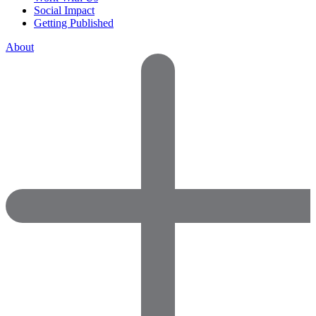
Social Impact
Getting Published
About