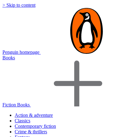
> Skip to content
Penguin homepage
Books
Fiction Books
Action & adventure
Classics
Contemporary fiction
Crime & thrillers