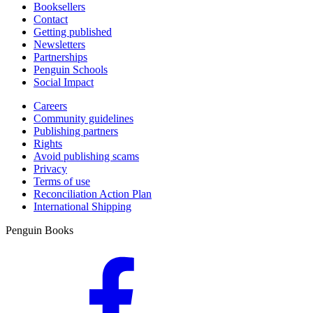
Booksellers
Contact
Getting published
Newsletters
Partnerships
Penguin Schools
Social Impact
Careers
Community guidelines
Publishing partners
Rights
Avoid publishing scams
Privacy
Terms of use
Reconciliation Action Plan
International Shipping
Penguin Books