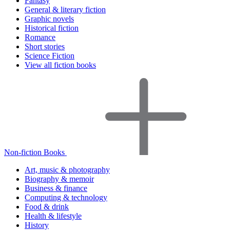
Fantasy
General & literary fiction
Graphic novels
Historical fiction
Romance
Short stories
Science Fiction
View all fiction books
Non-fiction Books
Art, music & photography
Biography & memoir
Business & finance
Computing & technology
Food & drink
Health & lifestyle
History