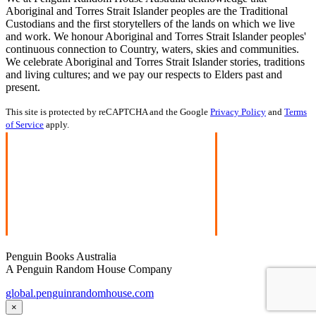
Aboriginal and Torres Strait Islander peoples are the Traditional
Custodians and the first storytellers of the lands on which we live
and work. We honour Aboriginal and Torres Strait Islander peoples'
continuous connection to Country, waters, skies and communities.
We celebrate Aboriginal and Torres Strait Islander stories, traditions
and living cultures; and we pay our respects to Elders past and
present.
This site is protected by reCAPTCHA and the Google
Privacy Policy
and
Terms
of Service
apply.
Penguin Books Australia
A Penguin Random House Company
global.penguinrandomhouse.com
×