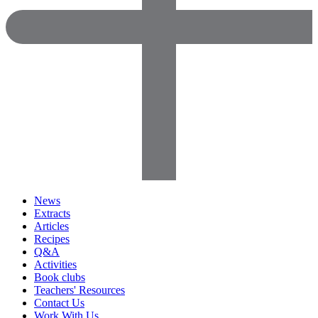
News
Extracts
Articles
Recipes
Q&A
Activities
Book clubs
Teachers' Resources
Contact Us
Work With Us