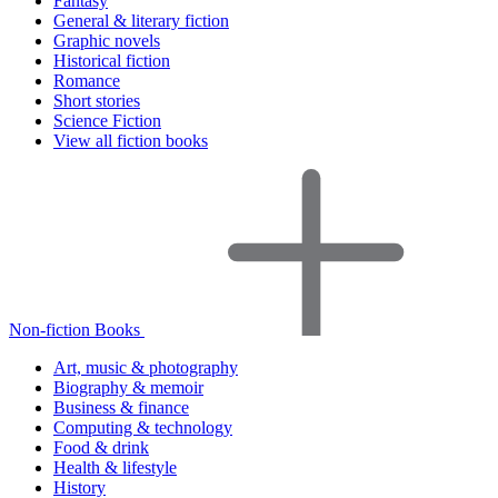
Fantasy
General & literary fiction
Graphic novels
Historical fiction
Romance
Short stories
Science Fiction
View all fiction books
Non-fiction Books
Art, music & photography
Biography & memoir
Business & finance
Computing & technology
Food & drink
Health & lifestyle
History