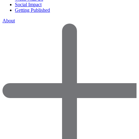
Social Impact
Getting Published
About