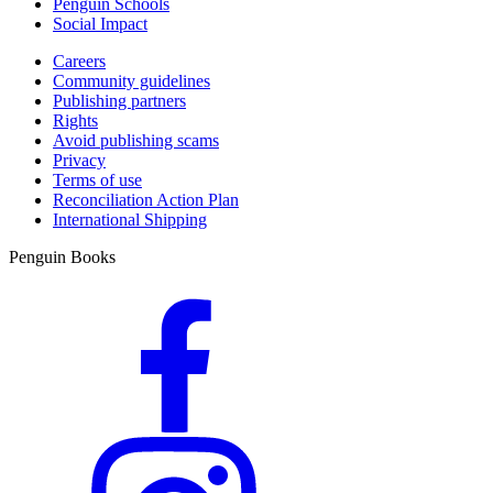
Penguin Schools
Social Impact
Careers
Community guidelines
Publishing partners
Rights
Avoid publishing scams
Privacy
Terms of use
Reconciliation Action Plan
International Shipping
Penguin Books