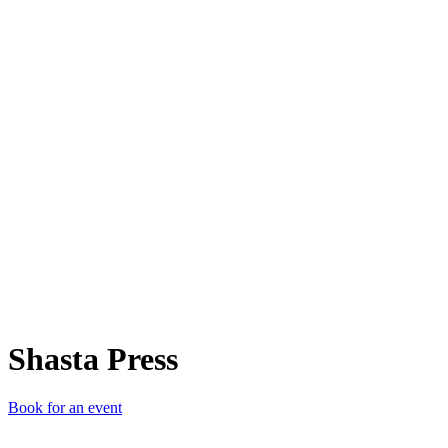
SP
Shasta Press
Book for an event