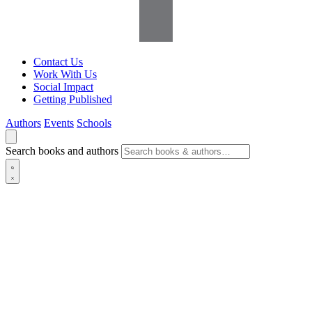
Contact Us
Work With Us
Social Impact
Getting Published
Authors
Events
Schools
Search books and authors