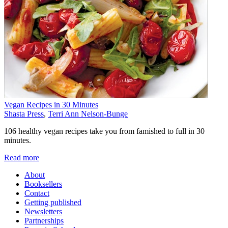
Vegan Recipes in 30 Minutes
Shasta Press
,
Terri Ann Nelson-Bunge
106 healthy vegan recipes take you from famished to full in 30
minutes.
Read more
About
Booksellers
Contact
Getting published
Newsletters
Partnerships