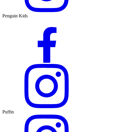
Penguin Kids
Puffin