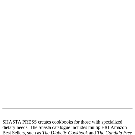
SHASTA PRESS creates cookbooks for those with specialized
dietary needs. The Shasta catalogue includes multiple #1 Amazon
Best Sellers, such as
The Diabetic Cookbook
and
The Candida Free