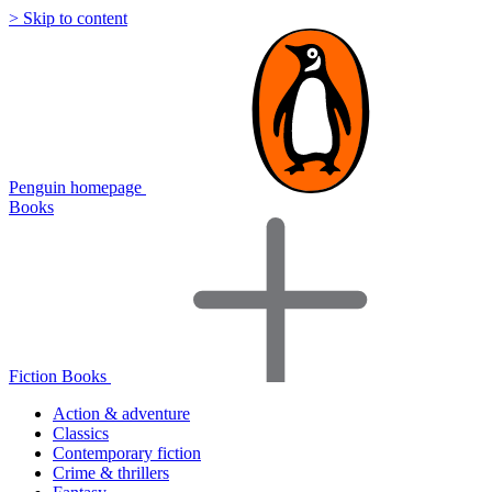
> Skip to content
Penguin homepage
Books
Fiction Books
Action & adventure
Classics
Contemporary fiction
Crime & thrillers