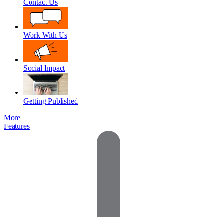
Contact Us
Work With Us
Social Impact
Getting Published
More
Features