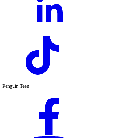
Penguin Teen