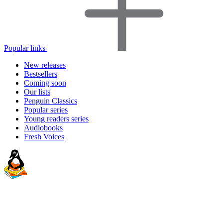
Popular links
New releases
Bestsellers
Coming soon
Our lists
Penguin Classics
Popular series
Young readers series
Audiobooks
Fresh Voices