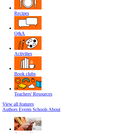
Recipes
Q&A
Activities
Book clubs
Teachers' Resources
View all features
Authors
Events
Schools
About