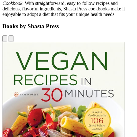
Cookbook
. With straightforward, easy-to-follow recipes and
delicious, flavorful ingredients, Shasta Press cookbooks make it
enjoyable to adopt a diet that fits your unique health needs.
Books by Shasta Press