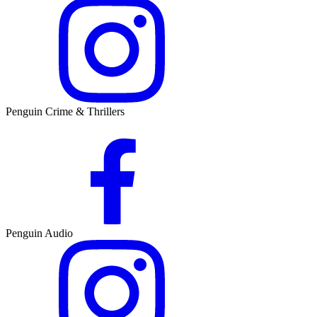
Penguin Crime & Thrillers
Penguin Audio