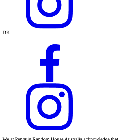
DK
We at Penguin Random House Australia acknowledge that