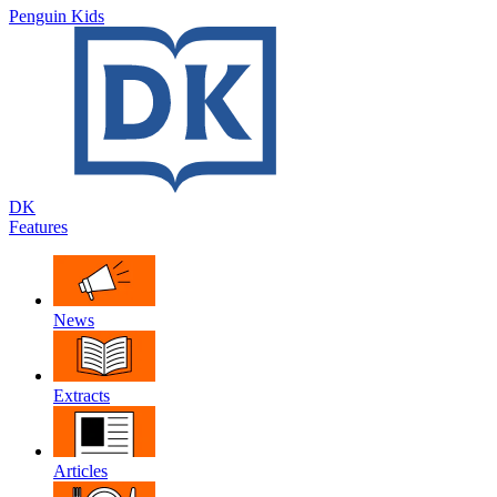
Penguin Kids
DK
Features
News
Extracts
Articles