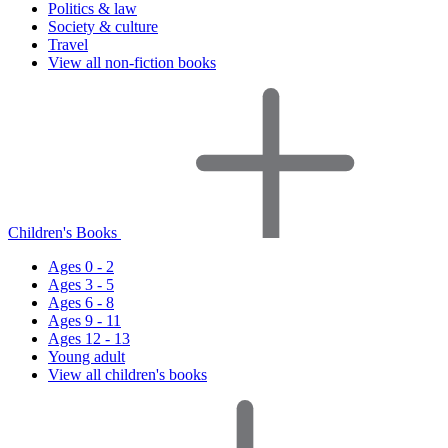
Politics & law
Society & culture
Travel
View all non-fiction books
Children's Books
Ages 0 - 2
Ages 3 - 5
Ages 6 - 8
Ages 9 - 11
Ages 12 - 13
Young adult
View all children's books