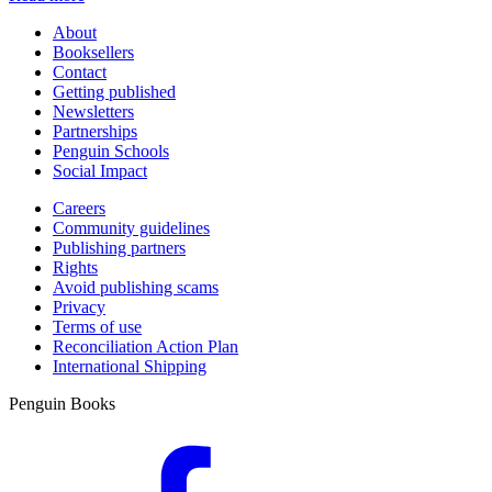
About
Booksellers
Contact
Getting published
Newsletters
Partnerships
Penguin Schools
Social Impact
Careers
Community guidelines
Publishing partners
Rights
Avoid publishing scams
Privacy
Terms of use
Reconciliation Action Plan
International Shipping
Penguin Books