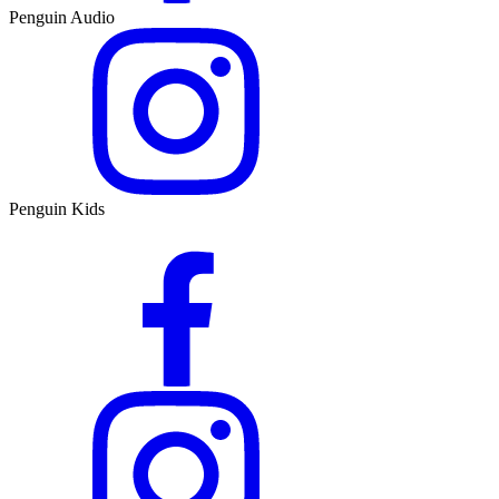
Penguin Audio
Penguin Kids