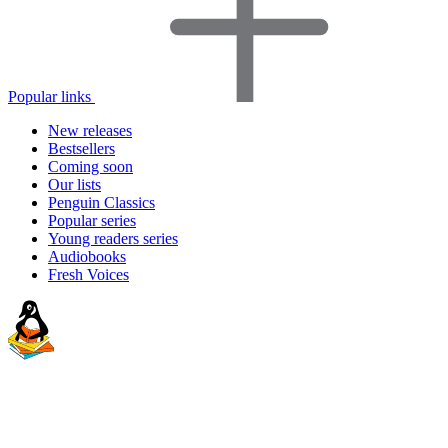
Popular links
New releases
Bestsellers
Coming soon
Our lists
Penguin Classics
Popular series
Young readers series
Audiobooks
Fresh Voices