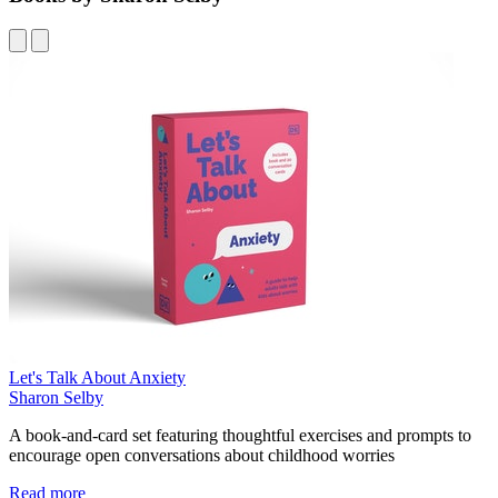
Let's Talk About Anxiety
Sharon Selby
A book-and-card set featuring thoughtful exercises and prompts to
encourage open conversations about childhood worries
Read more