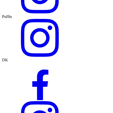
Puffin
DK