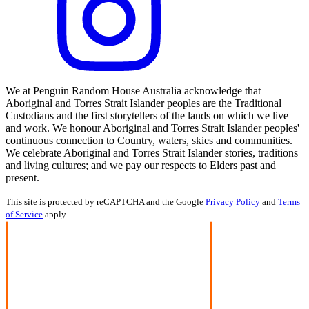
We at Penguin Random House Australia acknowledge that
Aboriginal and Torres Strait Islander peoples are the Traditional
Custodians and the first storytellers of the lands on which we live
and work. We honour Aboriginal and Torres Strait Islander peoples'
continuous connection to Country, waters, skies and communities.
We celebrate Aboriginal and Torres Strait Islander stories, traditions
and living cultures; and we pay our respects to Elders past and
present.
This site is protected by reCAPTCHA and the Google
Privacy Policy
and
Terms
of Service
apply.