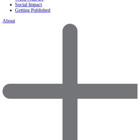
Social Impact
Getting Published
About