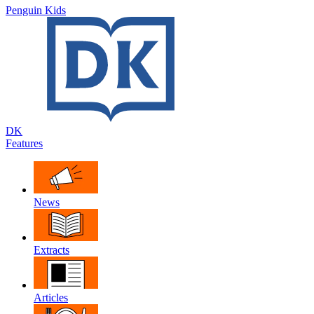
Penguin Kids
DK
Features
News
Extracts
Articles