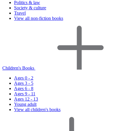
Politics & law
Society & culture
Travel
View all non-fiction books
Children's Books
Ages 0 - 2
Ages 3 - 5
Ages 6 - 8
Ages 9 - 11
Ages 12 - 13
Young adult
View all children's books