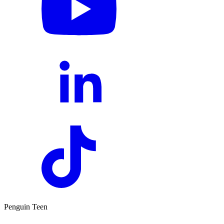
Penguin Teen