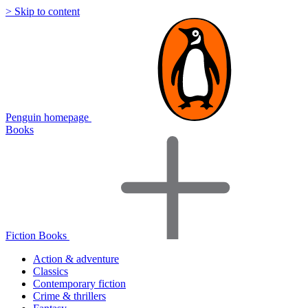
> Skip to content
Penguin homepage
Books
Fiction Books
Action & adventure
Classics
Contemporary fiction
Crime & thrillers