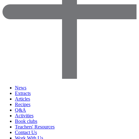
News
Extracts
Articles
Recipes
Q&A
Activities
Book clubs
Teachers' Resources
Contact Us
Work With Us