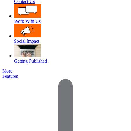
Contact Us
Work With Us
Social Impact
Getting Published
More
Features