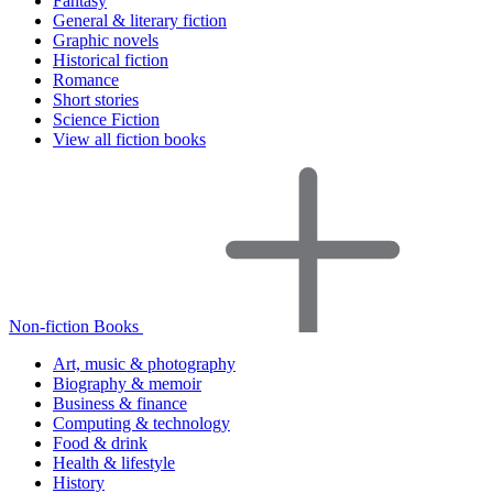
Fantasy
General & literary fiction
Graphic novels
Historical fiction
Romance
Short stories
Science Fiction
View all fiction books
Non-fiction Books
Art, music & photography
Biography & memoir
Business & finance
Computing & technology
Food & drink
Health & lifestyle
History