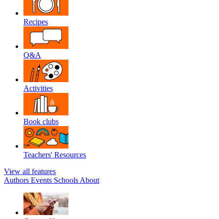
Recipes
Q&A
Activities
Book clubs
Teachers' Resources
View all features
Authors
Events
Schools
About