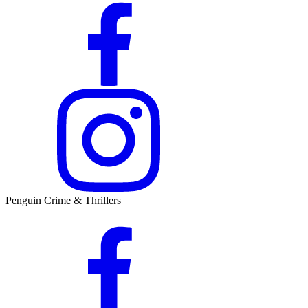
Penguin Crime & Thrillers