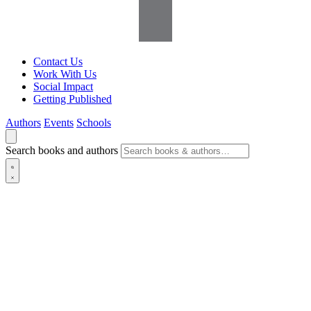
Contact Us
Work With Us
Social Impact
Getting Published
Authors
Events
Schools
Search books and authors