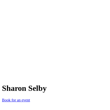
SS
Sharon Selby
Book for an event