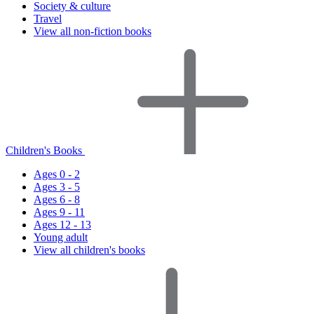
Society & culture
Travel
View all non-fiction books
Children's Books
Ages 0 - 2
Ages 3 - 5
Ages 6 - 8
Ages 9 - 11
Ages 12 - 13
Young adult
View all children's books