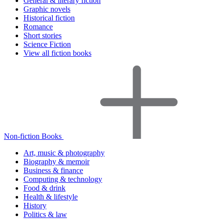
General & literary fiction
Graphic novels
Historical fiction
Romance
Short stories
Science Fiction
View all fiction books
Non-fiction Books
Art, music & photography
Biography & memoir
Business & finance
Computing & technology
Food & drink
Health & lifestyle
History
Politics & law