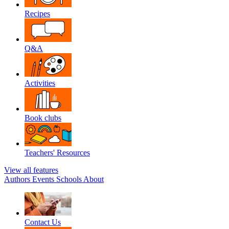
Recipes
Q&A
Activities
Book clubs
Teachers' Resources
View all features
Authors
Events
Schools
About
Contact Us