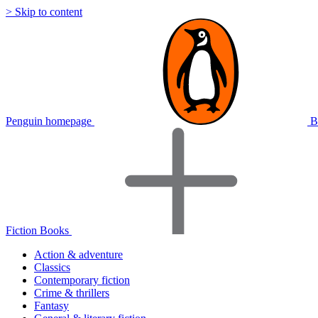
> Skip to content
Penguin homepage
B
Fiction Books
Action & adventure
Classics
Contemporary fiction
Crime & thrillers
Fantasy