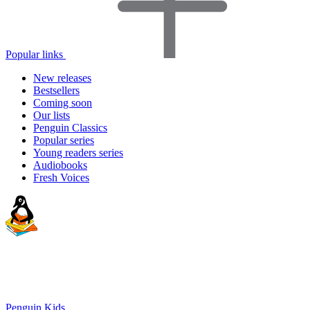
Popular links
New releases
Bestsellers
Coming soon
Our lists
Penguin Classics
Popular series
Young readers series
Audiobooks
Fresh Voices
Penguin Kids