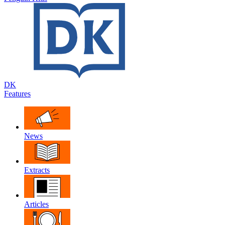
DK
Features
News
Extracts
Articles