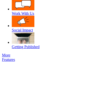
Work With Us
Social Impact
Getting Published
More
Features