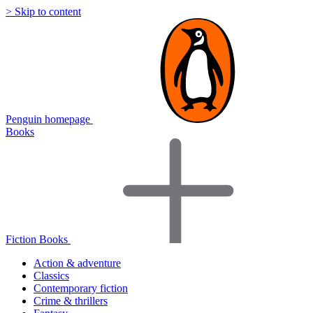
> Skip to content
Penguin homepage
Books
Fiction Books
Action & adventure
Classics
Contemporary fiction
Crime & thrillers