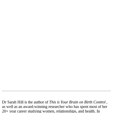
Dr Sarah Hill is the author of
This is Your Brain on Birth Control
,
as well as an award-winning researcher who has spent most of her
20+ year career studying women, relationships, and health. In