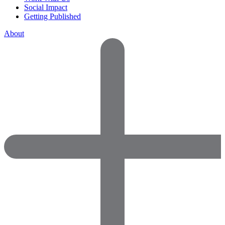
Social Impact
Getting Published
About