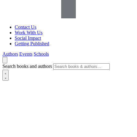
Contact Us
Work With Us
Social Impact
Getting Published
Authors
Events
Schools
Search books and authors