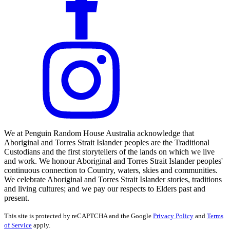
We at Penguin Random House Australia acknowledge that
Aboriginal and Torres Strait Islander peoples are the Traditional
Custodians and the first storytellers of the lands on which we live
and work. We honour Aboriginal and Torres Strait Islander peoples'
continuous connection to Country, waters, skies and communities.
We celebrate Aboriginal and Torres Strait Islander stories, traditions
and living cultures; and we pay our respects to Elders past and
present.
This site is protected by reCAPTCHA and the Google
Privacy Policy
and
Terms
of Service
apply.