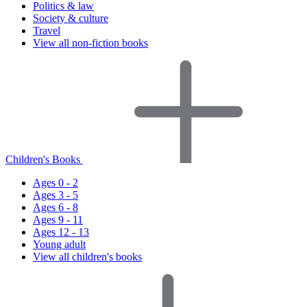
Politics & law
Society & culture
Travel
View all non-fiction books
Children's Books
Ages 0 - 2
Ages 3 - 5
Ages 6 - 8
Ages 9 - 11
Ages 12 - 13
Young adult
View all children's books