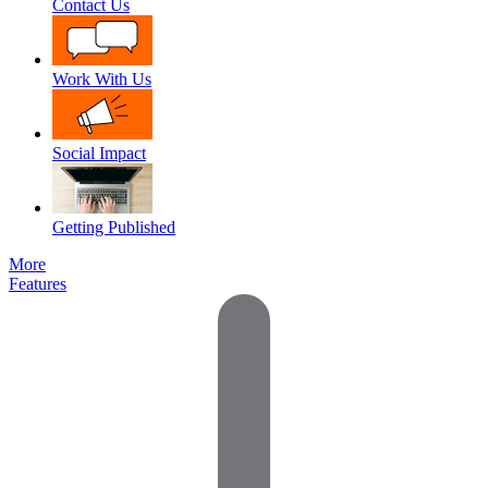
Contact Us
Work With Us
Social Impact
Getting Published
More
Features