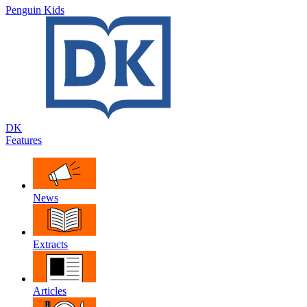
Penguin Kids
DK
Features
News
Extracts
Articles