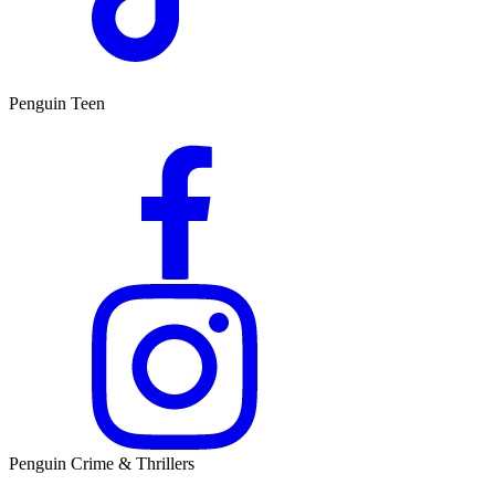
Penguin Teen
Penguin Crime & Thrillers