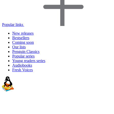
Popular links
New releases
Bestsellers
Coming soon
Our lists
Penguin Classics
Popular series
Young readers series
Audiobooks
Fresh Voices