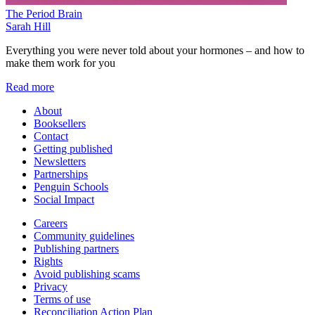
The Period Brain
Sarah Hill
Everything you were never told about your hormones – and how to
make them work for you
Read more
About
Booksellers
Contact
Getting published
Newsletters
Partnerships
Penguin Schools
Social Impact
Careers
Community guidelines
Publishing partners
Rights
Avoid publishing scams
Privacy
Terms of use
Reconciliation Action Plan