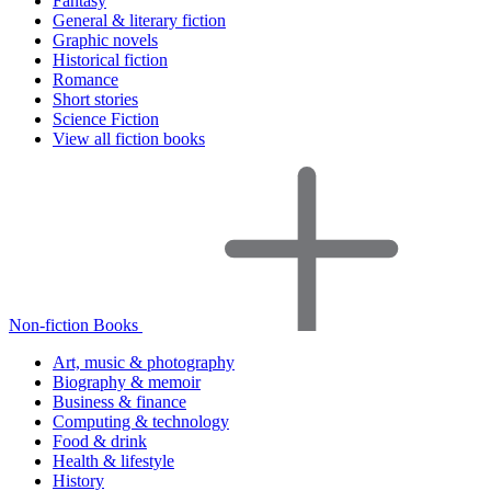
Fantasy
General & literary fiction
Graphic novels
Historical fiction
Romance
Short stories
Science Fiction
View all fiction books
Non-fiction Books
Art, music & photography
Biography & memoir
Business & finance
Computing & technology
Food & drink
Health & lifestyle
History