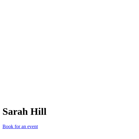
SH
Sarah Hill
Book for an event