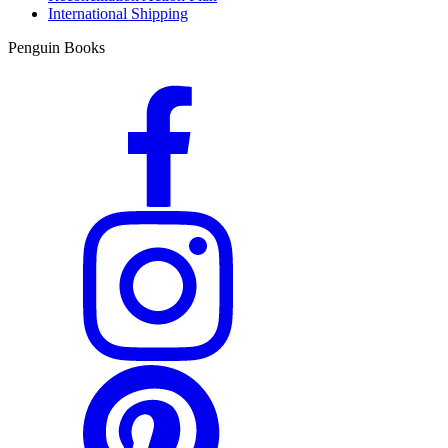
International Shipping
Penguin Books