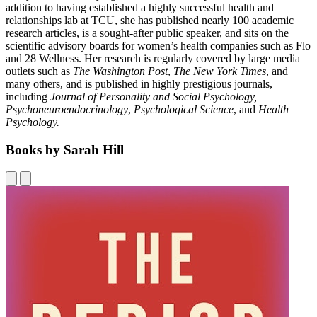
addition to having established a highly successful health and
relationships lab at TCU, she has published nearly 100 academic
research articles, is a sought-after public speaker, and sits on the
scientific advisory boards for women’s health companies such as Flo
and 28 Wellness. Her research is regularly covered by large media
outlets such as
The Washington Post
,
The New York Times
, and
many others, and is published in highly prestigious journals,
including
Journal of Personality and Social Psychology,
Psychoneuroendocrinology
,
Psychological Science
, and
Health
Psychology.
Books by Sarah Hill