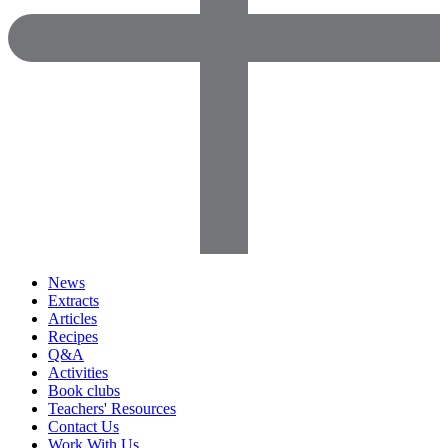
News
Extracts
Articles
Recipes
Q&A
Activities
Book clubs
Teachers' Resources
Contact Us
Work With Us