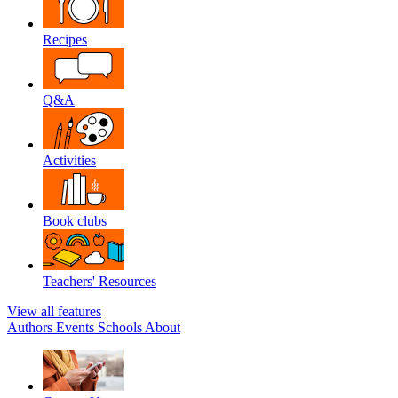
Recipes
Q&A
Activities
Book clubs
Teachers' Resources
View all features
Authors
Events
Schools
About