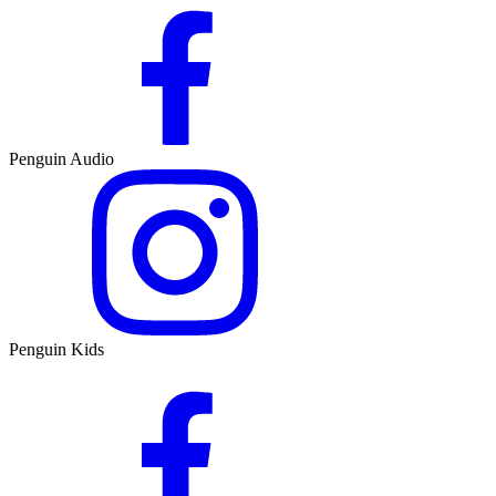
Penguin Audio
Penguin Kids