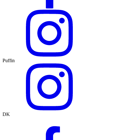
Puffin
DK