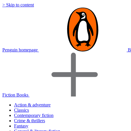
> Skip to content
Penguin homepage
B
Fiction Books
Action & adventure
Classics
Contemporary fiction
Crime & thrillers
Fantasy