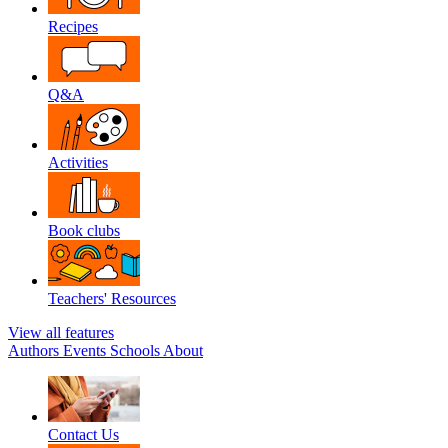
Recipes
Q&A
Activities
Book clubs
Teachers' Resources
View all features
Authors
Events
Schools
About
Contact Us