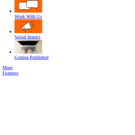
Work With Us
Social Impact
Getting Published
More
Features