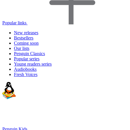
Popular links
New releases
Bestsellers
Coming soon
Our lists
Penguin Classics
Popular series
Young readers series
Audiobooks
Fresh Voices
Penguin Kids