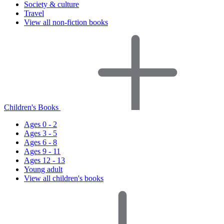
Society & culture
Travel
View all non-fiction books
Children's Books
Ages 0 - 2
Ages 3 - 5
Ages 6 - 8
Ages 9 - 11
Ages 12 - 13
Young adult
View all children's books