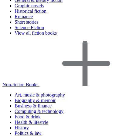
General & literary fiction
Graphic novels
Historical fiction
Romance
Short stories
Science Fiction
View all fiction books
Non-fiction Books
Art, music & photography
Biography & memoir
Business & finance
Computing & technology
Food & drink
Health & lifestyle
History
Politics & law