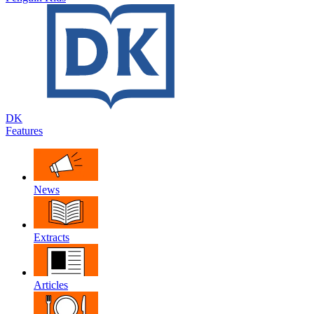
DK
Features
News
Extracts
Articles