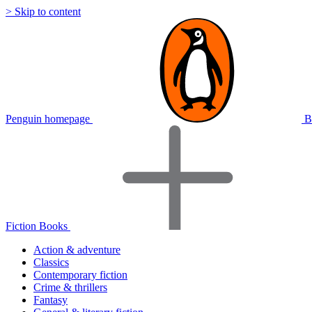
> Skip to content
Penguin homepage
B
Fiction Books
Action & adventure
Classics
Contemporary fiction
Crime & thrillers
Fantasy