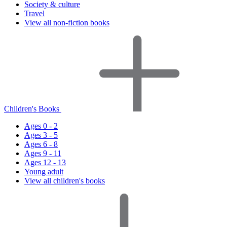
Society & culture
Travel
View all non-fiction books
Children's Books
Ages 0 - 2
Ages 3 - 5
Ages 6 - 8
Ages 9 - 11
Ages 12 - 13
Young adult
View all children's books