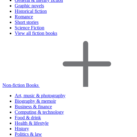
General & literary fiction
Graphic novels
Historical fiction
Romance
Short stories
Science Fiction
View all fiction books
Non-fiction Books
Art, music & photography
Biography & memoir
Business & finance
Computing & technology
Food & drink
Health & lifestyle
History
Politics & law