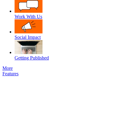
Work With Us
Social Impact
Getting Published
More
Features