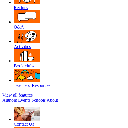
Recipes
Q&A
Activities
Book clubs
Teachers' Resources
View all features
Authors
Events
Schools
About
Contact Us