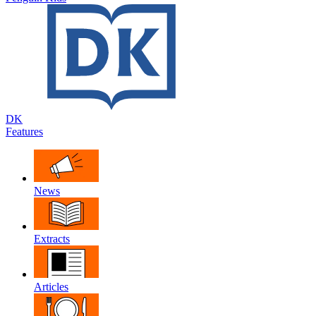
DK
Features
News
Extracts
Articles