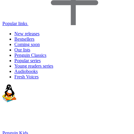
Popular links
New releases
Bestsellers
Coming soon
Our lists
Penguin Classics
Popular series
Young readers series
Audiobooks
Fresh Voices
Penguin Kids