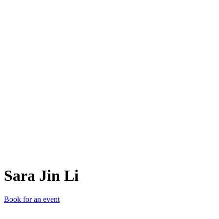
SJL
Sara Jin Li
Book for an event