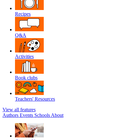
Recipes
Q&A
Activities
Book clubs
Teachers' Resources
View all features
Authors
Events
Schools
About