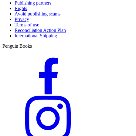
Publishing partners
Rights
Avoid publishing scams
Privacy
Terms of use
Reconciliation Action Plan
International Shipping
Penguin Books