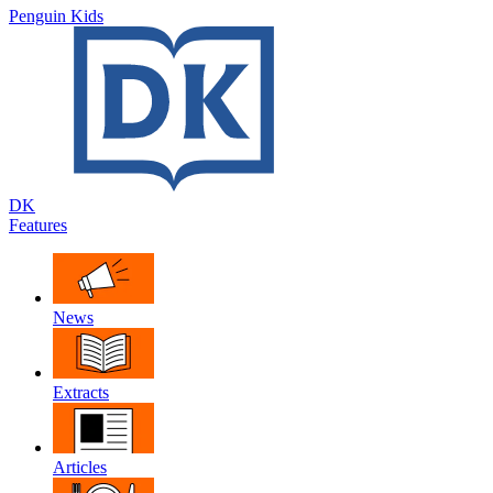
Penguin Kids
DK
Features
News
Extracts
Articles