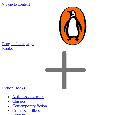
> Skip to content
Penguin homepage
Books
Fiction Books
Action & adventure
Classics
Contemporary fiction
Crime & thrillers