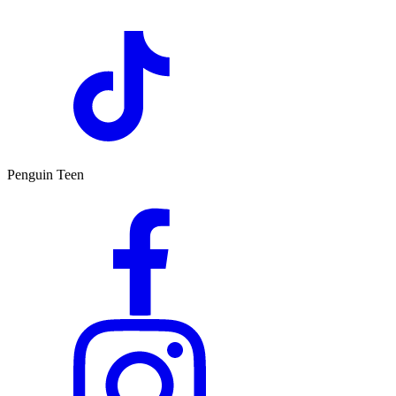
Penguin Teen