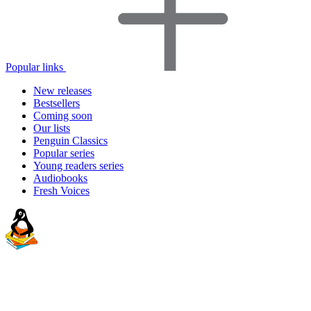
Popular links
New releases
Bestsellers
Coming soon
Our lists
Penguin Classics
Popular series
Young readers series
Audiobooks
Fresh Voices