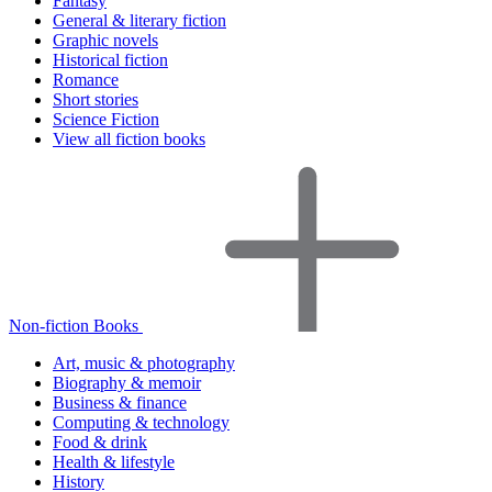
Fantasy
General & literary fiction
Graphic novels
Historical fiction
Romance
Short stories
Science Fiction
View all fiction books
Non-fiction Books
Art, music & photography
Biography & memoir
Business & finance
Computing & technology
Food & drink
Health & lifestyle
History