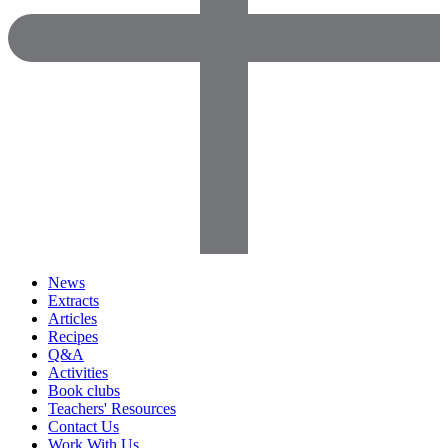
News
Extracts
Articles
Recipes
Q&A
Activities
Book clubs
Teachers' Resources
Contact Us
Work With Us