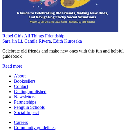
Rebel Girls All Things Friendship
Sara Jin Li
,
Camila Rivera
,
Edith Kurosaka
Celebrate old friends and make new ones with this fun and helpful
guidebook
Read more
About
Booksellers
Contact
Getting published
Newsletters
Partnerships
Penguin Schools
Social Impact
Careers
Community guidelines