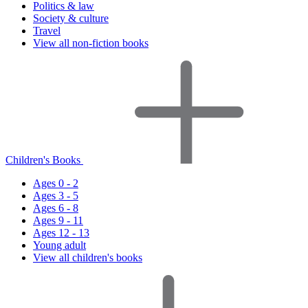
Politics & law
Society & culture
Travel
View all non-fiction books
Children's Books
Ages 0 - 2
Ages 3 - 5
Ages 6 - 8
Ages 9 - 11
Ages 12 - 13
Young adult
View all children's books