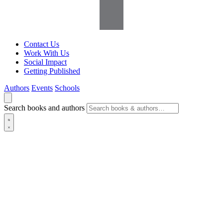
Contact Us
Work With Us
Social Impact
Getting Published
Authors
Events
Schools
Search books and authors