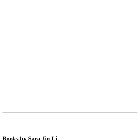
Books by Sara Jin Li