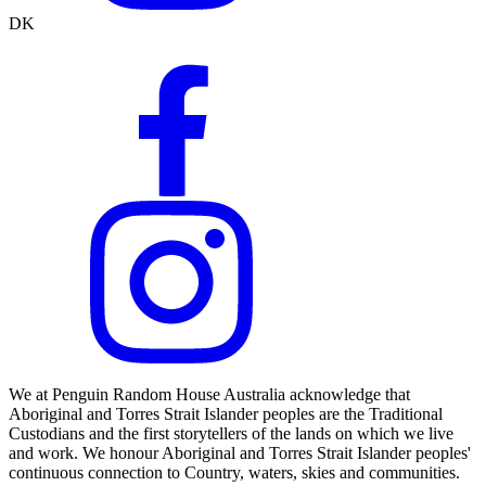
DK
We at Penguin Random House Australia acknowledge that
Aboriginal and Torres Strait Islander peoples are the Traditional
Custodians and the first storytellers of the lands on which we live
and work. We honour Aboriginal and Torres Strait Islander peoples'
continuous connection to Country, waters, skies and communities.