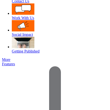
Contact Us
Work With Us
Social Impact
Getting Published
More
Features