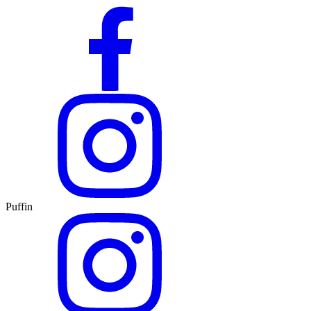
Puffin