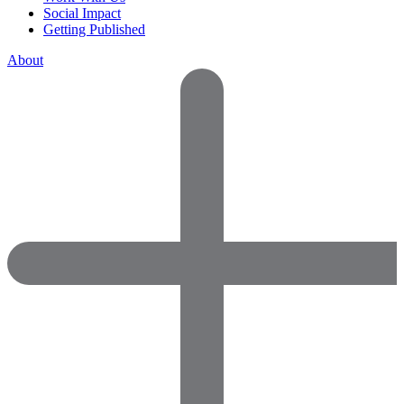
Social Impact
Getting Published
About