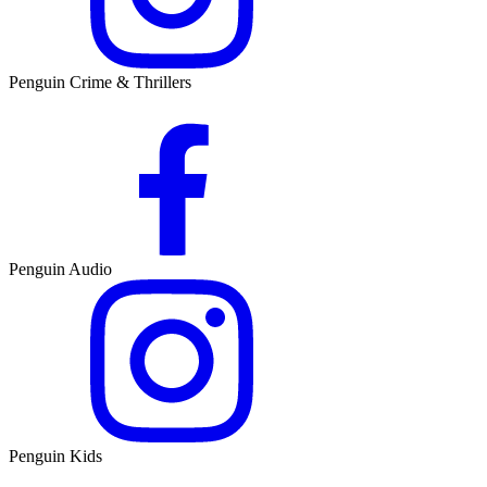
Penguin Crime & Thrillers
Penguin Audio
Penguin Kids