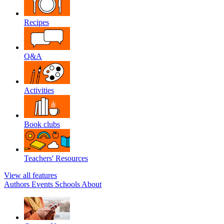
Recipes
Q&A
Activities
Book clubs
Teachers' Resources
View all features
Authors
Events
Schools
About