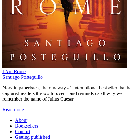
I Am Rome
Santiago Posteguillo
Now in paperback, the runaway #1 international bestseller that has
captured readers the world over—and reminds us all why we
remember the name of Julius Caesar.
Read more
About
Booksellers
Contact
Getting published