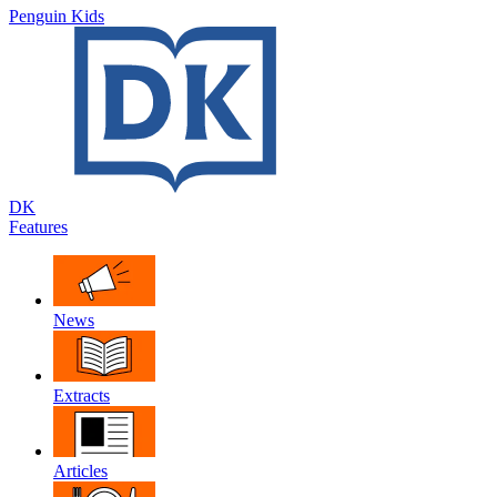
Penguin Kids
DK
Features
News
Extracts
Articles