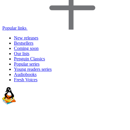
Popular links
New releases
Bestsellers
Coming soon
Our lists
Penguin Classics
Popular series
Young readers series
Audiobooks
Fresh Voices