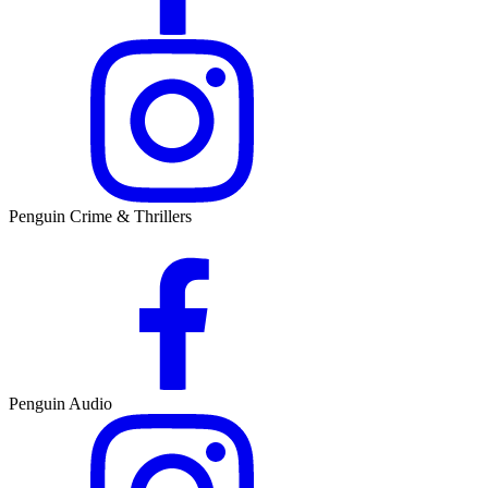
Penguin Crime & Thrillers
Penguin Audio