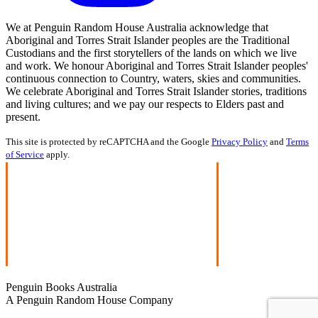
We at Penguin Random House Australia acknowledge that
Aboriginal and Torres Strait Islander peoples are the Traditional
Custodians and the first storytellers of the lands on which we live
and work. We honour Aboriginal and Torres Strait Islander peoples'
continuous connection to Country, waters, skies and communities.
We celebrate Aboriginal and Torres Strait Islander stories, traditions
and living cultures; and we pay our respects to Elders past and
present.
This site is protected by reCAPTCHA and the Google
Privacy Policy
and
Terms
of Service
apply.
Penguin Books Australia
A Penguin Random House Company