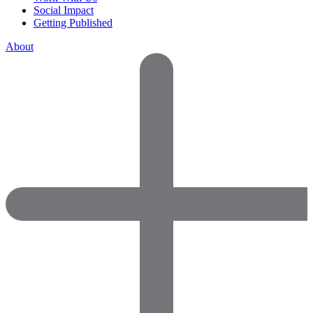
Social Impact
Getting Published
About