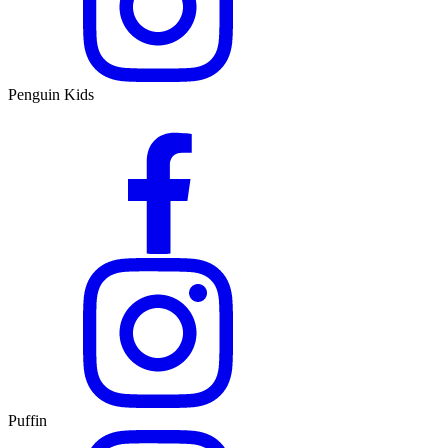
Penguin Kids
Puffin