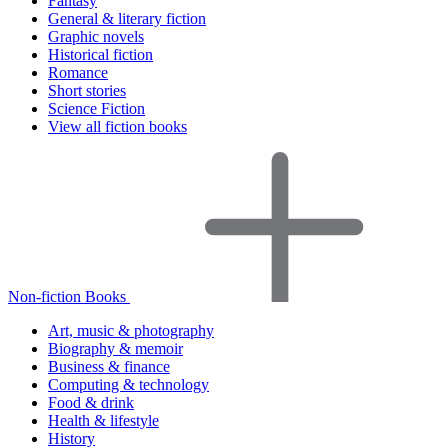
Fantasy
General & literary fiction
Graphic novels
Historical fiction
Romance
Short stories
Science Fiction
View all fiction books
Non-fiction Books
Art, music & photography
Biography & memoir
Business & finance
Computing & technology
Food & drink
Health & lifestyle
History