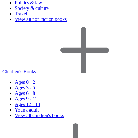
Politics & law
Society & culture
Travel
View all non-fiction books
Children's Books
Ages 0 - 2
Ages 3 - 5
Ages 6 - 8
Ages 9 - 11
Ages 12 - 13
Young adult
View all children's books