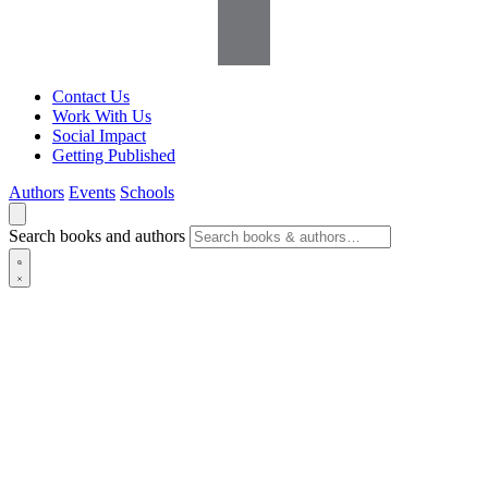
Contact Us
Work With Us
Social Impact
Getting Published
Authors
Events
Schools
Search books and authors