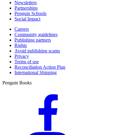
Newsletters
Partnerships
Penguin Schools
Social Impact
Careers
Community guidelines
Publishing partners
Rights
Avoid publishing scams
Privacy
Terms of use
Reconciliation Action Plan
International Shipping
Penguin Books