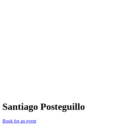
SP
Santiago Posteguillo
Book for an event