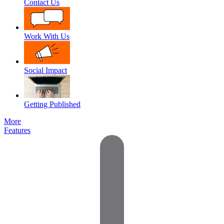
Contact Us
Work With Us
Social Impact
Getting Published
More
Features