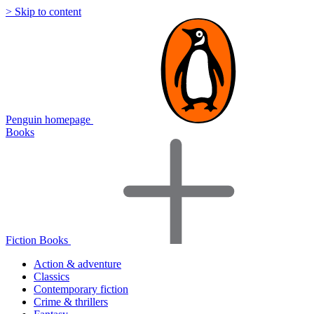
> Skip to content
Penguin homepage
Books
Fiction Books
Action & adventure
Classics
Contemporary fiction
Crime & thrillers