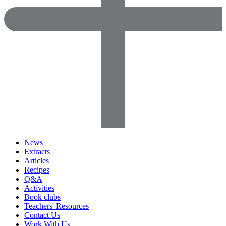
News
Extracts
Articles
Recipes
Q&A
Activities
Book clubs
Teachers' Resources
Contact Us
Work With Us