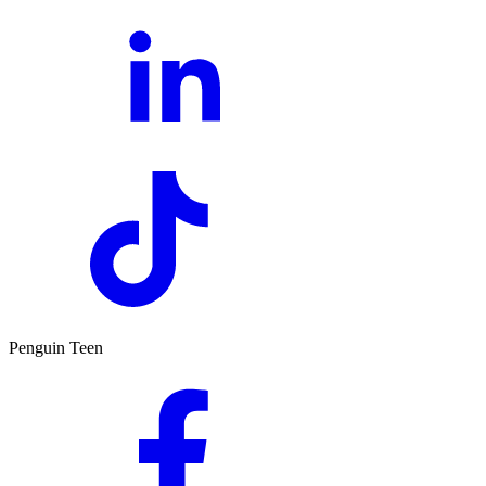
Penguin Teen