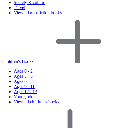
Society & culture
Travel
View all non-fiction books
Children's Books
Ages 0 - 2
Ages 3 - 5
Ages 6 - 8
Ages 9 - 11
Ages 12 - 13
Young adult
View all children's books