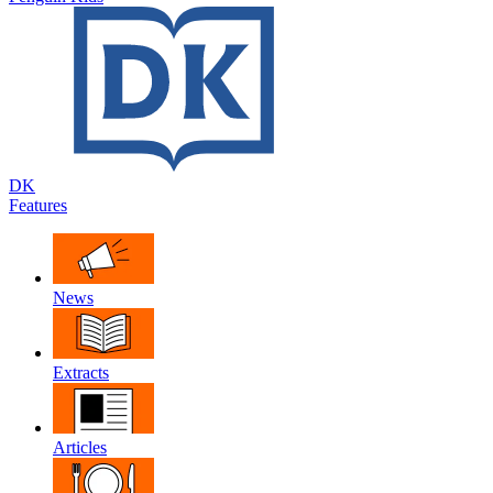
DK
Features
News
Extracts
Articles