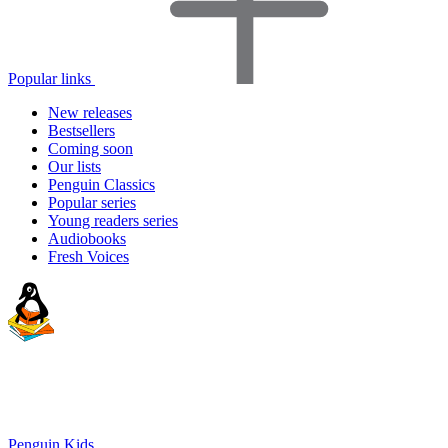
Popular links
New releases
Bestsellers
Coming soon
Our lists
Penguin Classics
Popular series
Young readers series
Audiobooks
Fresh Voices
Penguin Kids