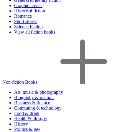
General & literary fiction
Graphic novels
Historical fiction
Romance
Short stories
Science Fiction
View all fiction books
Non-fiction Books
Art, music & photography
Biography & memoir
Business & finance
Computing & technology
Food & drink
Health & lifestyle
History
Politics & law