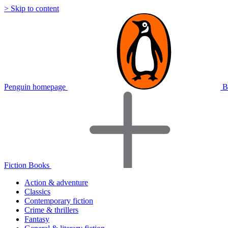
> Skip to content
Penguin homepage
B
Fiction Books
Action & adventure
Classics
Contemporary fiction
Crime & thrillers
Fantasy