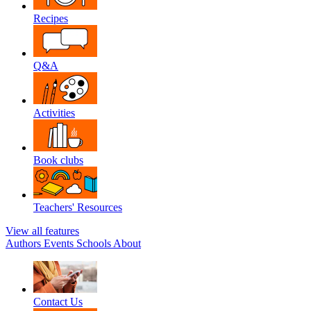
Recipes
Q&A
Activities
Book clubs
Teachers' Resources
View all features
Authors
Events
Schools
About
Contact Us