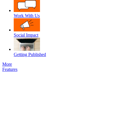
Work With Us
Social Impact
Getting Published
More
Features