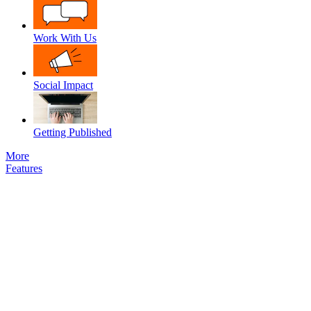
Work With Us
Social Impact
Getting Published
More
Features