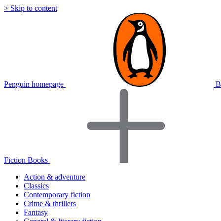
> Skip to content
Penguin homepage
B
Fiction Books
Action & adventure
Classics
Contemporary fiction
Crime & thrillers
Fantasy