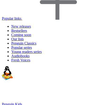
Popular links
New releases
Bestsellers
Coming soon
Our lists
Penguin Classics
Popular series
Young readers series
Audiobooks
Fresh Voices
Penguin Kids