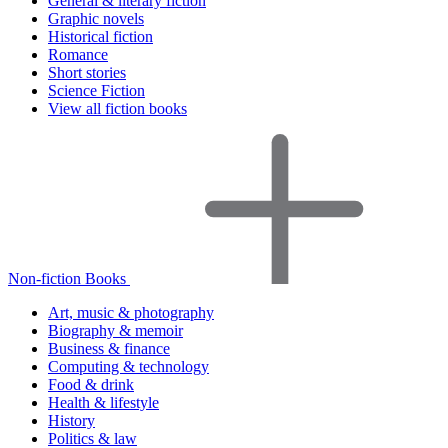
General & literary fiction
Graphic novels
Historical fiction
Romance
Short stories
Science Fiction
View all fiction books
Non-fiction Books
Art, music & photography
Biography & memoir
Business & finance
Computing & technology
Food & drink
Health & lifestyle
History
Politics & law