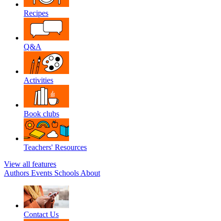
Recipes
Q&A
Activities
Book clubs
Teachers' Resources
View all features
Authors
Events
Schools
About
Contact Us