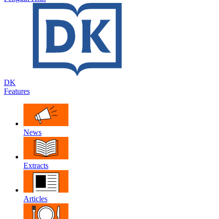
DK
Features
News
Extracts
Articles