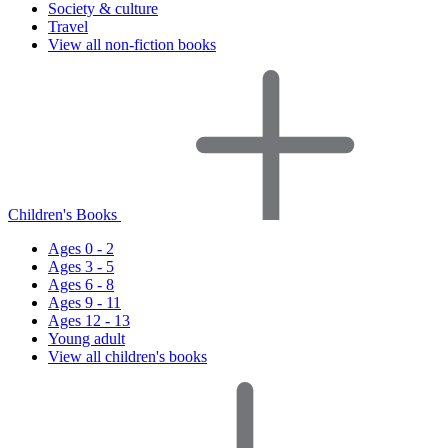
Society & culture
Travel
View all non-fiction books
Children's Books
Ages 0 - 2
Ages 3 - 5
Ages 6 - 8
Ages 9 - 11
Ages 12 - 13
Young adult
View all children's books