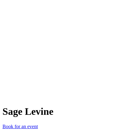
SL
Sage Levine
Book for an event