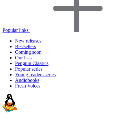
Popular links
New releases
Bestsellers
Coming soon
Our lists
Penguin Classics
Popular series
Young readers series
Audiobooks
Fresh Voices