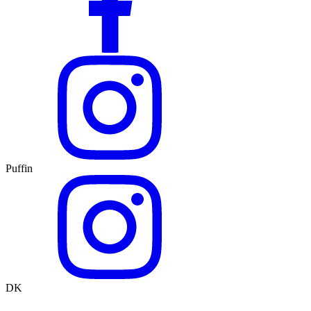
Puffin
DK