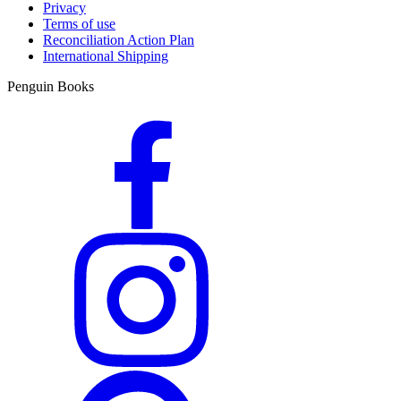
Privacy
Terms of use
Reconciliation Action Plan
International Shipping
Penguin Books