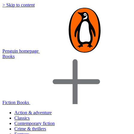
> Skip to content
Penguin homepage
Books
Fiction Books
Action & adventure
Classics
Contemporary fiction
Crime & thrillers