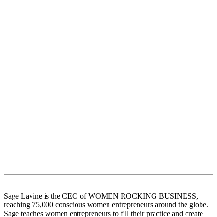
Sage Lavine is the CEO of WOMEN ROCKING BUSINESS,
reaching 75,000 conscious women entrepreneurs around the globe.
Sage teaches women entrepreneurs to fill their practice and create