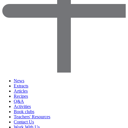
News
Extracts
Articles
Recipes
Q&A
Activities
Book clubs
Teachers' Resources
Contact Us
Work With Us