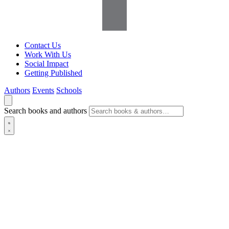
Contact Us
Work With Us
Social Impact
Getting Published
Authors
Events
Schools
Search books and authors