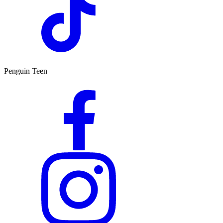
Penguin Teen