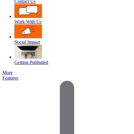
Contact Us
Work With Us
Social Impact
Getting Published
More
Features