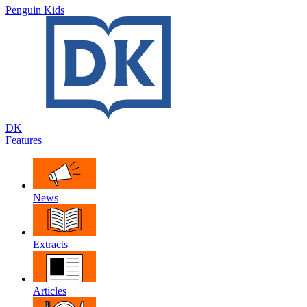
Penguin Kids
DK
Features
News
Extracts
Articles