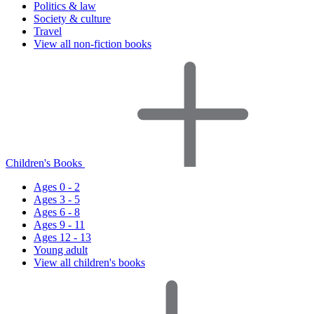
Politics & law
Society & culture
Travel
View all non-fiction books
Children's Books
Ages 0 - 2
Ages 3 - 5
Ages 6 - 8
Ages 9 - 11
Ages 12 - 13
Young adult
View all children's books