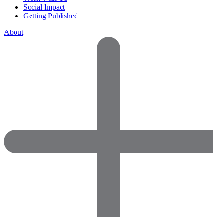
Social Impact
Getting Published
About