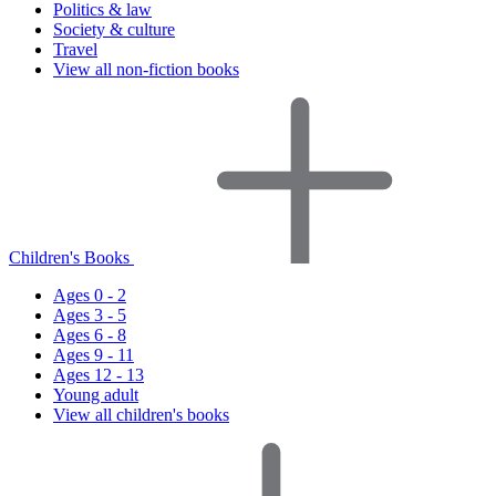
Politics & law
Society & culture
Travel
View all non-fiction books
Children's Books
Ages 0 - 2
Ages 3 - 5
Ages 6 - 8
Ages 9 - 11
Ages 12 - 13
Young adult
View all children's books