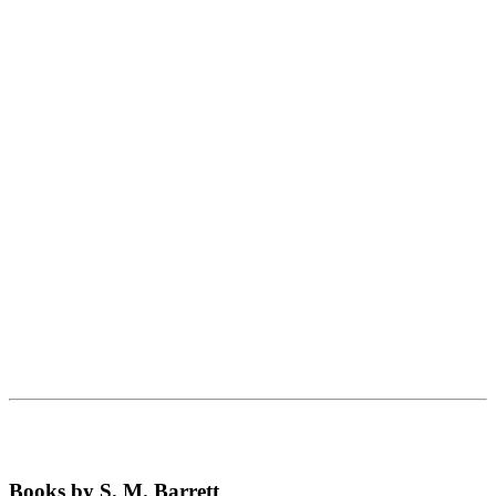
Books by S. M. Barrett