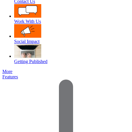
Contact Us
Work With Us
Social Impact
Getting Published
More
Features