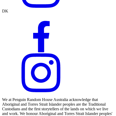
DK
We at Penguin Random House Australia acknowledge that
Aboriginal and Torres Strait Islander peoples are the Traditional
Custodians and the first storytellers of the lands on which we live
and work. We honour Aboriginal and Torres Strait Islander peoples'