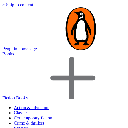
> Skip to content
Penguin homepage
Books
Fiction Books
Action & adventure
Classics
Contemporary fiction
Crime & thrillers