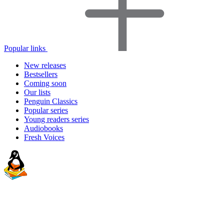
Popular links
New releases
Bestsellers
Coming soon
Our lists
Penguin Classics
Popular series
Young readers series
Audiobooks
Fresh Voices