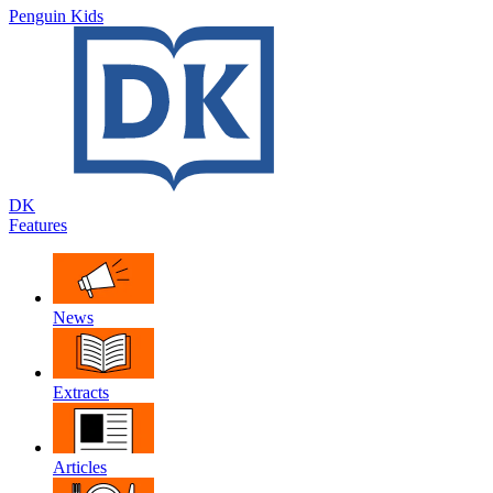
Penguin Kids
DK
Features
News
Extracts
Articles