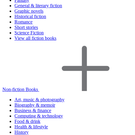
Fantasy
General & literary fiction
Graphic novels
Historical fiction
Romance
Short stories
Science Fiction
View all fiction books
Non-fiction Books
Art, music & photography
Biography & memoir
Business & finance
Computing & technology
Food & drink
Health & lifestyle
History