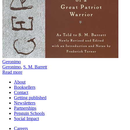
Geronimo
Geronimo
,
S. M. Barrett
Read more
About
Booksellers
Contact
Getting published
Newsletters
Partnerships
Penguin Schools
Social Impact
Careers