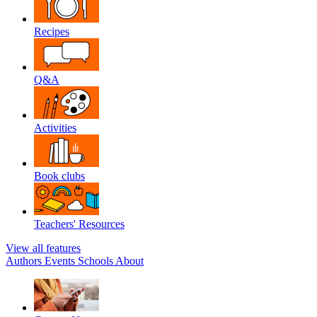
Recipes
Q&A
Activities
Book clubs
Teachers' Resources
View all features
Authors
Events
Schools
About