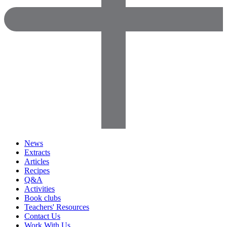
News
Extracts
Articles
Recipes
Q&A
Activities
Book clubs
Teachers' Resources
Contact Us
Work With Us