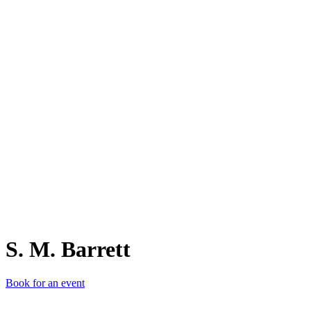
S.
S. M. Barrett
Book for an event