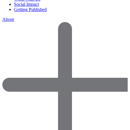
Social Impact
Getting Published
About