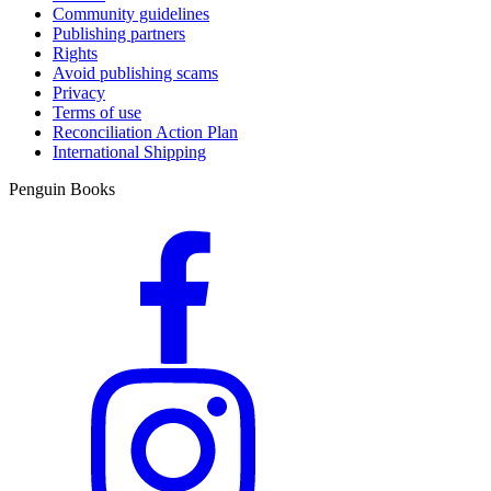
Community guidelines
Publishing partners
Rights
Avoid publishing scams
Privacy
Terms of use
Reconciliation Action Plan
International Shipping
Penguin Books