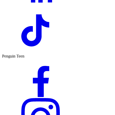
Penguin Teen