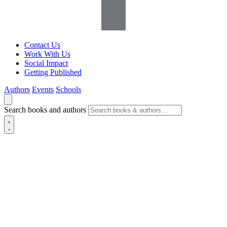
Contact Us
Work With Us
Social Impact
Getting Published
Authors
Events
Schools
Search books and authors