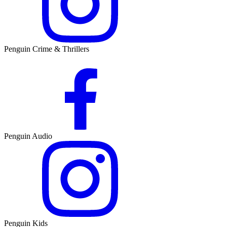
Penguin Crime & Thrillers
Penguin Audio
Penguin Kids