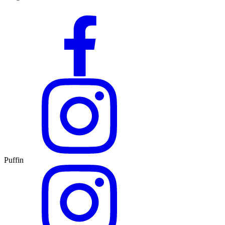
Puffin