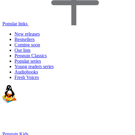
Popular links
New releases
Bestsellers
Coming soon
Our lists
Penguin Classics
Popular series
Young readers series
Audiobooks
Fresh Voices
Penguin Kids