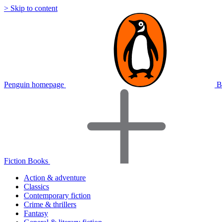
> Skip to content
Penguin homepage
B
Fiction Books
Action & adventure
Classics
Contemporary fiction
Crime & thrillers
Fantasy