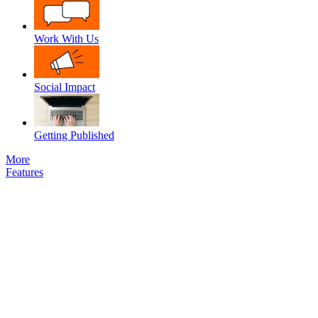
Work With Us
Social Impact
Getting Published
More
Features