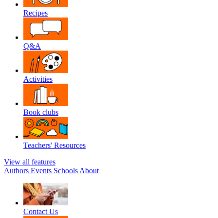
Recipes
Q&A
Activities
Book clubs
Teachers' Resources
View all features
Authors
Events
Schools
About
Contact Us