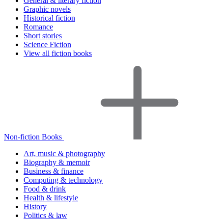
General & literary fiction
Graphic novels
Historical fiction
Romance
Short stories
Science Fiction
View all fiction books
Non-fiction Books
Art, music & photography
Biography & memoir
Business & finance
Computing & technology
Food & drink
Health & lifestyle
History
Politics & law