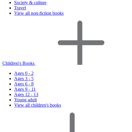
Society & culture
Travel
View all non-fiction books
Children's Books
Ages 0 - 2
Ages 3 - 5
Ages 6 - 8
Ages 9 - 11
Ages 12 - 13
Young adult
View all children's books