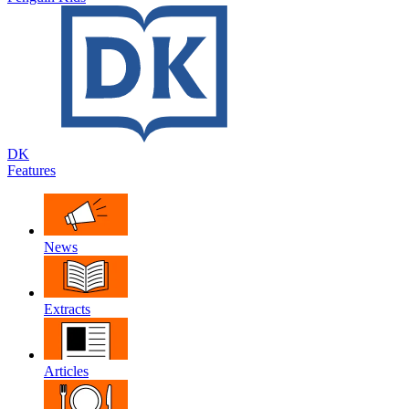
DK
Features
News
Extracts
Articles