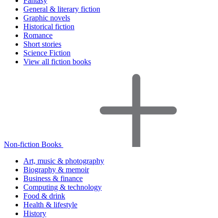
Fantasy
General & literary fiction
Graphic novels
Historical fiction
Romance
Short stories
Science Fiction
View all fiction books
Non-fiction Books
Art, music & photography
Biography & memoir
Business & finance
Computing & technology
Food & drink
Health & lifestyle
History