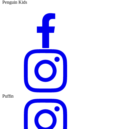
Penguin Kids
Puffin