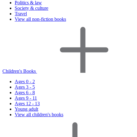
Politics & law
Society & culture
Travel
View all non-fiction books
Children's Books
Ages 0 - 2
Ages 3 - 5
Ages 6 - 8
Ages 9 - 11
Ages 12 - 13
Young adult
View all children's books