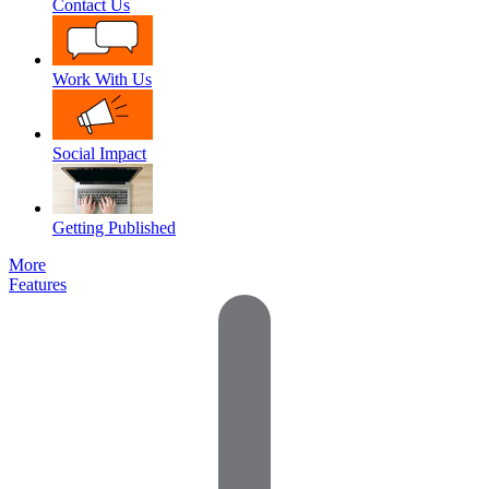
Contact Us
Work With Us
Social Impact
Getting Published
More
Features