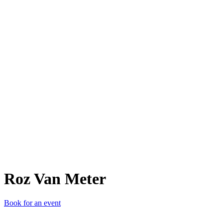
RVM
Roz Van Meter
Book for an event