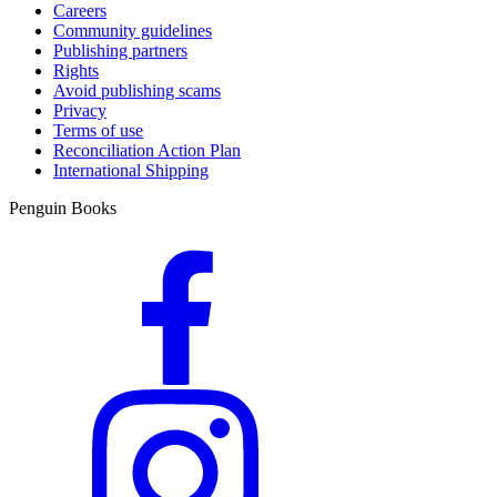
Careers
Community guidelines
Publishing partners
Rights
Avoid publishing scams
Privacy
Terms of use
Reconciliation Action Plan
International Shipping
Penguin Books