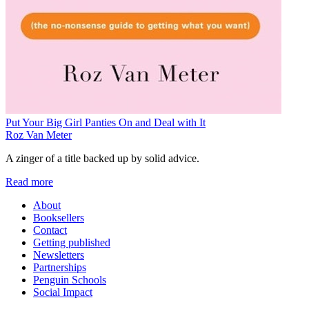
Put Your Big Girl Panties On and Deal with It
Roz Van Meter
A zinger of a title backed up by solid advice.
Read more
About
Booksellers
Contact
Getting published
Newsletters
Partnerships
Penguin Schools
Social Impact