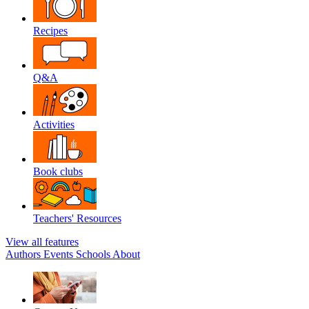
Recipes
Q&A
Activities
Book clubs
Teachers' Resources
View all features
Authors
Events
Schools
About