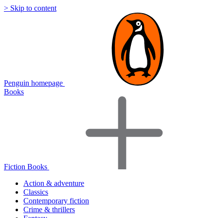
> Skip to content
Penguin homepage
Books
Fiction Books
Action & adventure
Classics
Contemporary fiction
Crime & thrillers