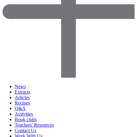
News
Extracts
Articles
Recipes
Q&A
Activities
Book clubs
Teachers' Resources
Contact Us
Work With Us