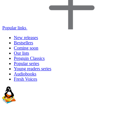
Popular links
New releases
Bestsellers
Coming soon
Our lists
Penguin Classics
Popular series
Young readers series
Audiobooks
Fresh Voices