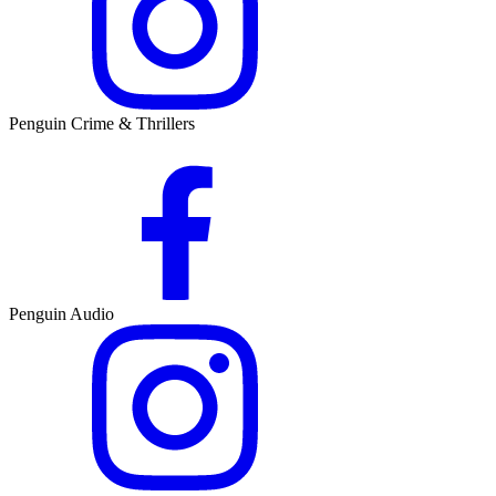
Penguin Crime & Thrillers
Penguin Audio