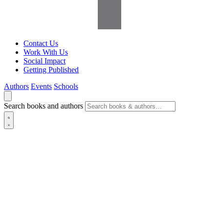
Contact Us
Work With Us
Social Impact
Getting Published
Authors
Events
Schools
Search books and authors