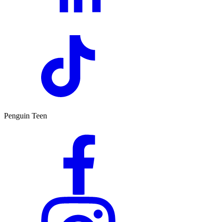
Penguin Teen