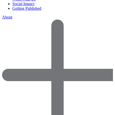
Social Impact
Getting Published
About