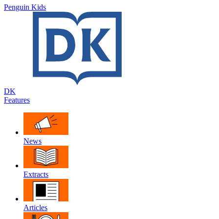
Penguin Kids
DK
Features
News
Extracts
Articles