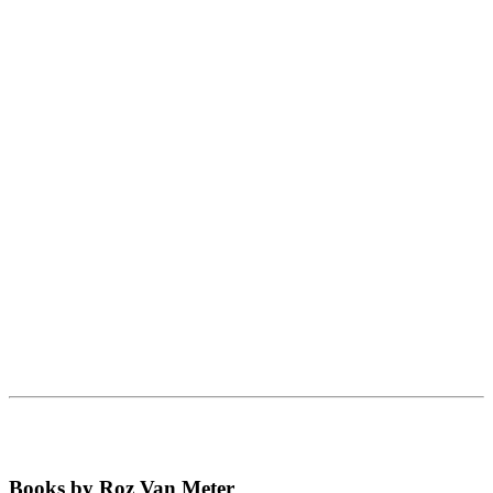
Books by Roz Van Meter