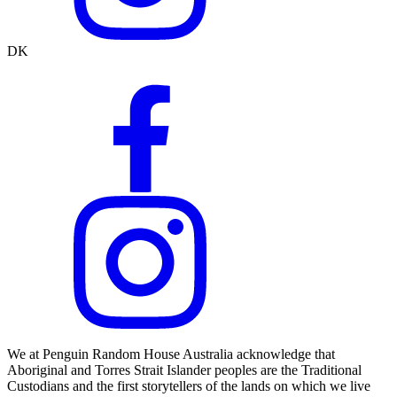
DK
We at Penguin Random House Australia acknowledge that
Aboriginal and Torres Strait Islander peoples are the Traditional
Custodians and the first storytellers of the lands on which we live