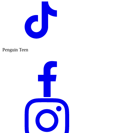
Penguin Teen