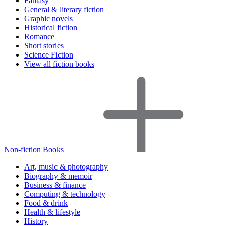
Fantasy
General & literary fiction
Graphic novels
Historical fiction
Romance
Short stories
Science Fiction
View all fiction books
Non-fiction Books
Art, music & photography
Biography & memoir
Business & finance
Computing & technology
Food & drink
Health & lifestyle
History