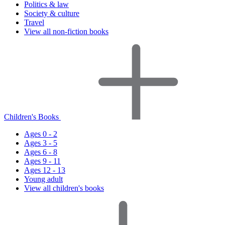
Politics & law
Society & culture
Travel
View all non-fiction books
Children's Books
Ages 0 - 2
Ages 3 - 5
Ages 6 - 8
Ages 9 - 11
Ages 12 - 13
Young adult
View all children's books