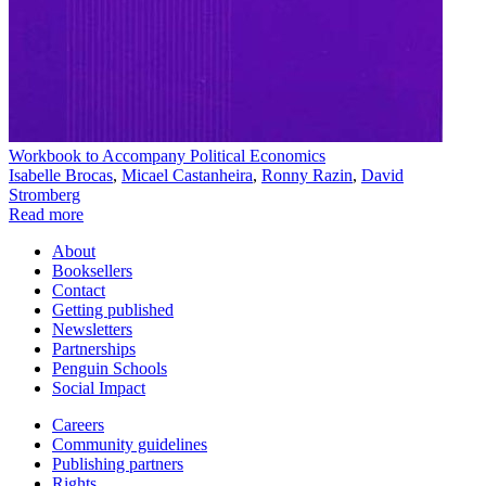
Workbook to Accompany Political Economics
Isabelle Brocas
,
Micael Castanheira
,
Ronny Razin
,
David
Stromberg
Read more
About
Booksellers
Contact
Getting published
Newsletters
Partnerships
Penguin Schools
Social Impact
Careers
Community guidelines
Publishing partners
Rights