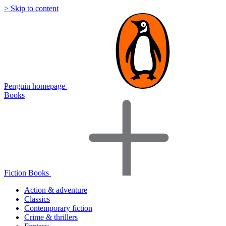
> Skip to content
Penguin homepage
Books
Fiction Books
Action & adventure
Classics
Contemporary fiction
Crime & thrillers