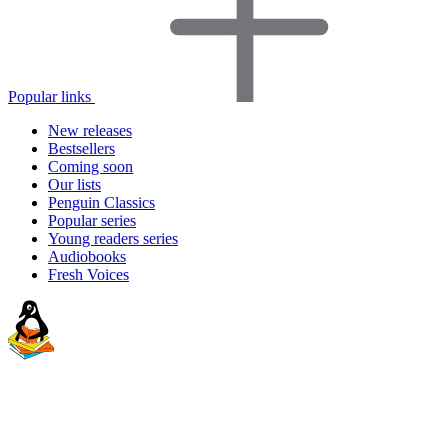
Popular links
New releases
Bestsellers
Coming soon
Our lists
Penguin Classics
Popular series
Young readers series
Audiobooks
Fresh Voices