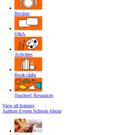
Recipes
Q&A
Activities
Book clubs
Teachers' Resources
View all features
Authors
Events
Schools
About