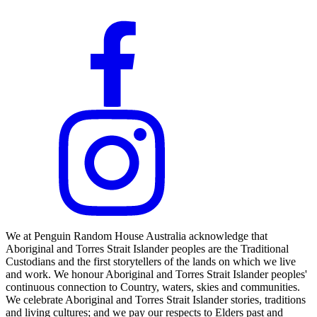
We at Penguin Random House Australia acknowledge that
Aboriginal and Torres Strait Islander peoples are the Traditional
Custodians and the first storytellers of the lands on which we live
and work. We honour Aboriginal and Torres Strait Islander peoples'
continuous connection to Country, waters, skies and communities.
We celebrate Aboriginal and Torres Strait Islander stories, traditions
and living cultures; and we pay our respects to Elders past and