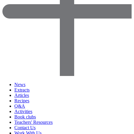
News
Extracts
Articles
Recipes
Q&A
Activities
Book clubs
Teachers' Resources
Contact Us
Work With Us