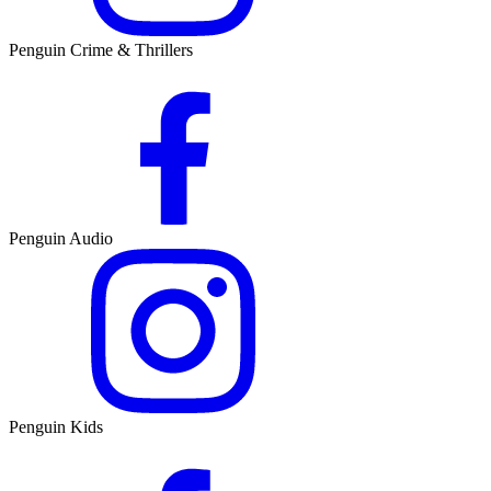
Penguin Crime & Thrillers
Penguin Audio
Penguin Kids