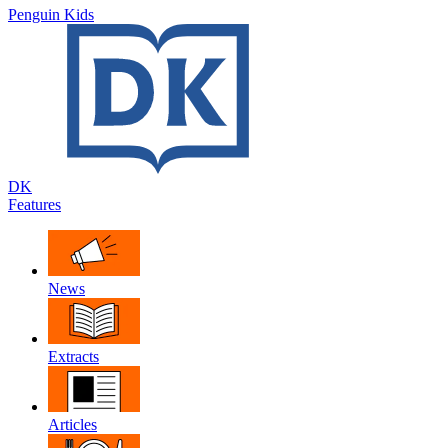
Penguin Kids
DK
Features
News
Extracts
Articles