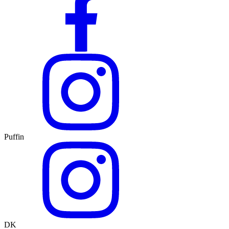
Puffin
DK