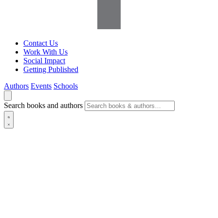
Contact Us
Work With Us
Social Impact
Getting Published
Authors
Events
Schools
Search books and authors