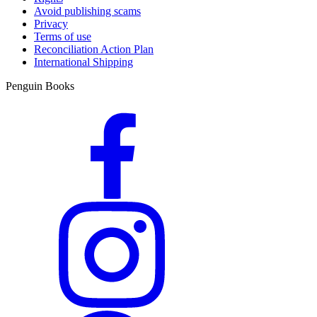
Avoid publishing scams
Privacy
Terms of use
Reconciliation Action Plan
International Shipping
Penguin Books