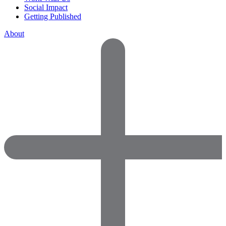
Social Impact
Getting Published
About