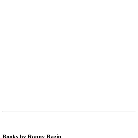
Books by Ronny Razin