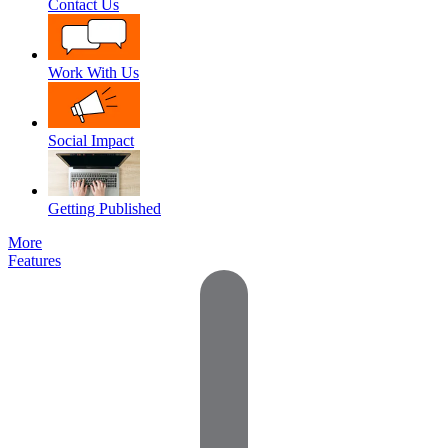
Contact Us
Work With Us
Social Impact
Getting Published
More
Features