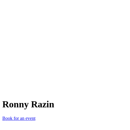
RR
Ronny Razin
Book for an event