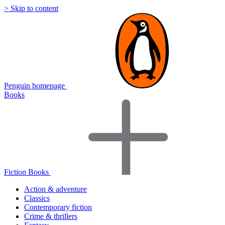
> Skip to content
Penguin homepage
Books
Fiction Books
Action & adventure
Classics
Contemporary fiction
Crime & thrillers