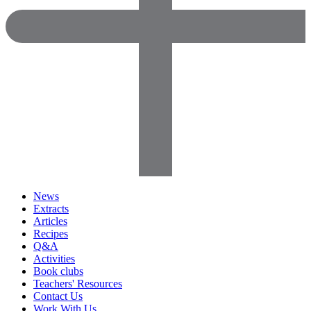
News
Extracts
Articles
Recipes
Q&A
Activities
Book clubs
Teachers' Resources
Contact Us
Work With Us