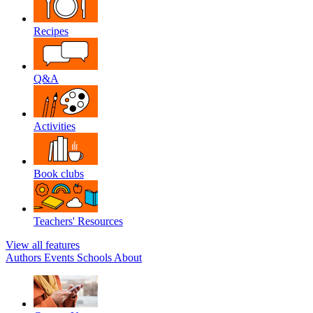
Recipes
Q&A
Activities
Book clubs
Teachers' Resources
View all features
Authors
Events
Schools
About