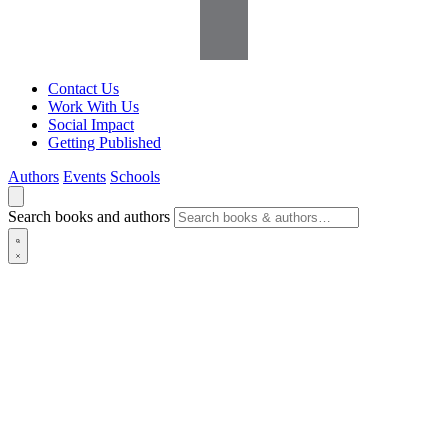
Contact Us
Work With Us
Social Impact
Getting Published
Authors
Events
Schools
Search books and authors