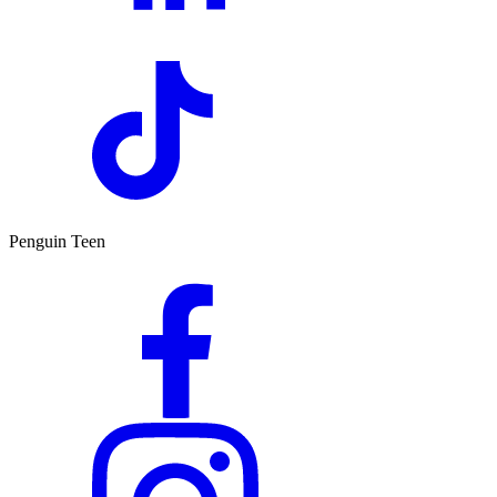
Penguin Teen