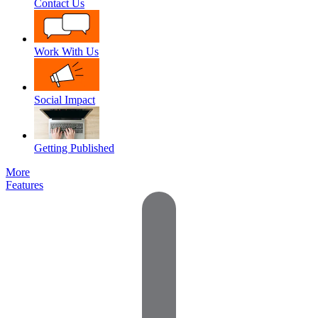
Contact Us
Work With Us
Social Impact
Getting Published
More
Features