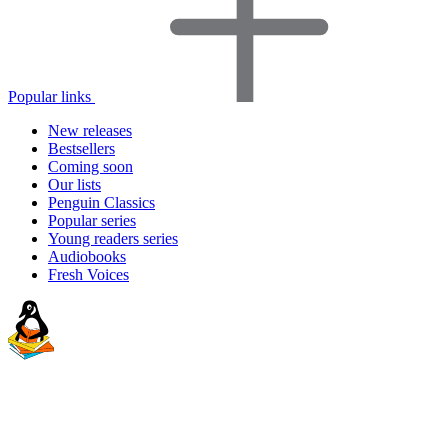
Popular links
New releases
Bestsellers
Coming soon
Our lists
Penguin Classics
Popular series
Young readers series
Audiobooks
Fresh Voices