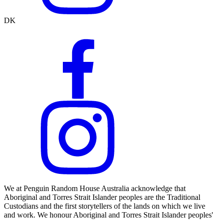
DK
We at Penguin Random House Australia acknowledge that
Aboriginal and Torres Strait Islander peoples are the Traditional
Custodians and the first storytellers of the lands on which we live
and work. We honour Aboriginal and Torres Strait Islander peoples'