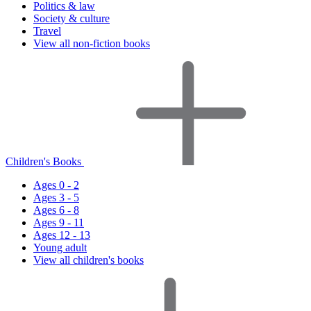
Politics & law
Society & culture
Travel
View all non-fiction books
Children's Books
Ages 0 - 2
Ages 3 - 5
Ages 6 - 8
Ages 9 - 11
Ages 12 - 13
Young adult
View all children's books