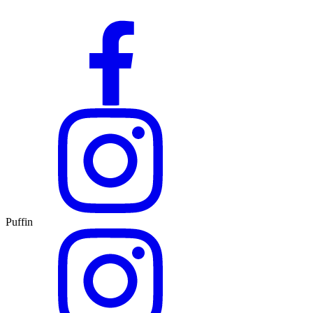
Puffin