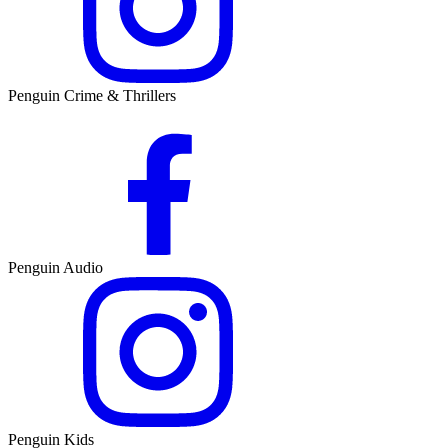
Penguin Crime & Thrillers
Penguin Audio
Penguin Kids