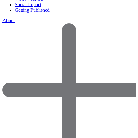
Social Impact
Getting Published
About