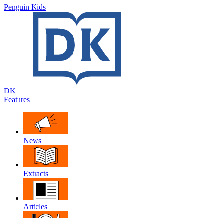
Penguin Kids
DK
Features
News
Extracts
Articles