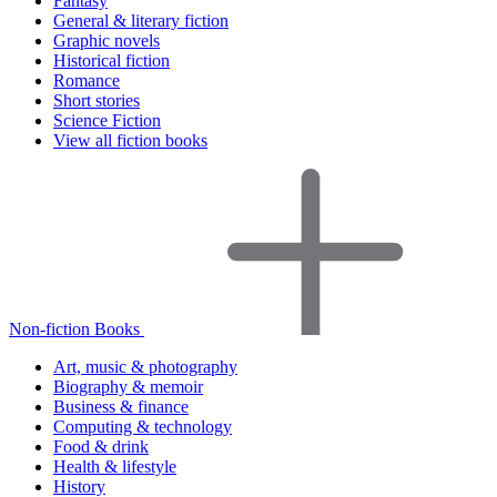
Fantasy
General & literary fiction
Graphic novels
Historical fiction
Romance
Short stories
Science Fiction
View all fiction books
Non-fiction Books
Art, music & photography
Biography & memoir
Business & finance
Computing & technology
Food & drink
Health & lifestyle
History