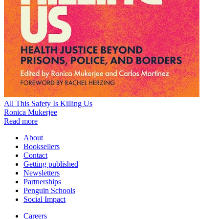
All This Safety Is Killing Us
Ronica Mukerjee
Read more
About
Booksellers
Contact
Getting published
Newsletters
Partnerships
Penguin Schools
Social Impact
Careers