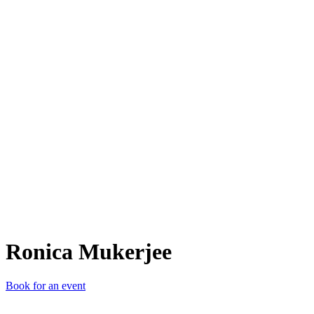
RM
Ronica Mukerjee
Book for an event