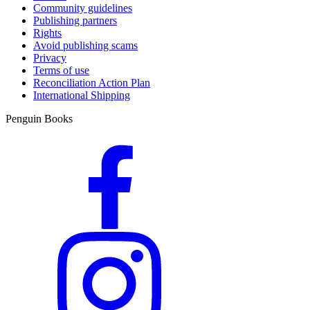
Community guidelines
Publishing partners
Rights
Avoid publishing scams
Privacy
Terms of use
Reconciliation Action Plan
International Shipping
Penguin Books