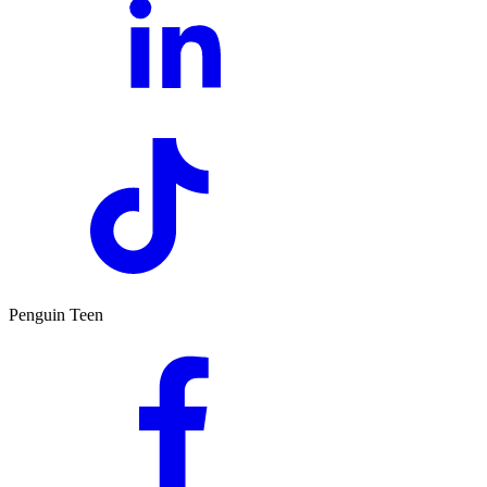
Penguin Teen