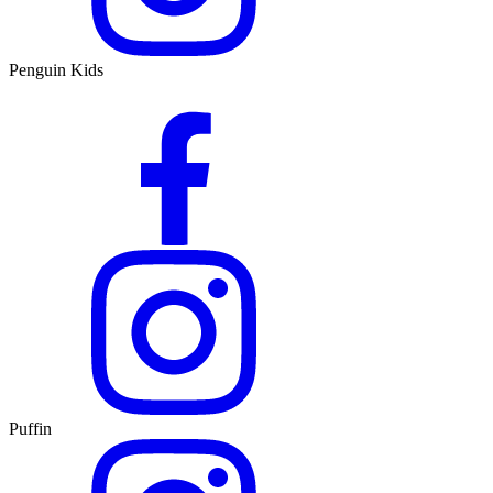
Penguin Kids
Puffin