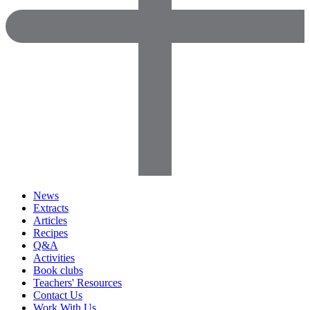
News
Extracts
Articles
Recipes
Q&A
Activities
Book clubs
Teachers' Resources
Contact Us
Work With Us