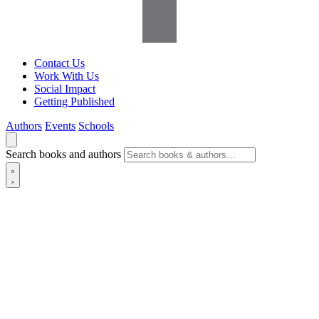
Contact Us
Work With Us
Social Impact
Getting Published
Authors
Events
Schools
Search books and authors