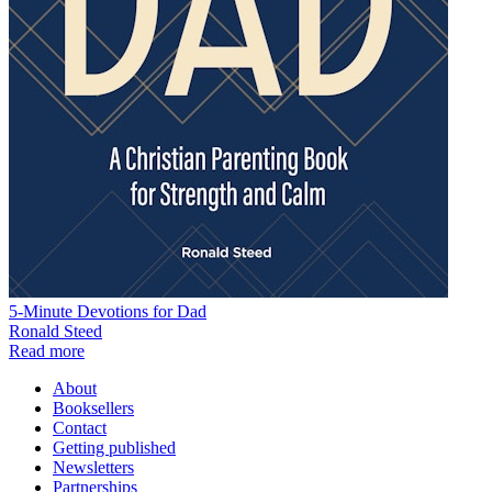
5-Minute Devotions for Dad
Ronald Steed
Read more
About
Booksellers
Contact
Getting published
Newsletters
Partnerships