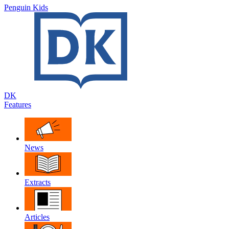
Penguin Kids
DK
Features
News
Extracts
Articles