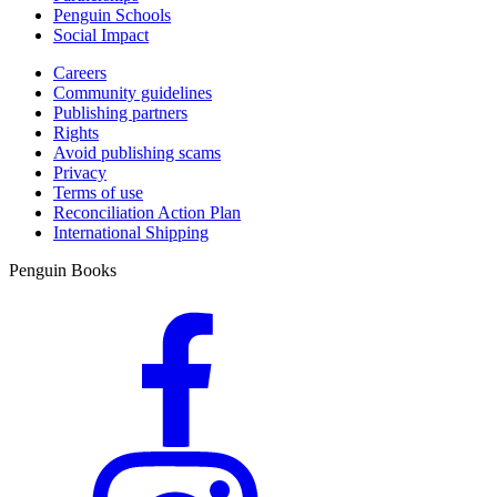
Penguin Schools
Social Impact
Careers
Community guidelines
Publishing partners
Rights
Avoid publishing scams
Privacy
Terms of use
Reconciliation Action Plan
International Shipping
Penguin Books