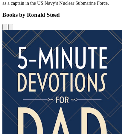
as a captain in the US Navy’s Nuclear Submarine Force.
Books by Ronald Steed