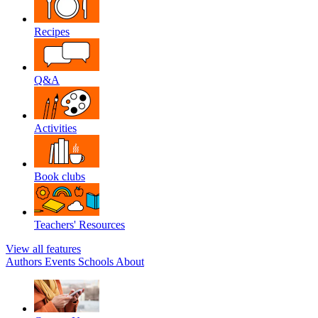
Recipes
Q&A
Activities
Book clubs
Teachers' Resources
View all features
Authors
Events
Schools
About