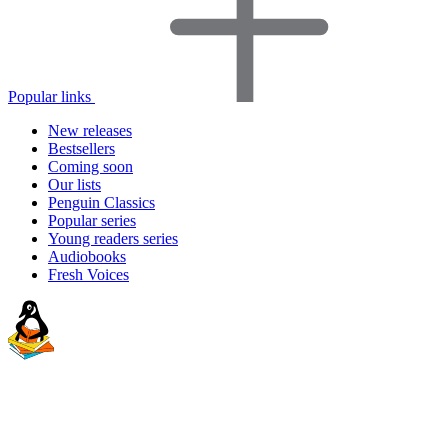
Popular links
New releases
Bestsellers
Coming soon
Our lists
Penguin Classics
Popular series
Young readers series
Audiobooks
Fresh Voices