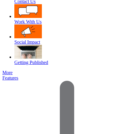
Contact Us
Work With Us
Social Impact
Getting Published
More
Features