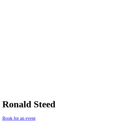
RS
Ronald Steed
Book for an event