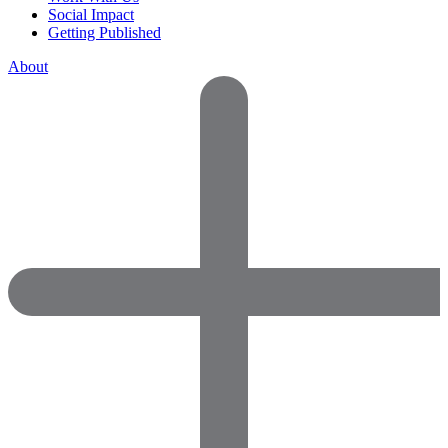
Social Impact
Getting Published
About