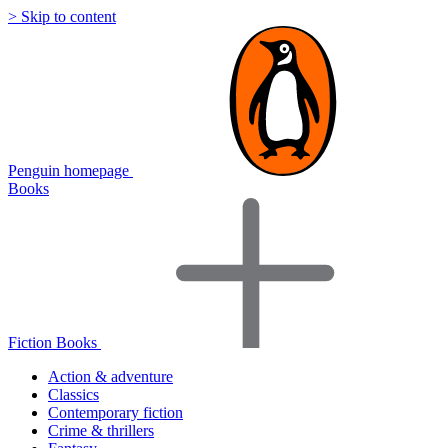
> Skip to content
Penguin homepage
Books
Fiction Books
Action & adventure
Classics
Contemporary fiction
Crime & thrillers