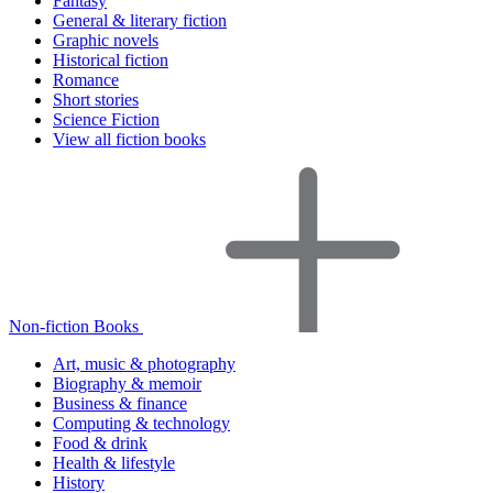
Fantasy
General & literary fiction
Graphic novels
Historical fiction
Romance
Short stories
Science Fiction
View all fiction books
Non-fiction Books
Art, music & photography
Biography & memoir
Business & finance
Computing & technology
Food & drink
Health & lifestyle
History