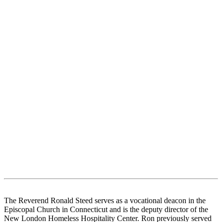
The Reverend Ronald Steed serves as a vocational deacon in the
Episcopal Church in Connecticut and is the deputy director of the
New London Homeless Hospitality Center. Ron previously served