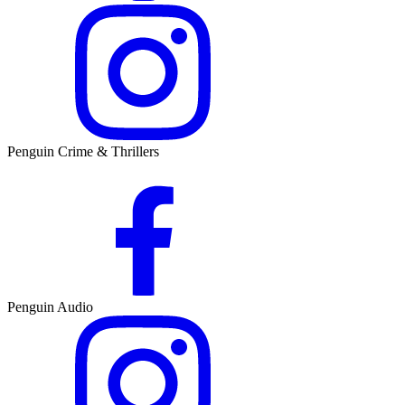
Penguin Crime & Thrillers
Penguin Audio