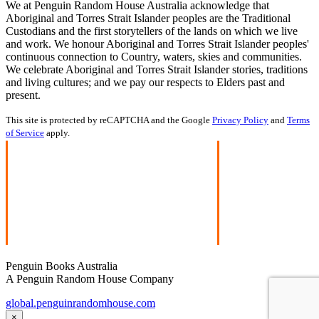
We at Penguin Random House Australia acknowledge that
Aboriginal and Torres Strait Islander peoples are the Traditional
Custodians and the first storytellers of the lands on which we live
and work. We honour Aboriginal and Torres Strait Islander peoples'
continuous connection to Country, waters, skies and communities.
We celebrate Aboriginal and Torres Strait Islander stories, traditions
and living cultures; and we pay our respects to Elders past and
present.
This site is protected by reCAPTCHA and the Google
Privacy Policy
and
Terms
of Service
apply.
Penguin Books Australia
A Penguin Random House Company
global.penguinrandomhouse.com
×