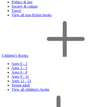
Politics & law
Society & culture
Travel
View all non-fiction books
Children's Books
Ages 0 - 2
Ages 3 - 5
Ages 6 - 8
Ages 9 - 11
Ages 12 - 13
Young adult
View all children's books