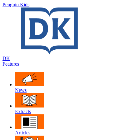
Penguin Kids
DK
Features
News
Extracts
Articles