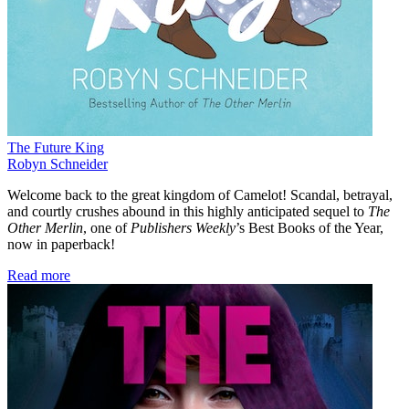
The Future King
Robyn Schneider
Welcome back to the great kingdom of Camelot! Scandal, betrayal,
and courtly crushes abound in this highly anticipated sequel to
The
Other Merlin
, one of
Publishers Weekly
’s Best Books of the Year,
now in paperback!
Read more