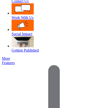
Contact Us
Work With Us
Social Impact
Getting Published
More
Features