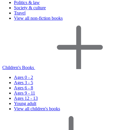
Politics & law
Society & culture
Travel
View all non-fiction books
Children's Books
Ages 0 - 2
Ages 3 - 5
Ages 6 - 8
Ages 9 - 11
Ages 12 - 13
Young adult
View all children's books