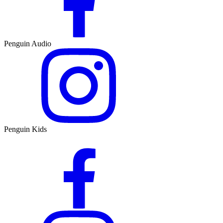
Penguin Audio
Penguin Kids