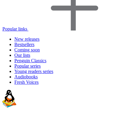
Popular links
New releases
Bestsellers
Coming soon
Our lists
Penguin Classics
Popular series
Young readers series
Audiobooks
Fresh Voices