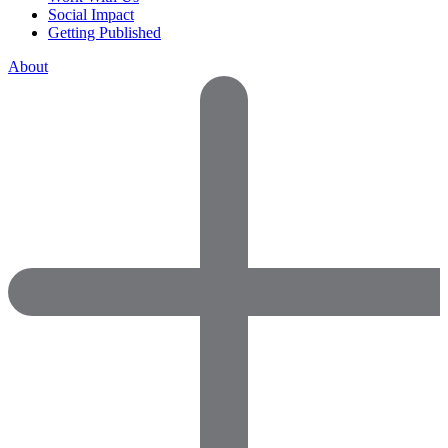
Social Impact
Getting Published
About