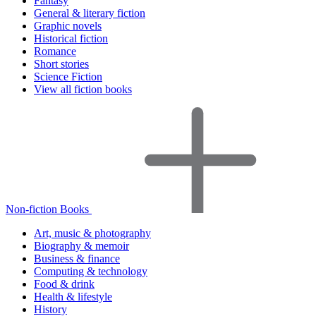
Fantasy
General & literary fiction
Graphic novels
Historical fiction
Romance
Short stories
Science Fiction
View all fiction books
Non-fiction Books
Art, music & photography
Biography & memoir
Business & finance
Computing & technology
Food & drink
Health & lifestyle
History