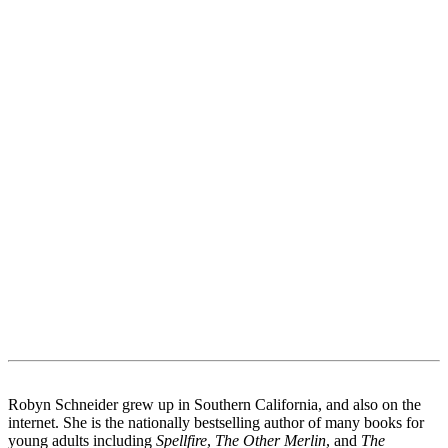
Robyn Schneider grew up in Southern California, and also on the
internet. She is the nationally bestselling author of many books for
young adults including
Spellfire
,
The Other Merlin
, and
The