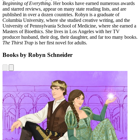
Beginning of Everything
. Her books have earned numerous awards
and starred reviews, appear on many state reading lists, and are
published in over a dozen countries. Robyn is a graduate of
Columbia University, where she studied creative writing, and the
University of Pennsylvania School of Medicine, where she earned a
Masters of Bioethics. She lives in Los Angeles with her TV
producer husband, their dog, their daughter, and far too many books.
The Thirst Trap
is her first novel for adults.
Books by Robyn Schneider