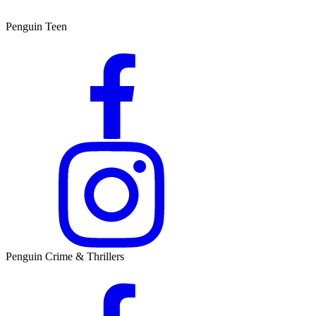
Penguin Teen
Penguin Crime & Thrillers