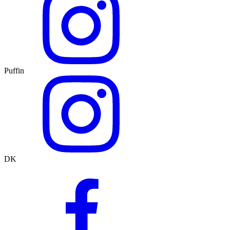
Puffin
DK