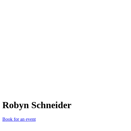
RS
Robyn Schneider
Book for an event