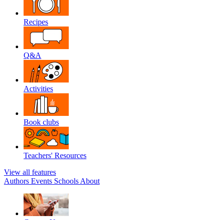
Recipes
Q&A
Activities
Book clubs
Teachers' Resources
View all features
Authors
Events
Schools
About