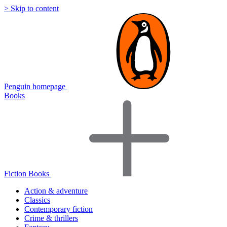
> Skip to content
Penguin homepage
Books
Fiction Books
Action & adventure
Classics
Contemporary fiction
Crime & thrillers