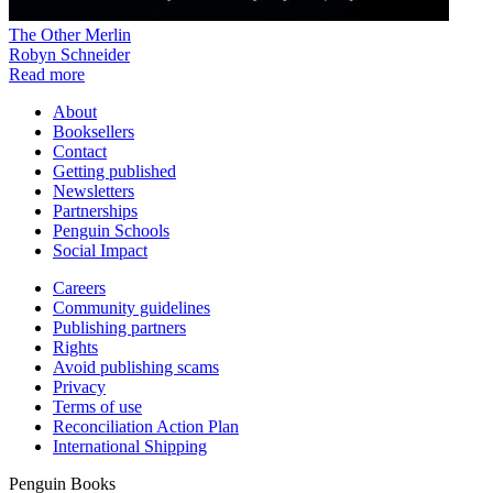
The Other Merlin
Robyn Schneider
Read more
About
Booksellers
Contact
Getting published
Newsletters
Partnerships
Penguin Schools
Social Impact
Careers
Community guidelines
Publishing partners
Rights
Avoid publishing scams
Privacy
Terms of use
Reconciliation Action Plan
International Shipping
Penguin Books