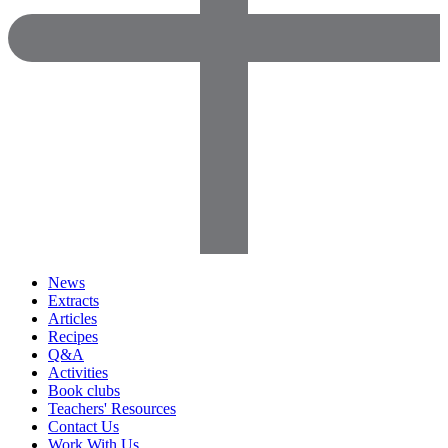
News
Extracts
Articles
Recipes
Q&A
Activities
Book clubs
Teachers' Resources
Contact Us
Work With Us