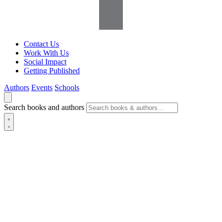
Contact Us
Work With Us
Social Impact
Getting Published
Authors
Events
Schools
Search books and authors