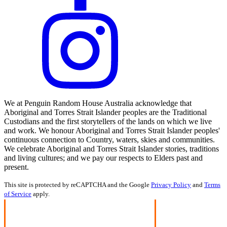
We at Penguin Random House Australia acknowledge that
Aboriginal and Torres Strait Islander peoples are the Traditional
Custodians and the first storytellers of the lands on which we live
and work. We honour Aboriginal and Torres Strait Islander peoples'
continuous connection to Country, waters, skies and communities.
We celebrate Aboriginal and Torres Strait Islander stories, traditions
and living cultures; and we pay our respects to Elders past and
present.
This site is protected by reCAPTCHA and the Google
Privacy Policy
and
Terms
of Service
apply.