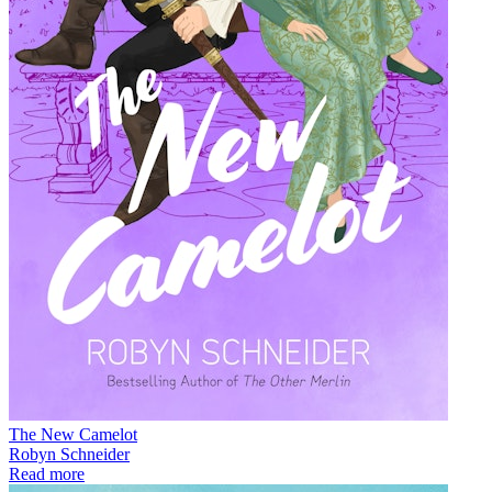
The New Camelot
Robyn Schneider
Read more