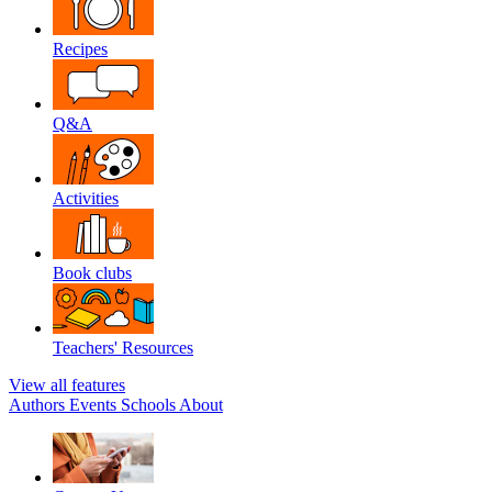
Recipes
Q&A
Activities
Book clubs
Teachers' Resources
View all features
Authors
Events
Schools
About