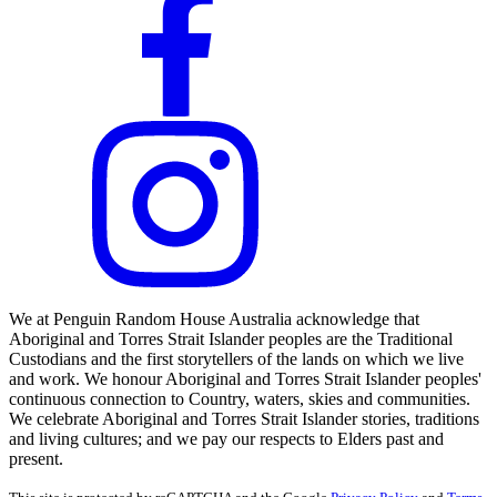
We at Penguin Random House Australia acknowledge that
Aboriginal and Torres Strait Islander peoples are the Traditional
Custodians and the first storytellers of the lands on which we live
and work. We honour Aboriginal and Torres Strait Islander peoples'
continuous connection to Country, waters, skies and communities.
We celebrate Aboriginal and Torres Strait Islander stories, traditions
and living cultures; and we pay our respects to Elders past and
present.