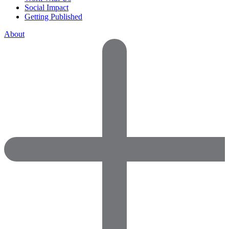
Social Impact
Getting Published
About