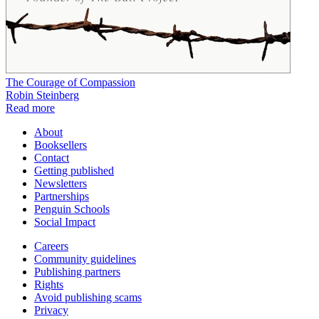
The Courage of Compassion
Robin Steinberg
Read more
About
Booksellers
Contact
Getting published
Newsletters
Partnerships
Penguin Schools
Social Impact
Careers
Community guidelines
Publishing partners
Rights
Avoid publishing scams
Privacy