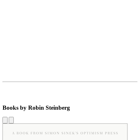
Books by Robin Steinberg