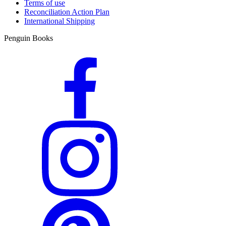
Terms of use
Reconciliation Action Plan
International Shipping
Penguin Books