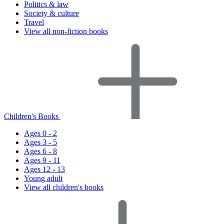
Politics & law
Society & culture
Travel
View all non-fiction books
Children's Books
Ages 0 - 2
Ages 3 - 5
Ages 6 - 8
Ages 9 - 11
Ages 12 - 13
Young adult
View all children's books