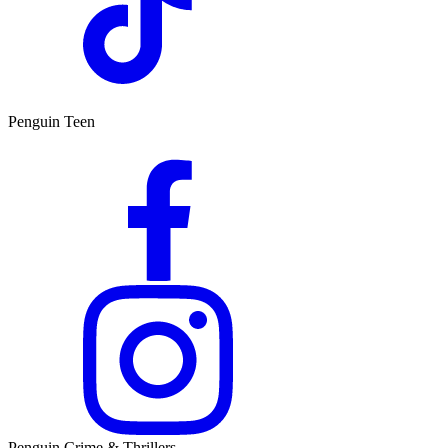
Penguin Teen
Penguin Crime & Thrillers