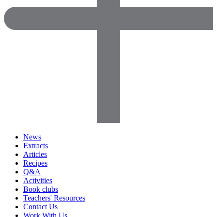
News
Extracts
Articles
Recipes
Q&A
Activities
Book clubs
Teachers' Resources
Contact Us
Work With Us