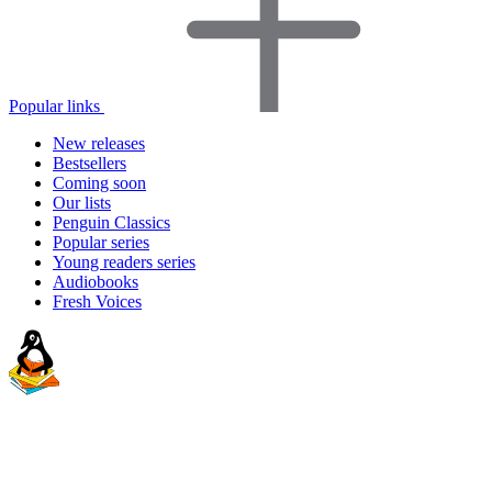
Popular links
New releases
Bestsellers
Coming soon
Our lists
Penguin Classics
Popular series
Young readers series
Audiobooks
Fresh Voices