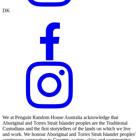
DK
We at Penguin Random House Australia acknowledge that
Aboriginal and Torres Strait Islander peoples are the Traditional
Custodians and the first storytellers of the lands on which we live
and work. We honour Aboriginal and Torres Strait Islander peoples'
continuous connection to Country, waters, skies and communities.