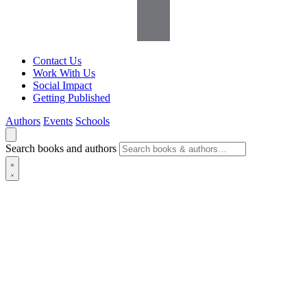
Contact Us
Work With Us
Social Impact
Getting Published
Authors
Events
Schools
Search books and authors