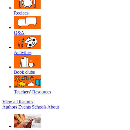
Recipes
Q&A
Activities
Book clubs
Teachers' Resources
View all features
Authors
Events
Schools
About