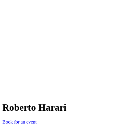
RH
Roberto Harari
Book for an event