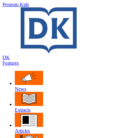
Penguin Kids
DK
Features
News
Extracts
Articles