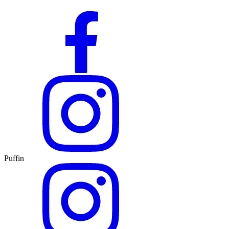
Puffin