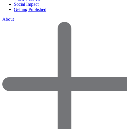
Social Impact
Getting Published
About