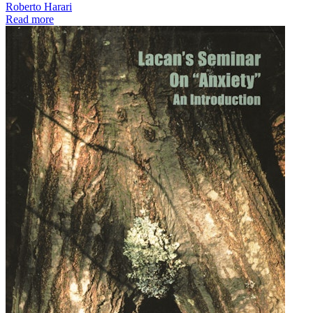
Roberto Harari
Read more