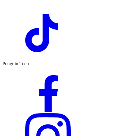
Penguin Teen