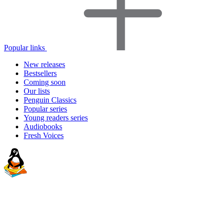
Popular links
New releases
Bestsellers
Coming soon
Our lists
Penguin Classics
Popular series
Young readers series
Audiobooks
Fresh Voices