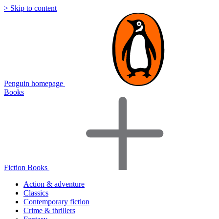
> Skip to content
Penguin homepage
Books
Fiction Books
Action & adventure
Classics
Contemporary fiction
Crime & thrillers