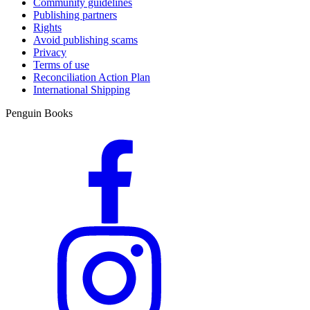
Community guidelines
Publishing partners
Rights
Avoid publishing scams
Privacy
Terms of use
Reconciliation Action Plan
International Shipping
Penguin Books