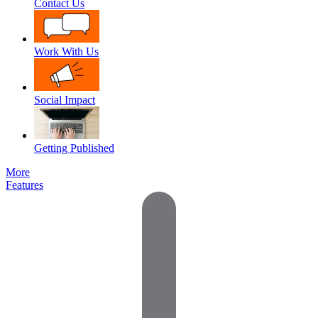
Contact Us
Work With Us
Social Impact
Getting Published
More
Features