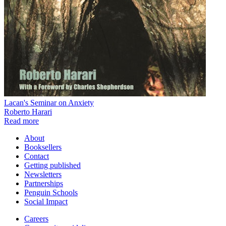
Lacan's Seminar on Anxiety
Roberto Harari
Read more
About
Booksellers
Contact
Getting published
Newsletters
Partnerships
Penguin Schools
Social Impact
Careers