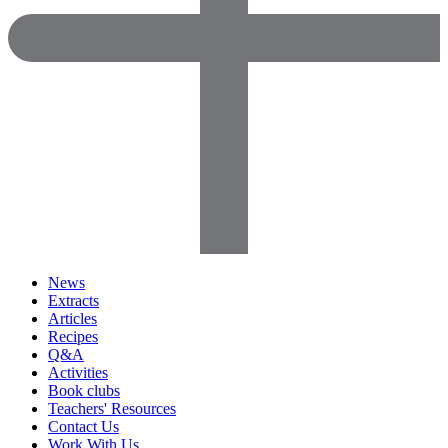
News
Extracts
Articles
Recipes
Q&A
Activities
Book clubs
Teachers' Resources
Contact Us
Work With Us