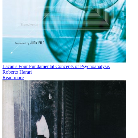
Lacan's Four Fundamental Concepts of Psychoanalysis
Roberto Harari
Read more