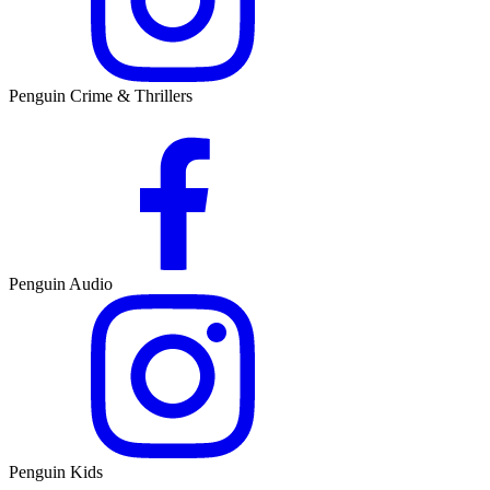
Penguin Crime & Thrillers
Penguin Audio
Penguin Kids