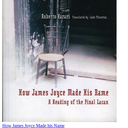
How James Joyce Made his Name