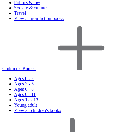
Politics & law
Society & culture
Travel
View all non-fiction books
Children's Books
Ages 0 - 2
Ages 3 - 5
Ages 6 - 8
Ages 9 - 11
Ages 12 - 13
Young adult
View all children's books