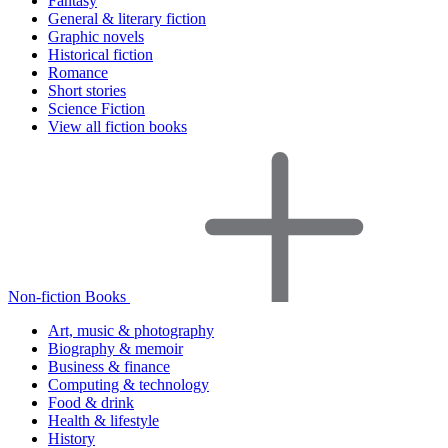
Fantasy
General & literary fiction
Graphic novels
Historical fiction
Romance
Short stories
Science Fiction
View all fiction books
Non-fiction Books
Art, music & photography
Biography & memoir
Business & finance
Computing & technology
Food & drink
Health & lifestyle
History