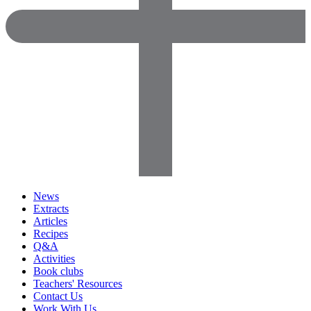
News
Extracts
Articles
Recipes
Q&A
Activities
Book clubs
Teachers' Resources
Contact Us
Work With Us