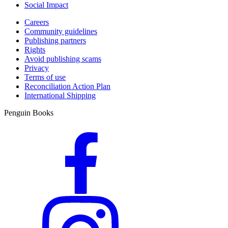
Social Impact
Careers
Community guidelines
Publishing partners
Rights
Avoid publishing scams
Privacy
Terms of use
Reconciliation Action Plan
International Shipping
Penguin Books