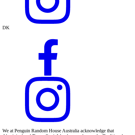
DK
We at Penguin Random House Australia acknowledge that