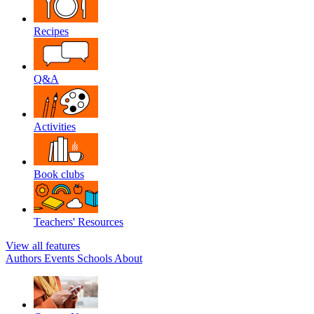
Recipes
Q&A
Activities
Book clubs
Teachers' Resources
View all features
Authors
Events
Schools
About