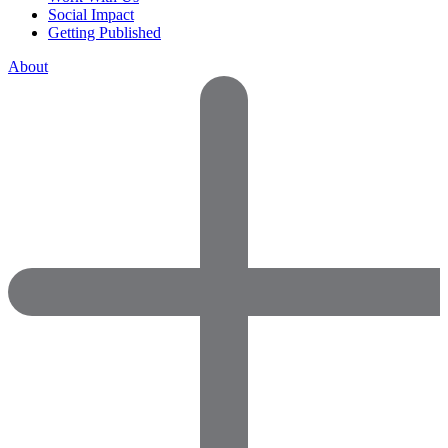
Social Impact
Getting Published
About