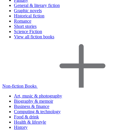
Fantasy
General & literary fiction
Graphic novels
Historical fiction
Romance
Short stories
Science Fiction
View all fiction books
Non-fiction Books
Art, music & photography
Biography & memoir
Business & finance
Computing & technology
Food & drink
Health & lifestyle
History