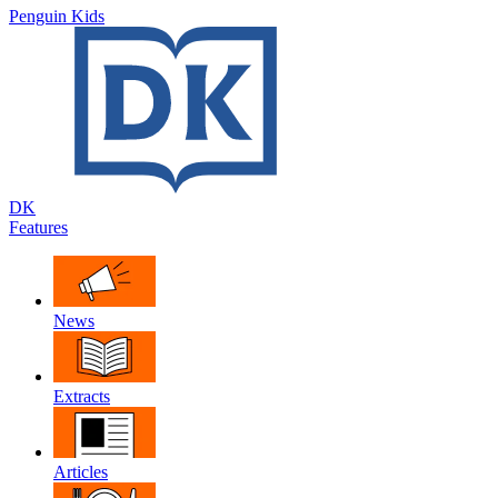
Penguin Kids
DK
Features
News
Extracts
Articles