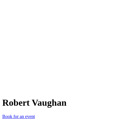
RV
Robert Vaughan
Book for an event