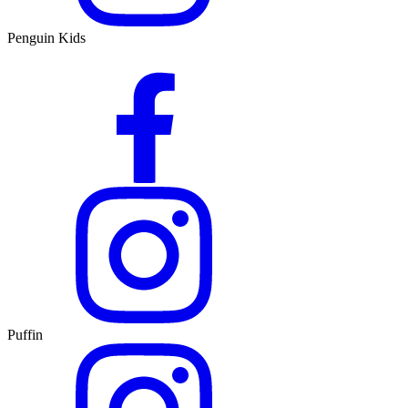
Penguin Kids
Puffin