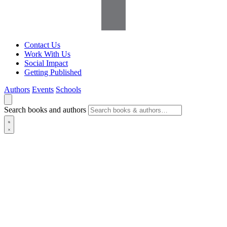
Contact Us
Work With Us
Social Impact
Getting Published
Authors
Events
Schools
Search books and authors