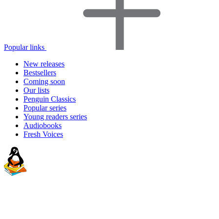
Popular links
New releases
Bestsellers
Coming soon
Our lists
Penguin Classics
Popular series
Young readers series
Audiobooks
Fresh Voices