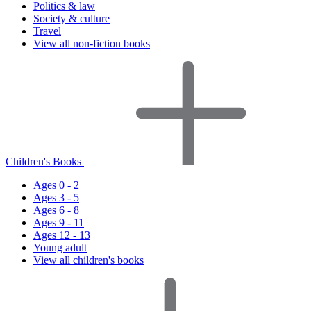
Politics & law
Society & culture
Travel
View all non-fiction books
Children's Books
Ages 0 - 2
Ages 3 - 5
Ages 6 - 8
Ages 9 - 11
Ages 12 - 13
Young adult
View all children's books