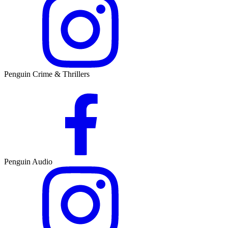
Penguin Crime & Thrillers
Penguin Audio