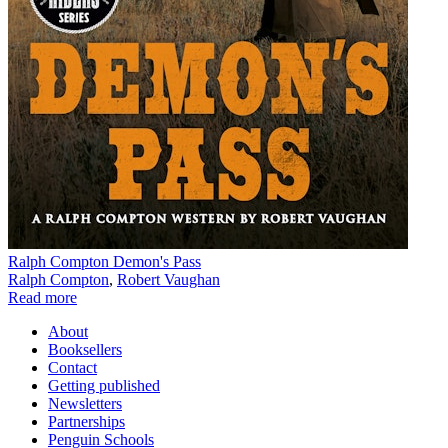
Ralph Compton Demon's Pass
Ralph Compton
,
Robert Vaughan
Read more
About
Booksellers
Contact
Getting published
Newsletters
Partnerships
Penguin Schools