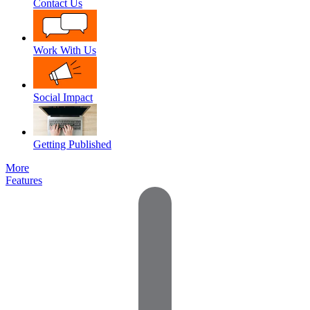
Contact Us
Work With Us
Social Impact
Getting Published
More
Features