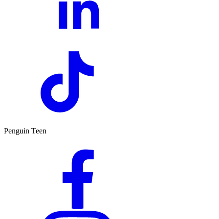
Penguin Teen