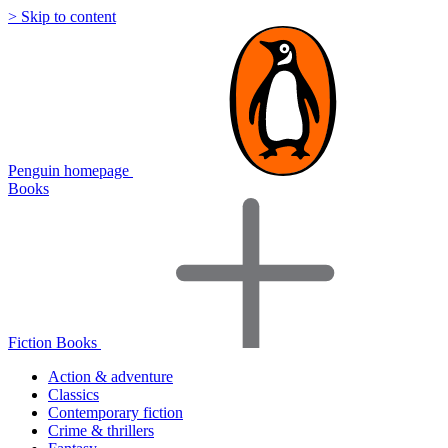
> Skip to content
Penguin homepage
Books
Fiction Books
Action & adventure
Classics
Contemporary fiction
Crime & thrillers