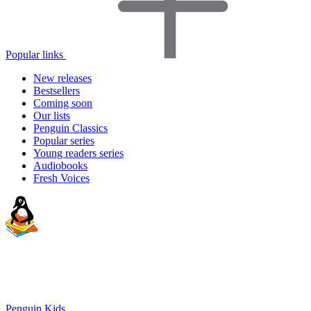
Popular links
New releases
Bestsellers
Coming soon
Our lists
Penguin Classics
Popular series
Young readers series
Audiobooks
Fresh Voices
Penguin Kids