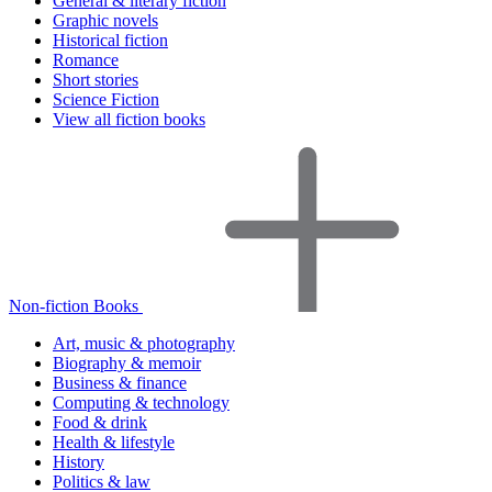
General & literary fiction
Graphic novels
Historical fiction
Romance
Short stories
Science Fiction
View all fiction books
Non-fiction Books
Art, music & photography
Biography & memoir
Business & finance
Computing & technology
Food & drink
Health & lifestyle
History
Politics & law