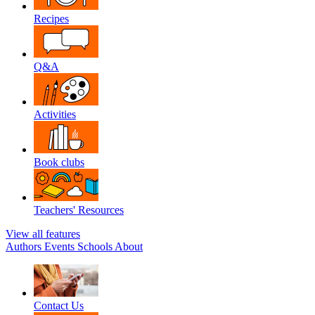
Recipes
Q&A
Activities
Book clubs
Teachers' Resources
View all features
Authors
Events
Schools
About
Contact Us