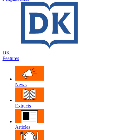
DK
Features
News
Extracts
Articles