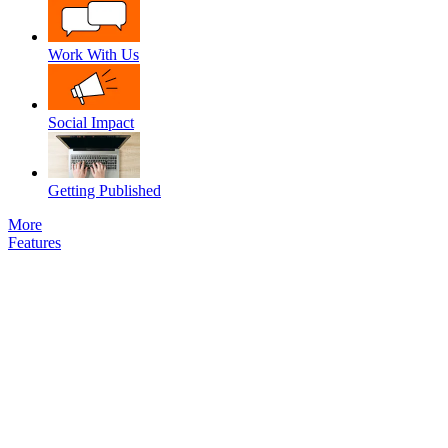
Work With Us
Social Impact
Getting Published
More
Features