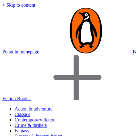
> Skip to content
Penguin homepage
B
Fiction Books
Action & adventure
Classics
Contemporary fiction
Crime & thrillers
Fantasy