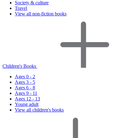
Society & culture
Travel
View all non-fiction books
Children's Books
Ages 0 - 2
Ages 3 - 5
Ages 6 - 8
Ages 9 - 11
Ages 12 - 13
Young adult
View all children's books