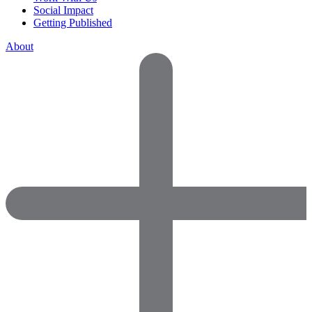
Social Impact
Getting Published
About