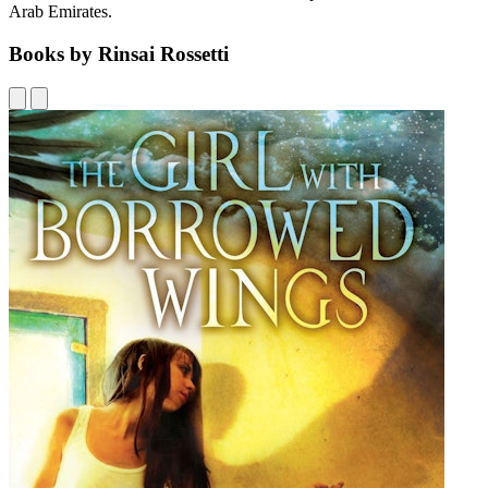
Arab Emirates.
Books by Rinsai Rossetti