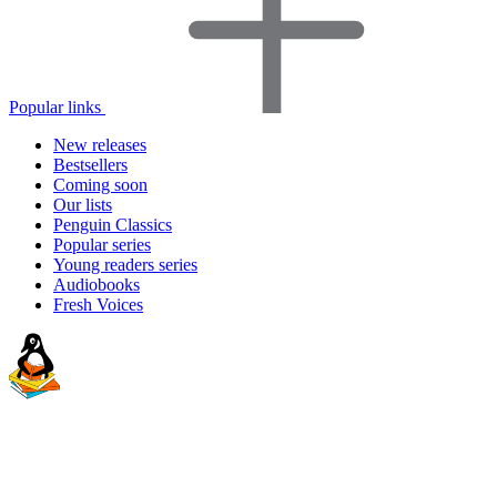
Popular links
New releases
Bestsellers
Coming soon
Our lists
Penguin Classics
Popular series
Young readers series
Audiobooks
Fresh Voices