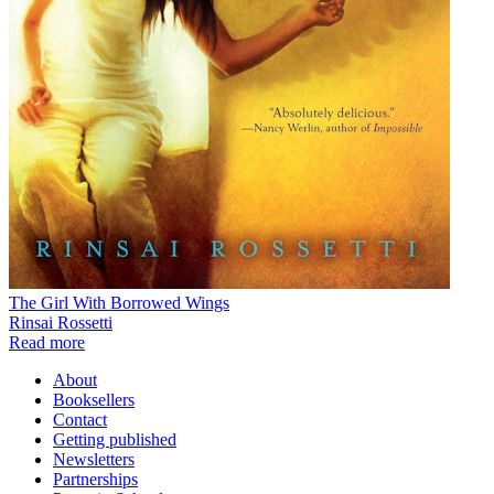
The Girl With Borrowed Wings
Rinsai Rossetti
Read more
About
Booksellers
Contact
Getting published
Newsletters
Partnerships