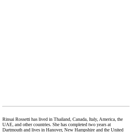
Rinsai Rossetti has lived in Thailand, Canada, Italy, America, the
UAE, and other countries. She has completed two years at
Dartmouth and lives in Hanover, New Hampshire and the United