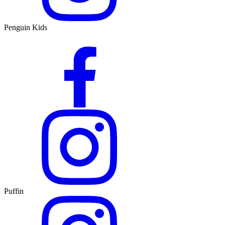
Penguin Kids
Puffin