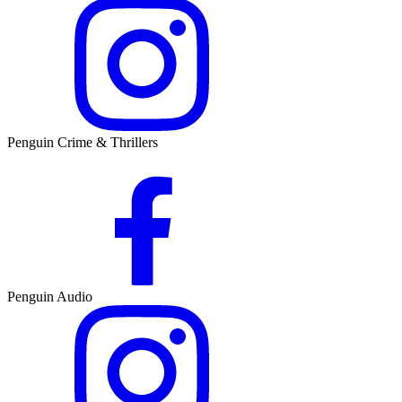
Penguin Crime & Thrillers
Penguin Audio