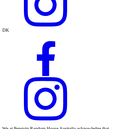
DK
We at Penguin Random House Australia acknowledge that