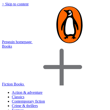
> Skip to content
Penguin homepage
Books
Fiction Books
Action & adventure
Classics
Contemporary fiction
Crime & thrillers