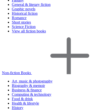
Fantasy
General & literary fiction
Graphic novels
Historical fiction
Romance
Short stories
Science Fiction
View all fiction books
Non-fiction Books
Art, music & photography
Biography & memoir
Business & finance
Computing & technology
Food & drink
Health & lifestyle
History