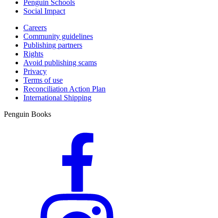
Penguin Schools
Social Impact
Careers
Community guidelines
Publishing partners
Rights
Avoid publishing scams
Privacy
Terms of use
Reconciliation Action Plan
International Shipping
Penguin Books