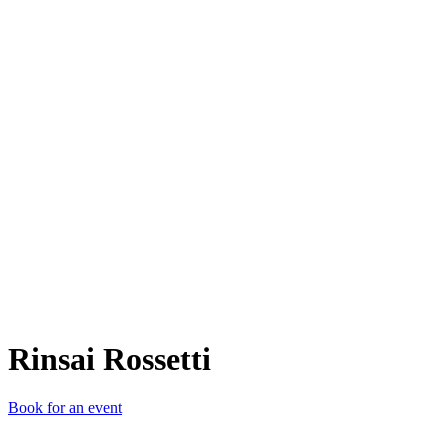
RR
Rinsai Rossetti
Book for an event