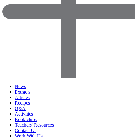
News
Extracts
Articles
Recipes
Q&A
Activities
Book clubs
Teachers' Resources
Contact Us
Work With Us