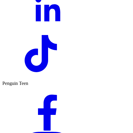
Penguin Teen