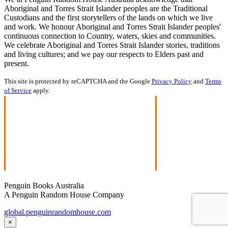
Aboriginal and Torres Strait Islander peoples are the Traditional
Custodians and the first storytellers of the lands on which we live
and work. We honour Aboriginal and Torres Strait Islander peoples'
continuous connection to Country, waters, skies and communities.
We celebrate Aboriginal and Torres Strait Islander stories, traditions
and living cultures; and we pay our respects to Elders past and
present.
This site is protected by reCAPTCHA and the Google
Privacy Policy
and
Terms
of Service
apply.
Penguin Books Australia
A Penguin Random House Company
global.penguinrandomhouse.com
×