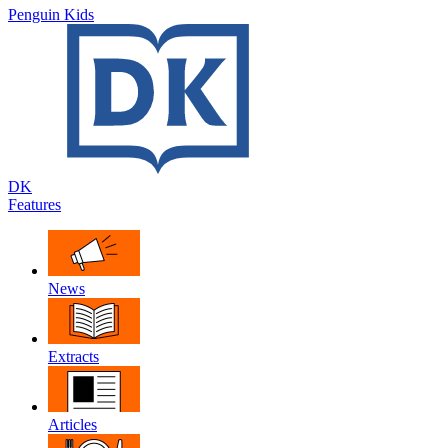
Penguin Kids
DK
Features
News
Extracts
Articles