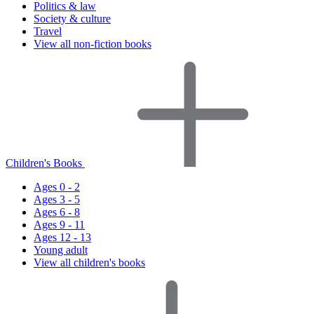
Politics & law
Society & culture
Travel
View all non-fiction books
Children's Books
Ages 0 - 2
Ages 3 - 5
Ages 6 - 8
Ages 9 - 11
Ages 12 - 13
Young adult
View all children's books