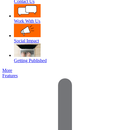
Contact Us
Work With Us
Social Impact
Getting Published
More
Features