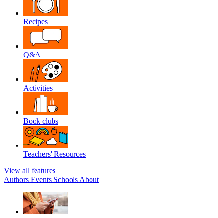
Recipes
Q&A
Activities
Book clubs
Teachers' Resources
View all features
Authors
Events
Schools
About