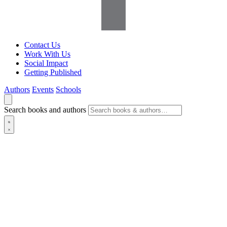
Contact Us
Work With Us
Social Impact
Getting Published
Authors
Events
Schools
Search books and authors