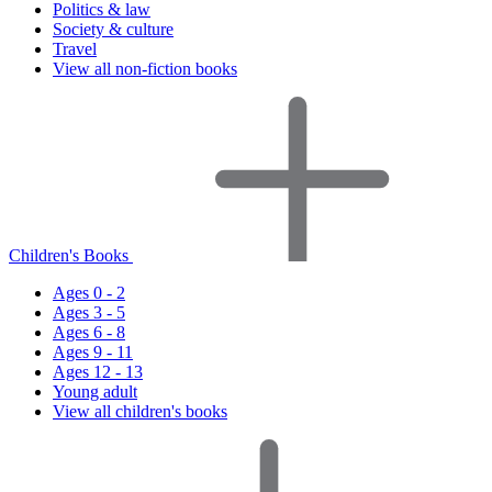
Politics & law
Society & culture
Travel
View all non-fiction books
Children's Books
Ages 0 - 2
Ages 3 - 5
Ages 6 - 8
Ages 9 - 11
Ages 12 - 13
Young adult
View all children's books