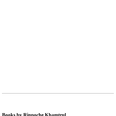
Books by Rinpoche Khamtrul