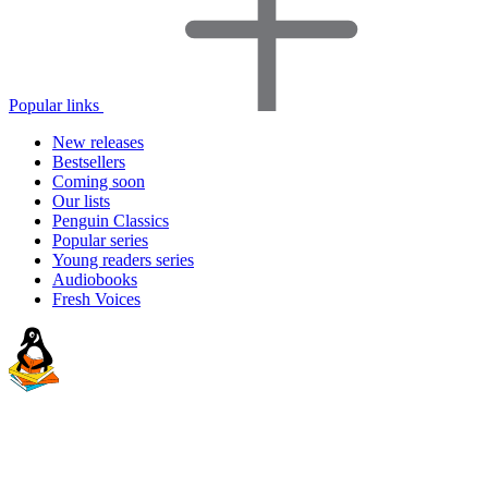
Popular links
New releases
Bestsellers
Coming soon
Our lists
Penguin Classics
Popular series
Young readers series
Audiobooks
Fresh Voices