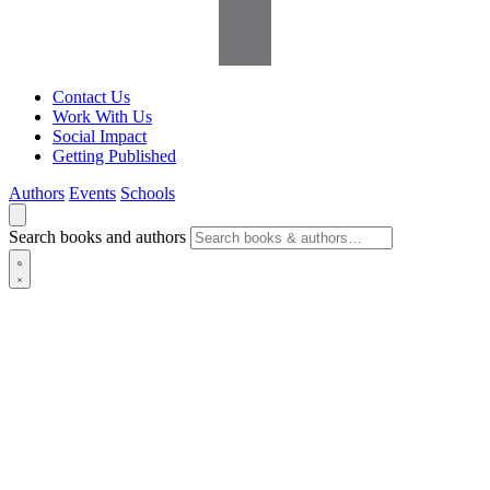
Contact Us
Work With Us
Social Impact
Getting Published
Authors
Events
Schools
Search books and authors