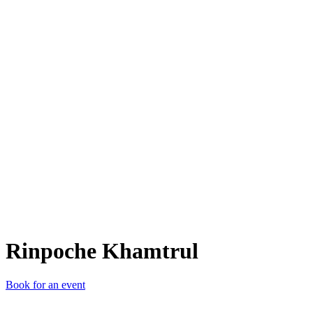
RK
Rinpoche Khamtrul
Book for an event