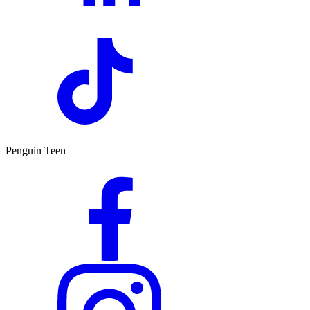
Penguin Teen