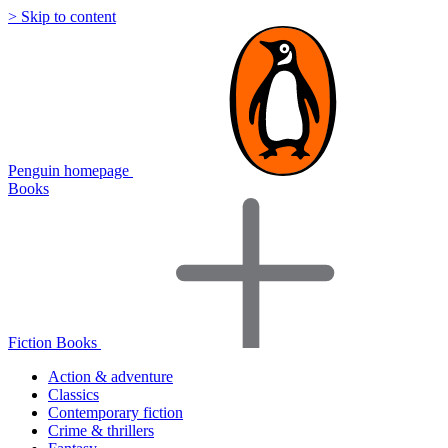
> Skip to content
Penguin homepage
Books
Fiction Books
Action & adventure
Classics
Contemporary fiction
Crime & thrillers