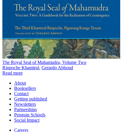
The Royal Seal of Mahamudra, Volume Two
Rinpoche Khamtrul
,
Gerardo Abboud
Read more
About
Booksellers
Contact
Getting published
Newsletters
Partnerships
Penguin Schools
Social Impact
Careers