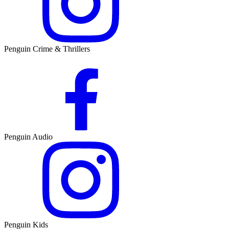
Penguin Crime & Thrillers
Penguin Audio
Penguin Kids