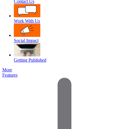
Contact Us
Work With Us
Social Impact
Getting Published
More
Features