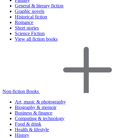
Fantasy
General & literary fiction
Graphic novels
Historical fiction
Romance
Short stories
Science Fiction
View all fiction books
Non-fiction Books
Art, music & photography
Biography & memoir
Business & finance
Computing & technology
Food & drink
Health & lifestyle
History