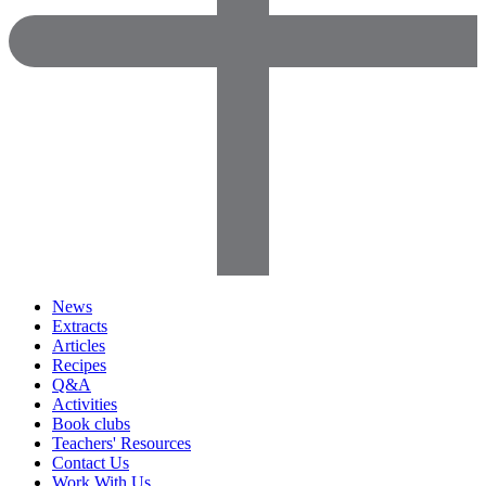
News
Extracts
Articles
Recipes
Q&A
Activities
Book clubs
Teachers' Resources
Contact Us
Work With Us