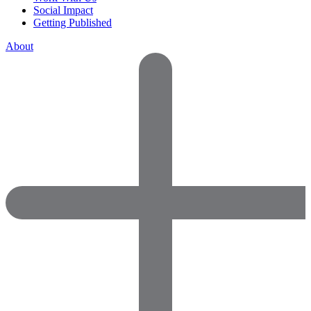
Social Impact
Getting Published
About