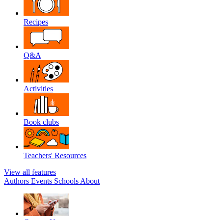
Recipes
Q&A
Activities
Book clubs
Teachers' Resources
View all features
Authors
Events
Schools
About