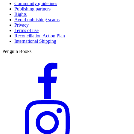
Community guidelines
Publishing partners
Rights
Avoid publishing scams
Privacy
Terms of use
Reconciliation Action Plan
International Shipping
Penguin Books