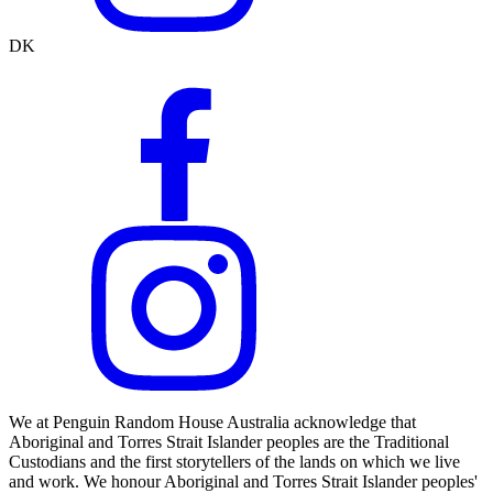
DK
We at Penguin Random House Australia acknowledge that
Aboriginal and Torres Strait Islander peoples are the Traditional
Custodians and the first storytellers of the lands on which we live
and work. We honour Aboriginal and Torres Strait Islander peoples'