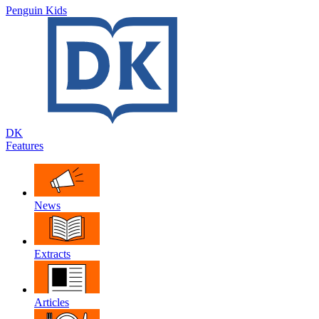
Penguin Kids
DK
Features
News
Extracts
Articles