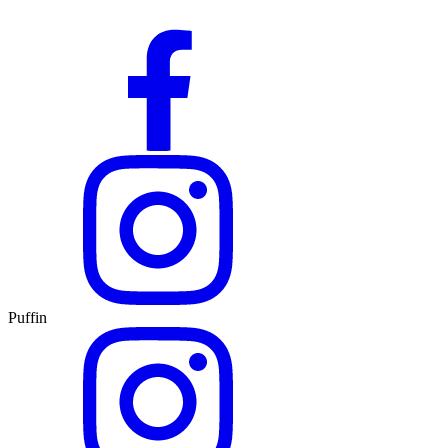
Puffin