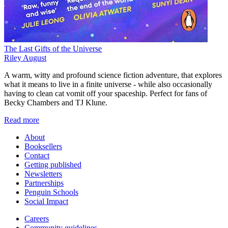
The Last Gifts of the Universe
Riley August
A warm, witty and profound science fiction adventure, that explores
what it means to live in a finite universe - while also occasionally
having to clean cat vomit off your spaceship. Perfect for fans of
Becky Chambers and TJ Klune.
Read more
About
Booksellers
Contact
Getting published
Newsletters
Partnerships
Penguin Schools
Social Impact
Careers
Community guidelines