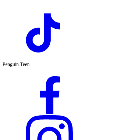
Penguin Teen