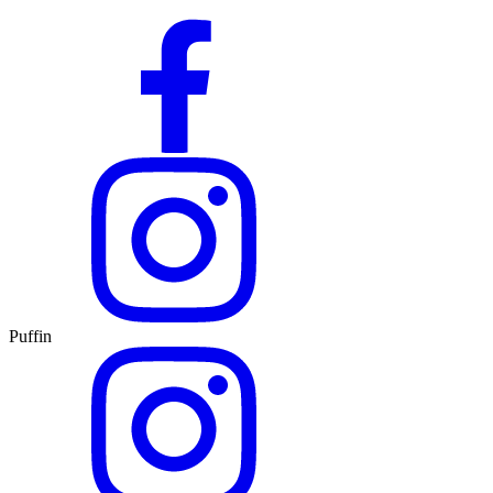
Puffin