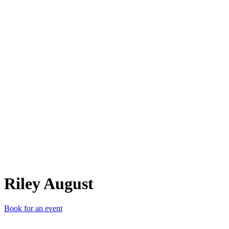
RA
Riley August
Book for an event