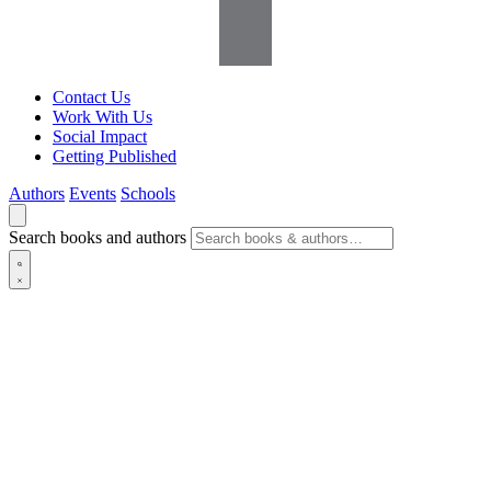
Contact Us
Work With Us
Social Impact
Getting Published
Authors
Events
Schools
Search books and authors