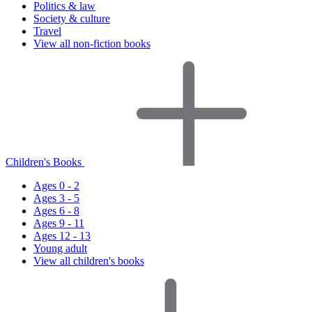
Politics & law
Society & culture
Travel
View all non-fiction books
Children's Books
Ages 0 - 2
Ages 3 - 5
Ages 6 - 8
Ages 9 - 11
Ages 12 - 13
Young adult
View all children's books