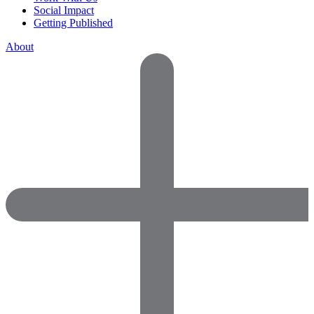
Social Impact
Getting Published
About