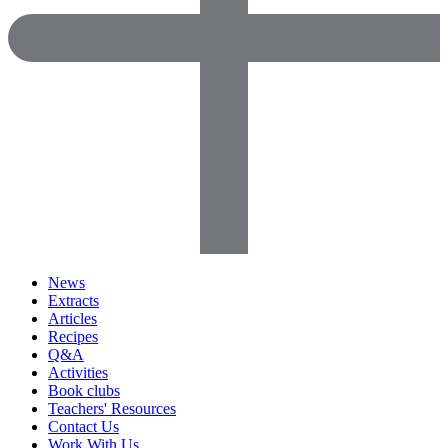
News
Extracts
Articles
Recipes
Q&A
Activities
Book clubs
Teachers' Resources
Contact Us
Work With Us