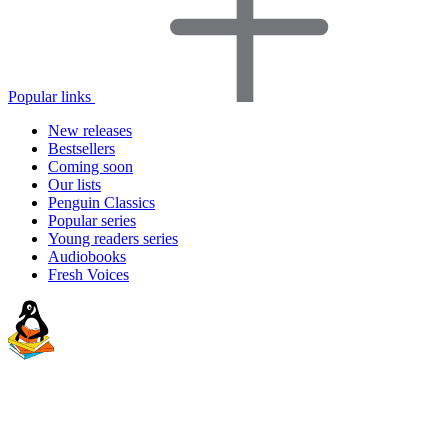
Popular links
New releases
Bestsellers
Coming soon
Our lists
Penguin Classics
Popular series
Young readers series
Audiobooks
Fresh Voices