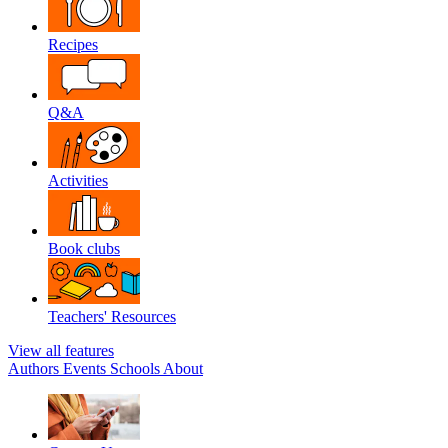
Recipes
Q&A
Activities
Book clubs
Teachers' Resources
View all features
Authors
Events
Schools
About