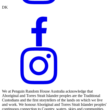
DK
We at Penguin Random House Australia acknowledge that
Aboriginal and Torres Strait Islander peoples are the Traditional
Custodians and the first storytellers of the lands on which we live
and work. We honour Aboriginal and Torres Strait Islander peoples'
continuous connection to Country, waters, skies and communities.