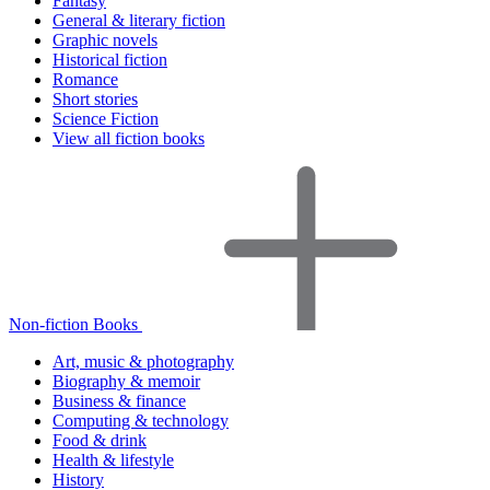
Fantasy
General & literary fiction
Graphic novels
Historical fiction
Romance
Short stories
Science Fiction
View all fiction books
Non-fiction Books
Art, music & photography
Biography & memoir
Business & finance
Computing & technology
Food & drink
Health & lifestyle
History