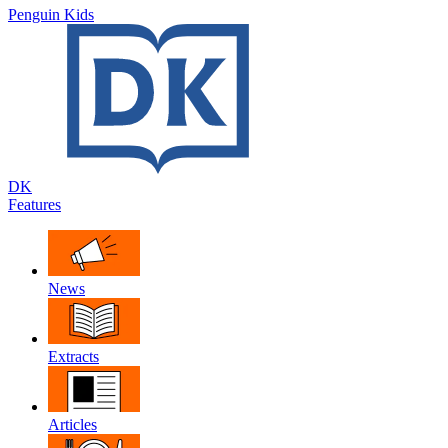
Penguin Kids
DK
Features
News
Extracts
Articles