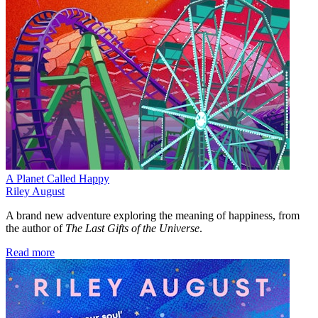
A Planet Called Happy
Riley August
A brand new adventure exploring the meaning of happiness, from
the author of
The Last Gifts of the Universe
.
Read more