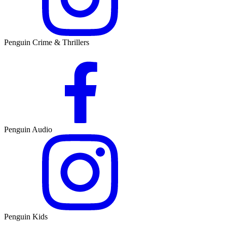
Penguin Crime & Thrillers
Penguin Audio
Penguin Kids