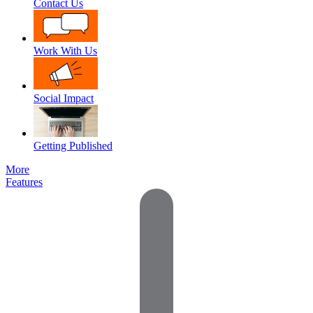
Contact Us
Work With Us
Social Impact
Getting Published
More
Features