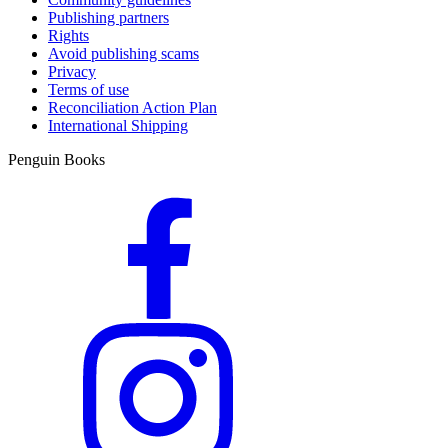
Publishing partners
Rights
Avoid publishing scams
Privacy
Terms of use
Reconciliation Action Plan
International Shipping
Penguin Books