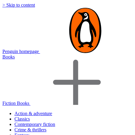
> Skip to content
Penguin homepage
Books
Fiction Books
Action & adventure
Classics
Contemporary fiction
Crime & thrillers