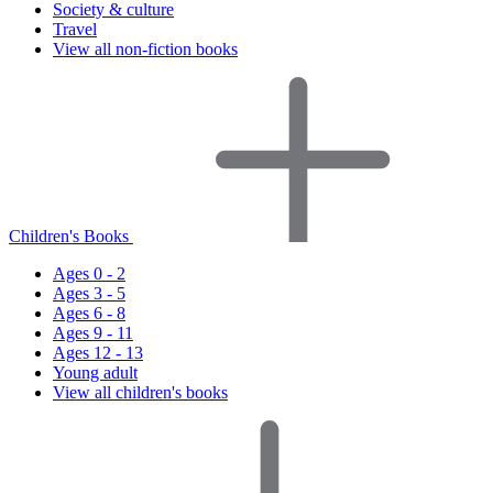
Society & culture
Travel
View all non-fiction books
Children's Books
Ages 0 - 2
Ages 3 - 5
Ages 6 - 8
Ages 9 - 11
Ages 12 - 13
Young adult
View all children's books