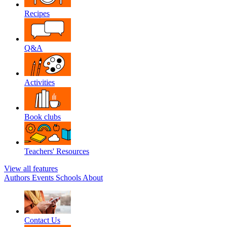
Recipes
Q&A
Activities
Book clubs
Teachers' Resources
View all features
Authors
Events
Schools
About
Contact Us