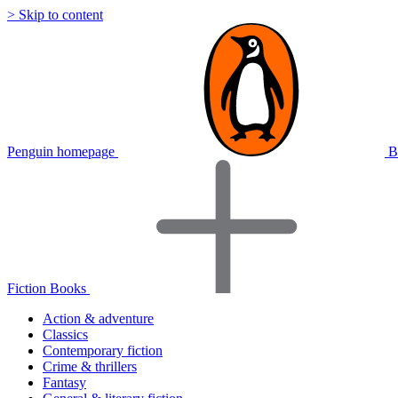
> Skip to content
Penguin homepage
B
Fiction Books
Action & adventure
Classics
Contemporary fiction
Crime & thrillers
Fantasy