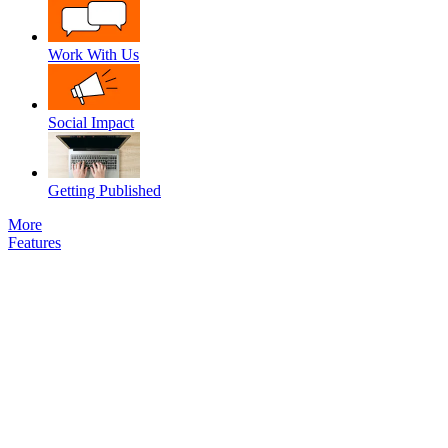
Work With Us
Social Impact
Getting Published
More
Features