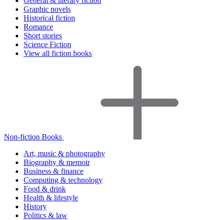
General & literary fiction
Graphic novels
Historical fiction
Romance
Short stories
Science Fiction
View all fiction books
Non-fiction Books
Art, music & photography
Biography & memoir
Business & finance
Computing & technology
Food & drink
Health & lifestyle
History
Politics & law