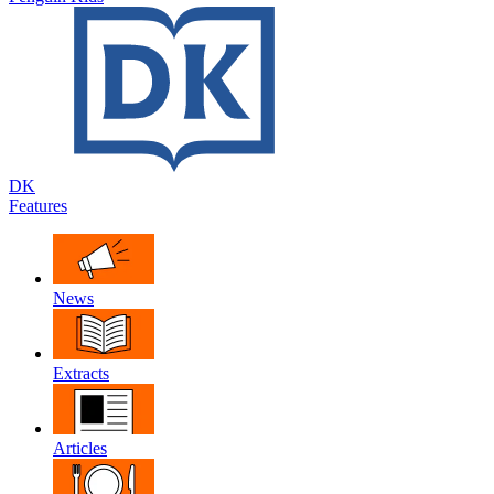
DK
Features
News
Extracts
Articles