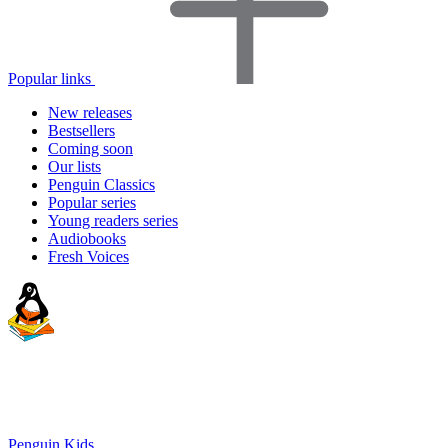
Popular links
New releases
Bestsellers
Coming soon
Our lists
Penguin Classics
Popular series
Young readers series
Audiobooks
Fresh Voices
Penguin Kids