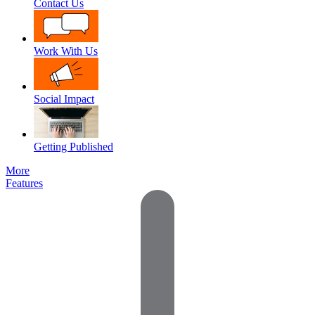
Contact Us
Work With Us
Social Impact
Getting Published
More
Features