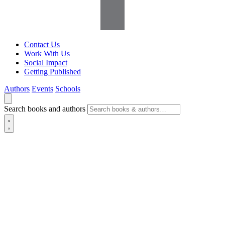
Contact Us
Work With Us
Social Impact
Getting Published
Authors
Events
Schools
Search books and authors