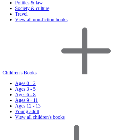
Politics & law
Society & culture
Travel
View all non-fiction books
Children's Books
Ages 0 - 2
Ages 3 - 5
Ages 6 - 8
Ages 9 - 11
Ages 12 - 13
Young adult
View all children's books