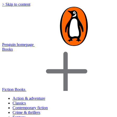
> Skip to content
Penguin homepage
Books
Fiction Books
Action & adventure
Classics
Contemporary fiction
Crime & thrillers