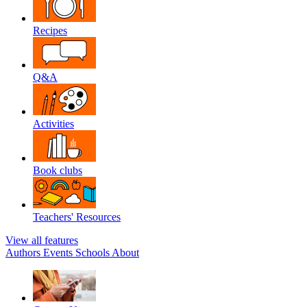
Recipes
Q&A
Activities
Book clubs
Teachers' Resources
View all features
Authors
Events
Schools
About