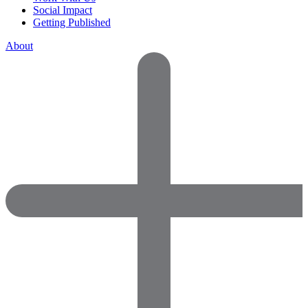
Social Impact
Getting Published
About