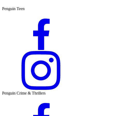
Penguin Teen
Penguin Crime & Thrillers