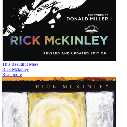
This Beautiful Mess
Rick Mckinley
Read more