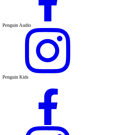
Penguin Audio
Penguin Kids