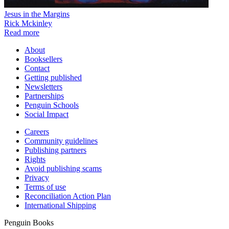
Jesus in the Margins
Rick Mckinley
Read more
About
Booksellers
Contact
Getting published
Newsletters
Partnerships
Penguin Schools
Social Impact
Careers
Community guidelines
Publishing partners
Rights
Avoid publishing scams
Privacy
Terms of use
Reconciliation Action Plan
International Shipping
Penguin Books