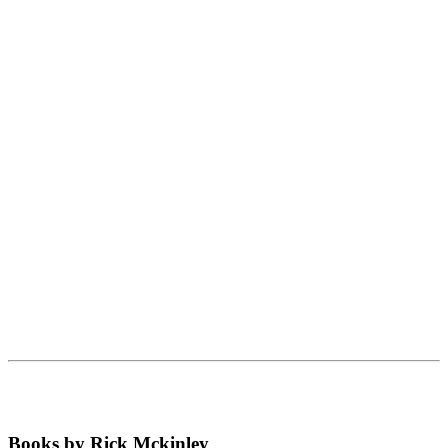
Books by Rick Mckinley