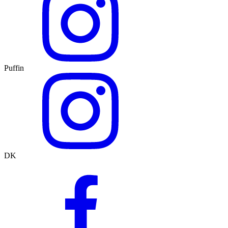
Puffin
DK