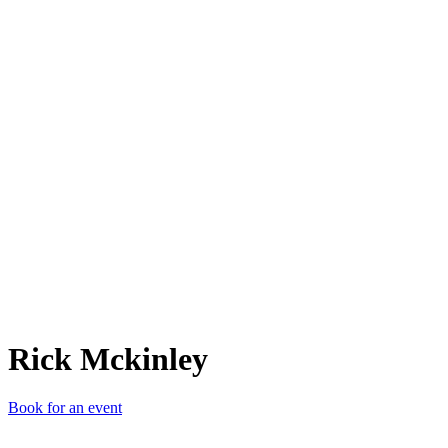
RM
Rick Mckinley
Book for an event