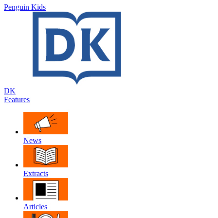
Penguin Kids
DK
Features
News
Extracts
Articles