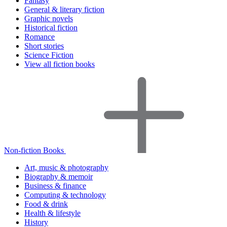
Fantasy
General & literary fiction
Graphic novels
Historical fiction
Romance
Short stories
Science Fiction
View all fiction books
Non-fiction Books
Art, music & photography
Biography & memoir
Business & finance
Computing & technology
Food & drink
Health & lifestyle
History