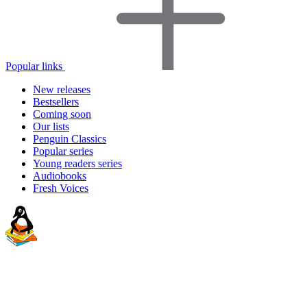
Popular links
New releases
Bestsellers
Coming soon
Our lists
Penguin Classics
Popular series
Young readers series
Audiobooks
Fresh Voices