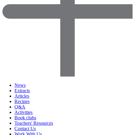
News
Extracts
Articles
Recipes
Q&A
Activities
Book clubs
Teachers' Resources
Contact Us
Work With Us