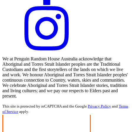
We at Penguin Random House Australia acknowledge that
Aboriginal and Torres Strait Islander peoples are the Traditional
Custodians and the first storytellers of the lands on which we live
and work. We honour Aboriginal and Torres Strait Islander peoples'
continuous connection to Country, waters, skies and communities.
We celebrate Aboriginal and Torres Strait Islander stories, traditions
and living cultures; and we pay our respects to Elders past and
present.
This site is protected by reCAPTCHA and the Google
Privacy Policy
and
Terms
of Service
apply.