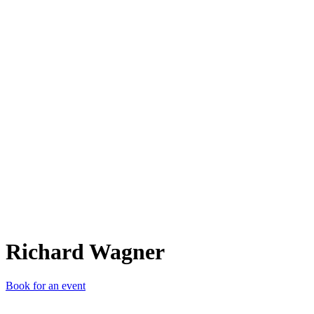
RW
Richard Wagner
Book for an event