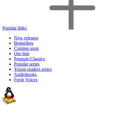
Popular links
New releases
Bestsellers
Coming soon
Our lists
Penguin Classics
Popular series
Young readers series
Audiobooks
Fresh Voices