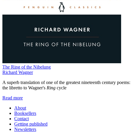
The Ring of the Nibelung
Richard Wagner
A superb translation of one of the greatest nineteenth century poems:
the libretto to Wagner's
Ring
cycle
Read more
About
Booksellers
Contact
Getting published
Newsletters