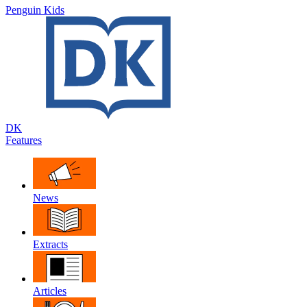
Penguin Kids
DK
Features
News
Extracts
Articles