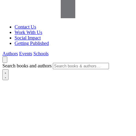
Contact Us
Work With Us
Social Impact
Getting Published
Authors
Events
Schools
Search books and authors