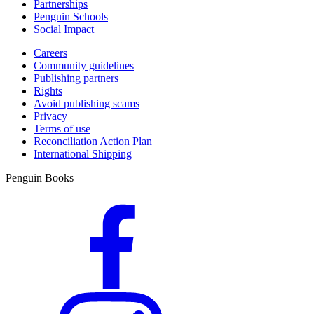
Partnerships
Penguin Schools
Social Impact
Careers
Community guidelines
Publishing partners
Rights
Avoid publishing scams
Privacy
Terms of use
Reconciliation Action Plan
International Shipping
Penguin Books