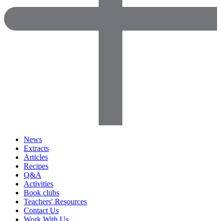
News
Extracts
Articles
Recipes
Q&A
Activities
Book clubs
Teachers' Resources
Contact Us
Work With Us