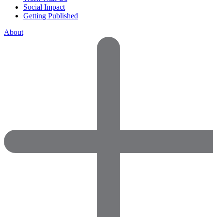
Social Impact
Getting Published
About