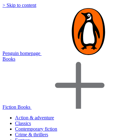
> Skip to content
Penguin homepage
Books
Fiction Books
Action & adventure
Classics
Contemporary fiction
Crime & thrillers