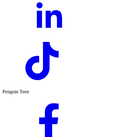
Penguin Teen