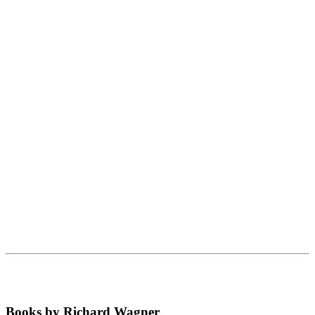
Books by Richard Wagner