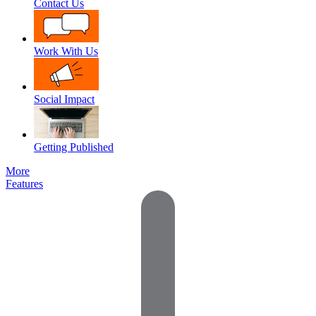
Contact Us
Work With Us
Social Impact
Getting Published
More
Features