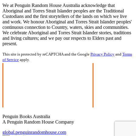
We at Penguin Random House Australia acknowledge that
Aboriginal and Torres Strait Islander peoples are the Traditional
Custodians and the first storytellers of the lands on which we live
and work. We honour Aboriginal and Torres Strait Islander peoples'
continuous connection to Country, waters, skies and communities.
We celebrate Aboriginal and Torres Strait Islander stories, traditions
and living cultures; and we pay our respects to Elders past and
present.
This site is protected by reCAPTCHA and the Google
Privacy Policy
and
Terms
of Service
apply.
Penguin Books Australia
A Penguin Random House Company
global.penguinrandomhouse.com