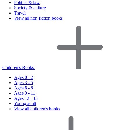
Politics & law
Society & culture
Travel
View all non-fiction books
Children's Books
Ages 0 - 2
Ages 3 - 5
Ages 6 - 8
Ages 9 - 11
Ages 12 - 13
Young adult
View all children's books