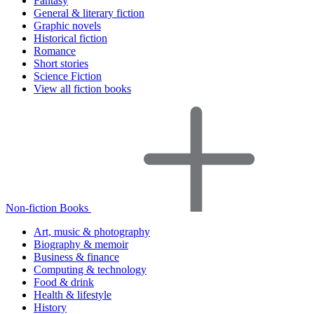
Fantasy
General & literary fiction
Graphic novels
Historical fiction
Romance
Short stories
Science Fiction
View all fiction books
Non-fiction Books
Art, music & photography
Biography & memoir
Business & finance
Computing & technology
Food & drink
Health & lifestyle
History