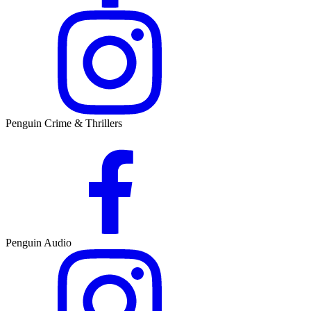
Penguin Crime & Thrillers
Penguin Audio