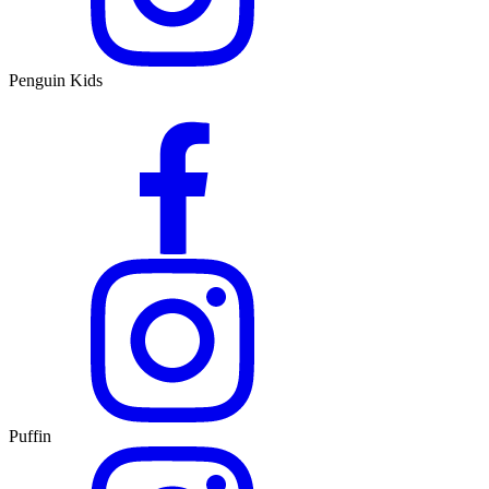
Penguin Kids
Puffin