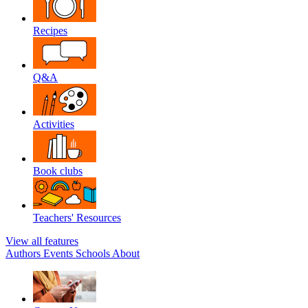
Recipes
Q&A
Activities
Book clubs
Teachers' Resources
View all features
Authors
Events
Schools
About