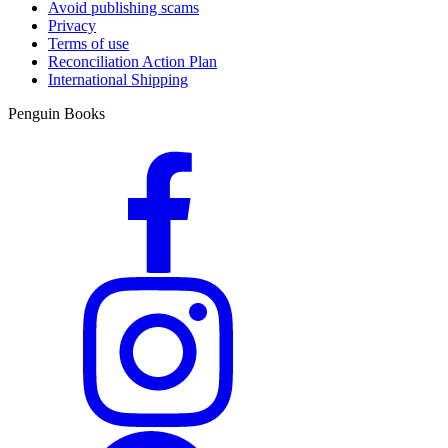
Avoid publishing scams
Privacy
Terms of use
Reconciliation Action Plan
International Shipping
Penguin Books