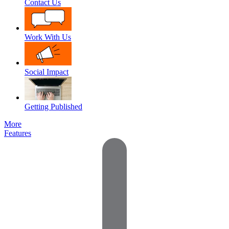
Contact Us
Work With Us
Social Impact
Getting Published
More
Features