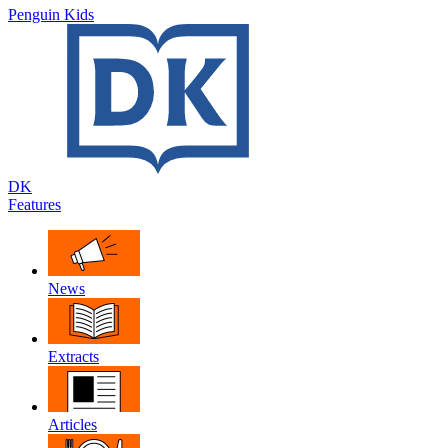
Penguin Kids
DK
Features
News
Extracts
Articles