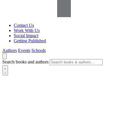
Contact Us
Work With Us
Social Impact
Getting Published
Authors
Events
Schools
Search books and authors