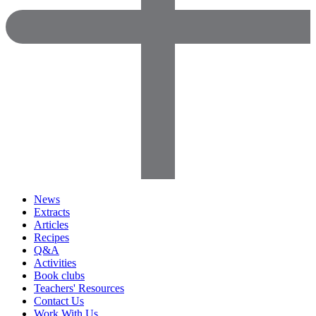
News
Extracts
Articles
Recipes
Q&A
Activities
Book clubs
Teachers' Resources
Contact Us
Work With Us