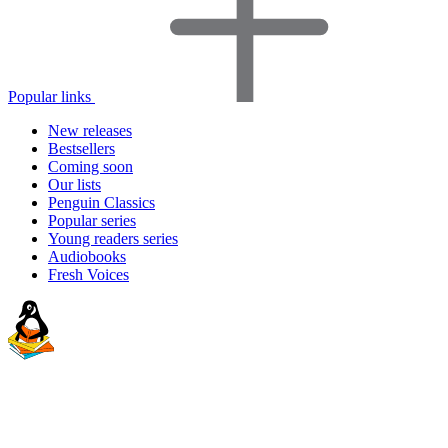
Popular links
New releases
Bestsellers
Coming soon
Our lists
Penguin Classics
Popular series
Young readers series
Audiobooks
Fresh Voices