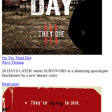
On The Third Day
Rhys Thomas
28 DAYS LATER' meets SURVIVORS in a shattering apocalyptic
blockbuster by a new literary voice
Read more