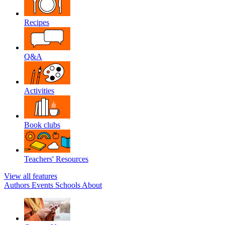
Recipes
Q&A
Activities
Book clubs
Teachers' Resources
View all features
Authors
Events
Schools
About