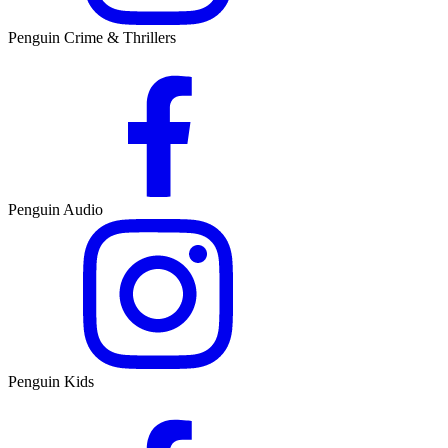
Penguin Crime & Thrillers
Penguin Audio
Penguin Kids