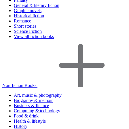
Fantasy
General & literary fiction
Graphic novels
Historical fiction
Romance
Short stories
Science Fiction
View all fiction books
Non-fiction Books
Art, music & photography
Biography & memoir
Business & finance
Computing & technology
Food & drink
Health & lifestyle
History