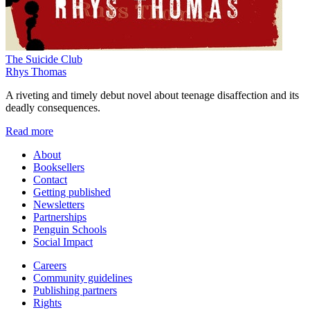
The Suicide Club
Rhys Thomas
A riveting and timely debut novel about teenage disaffection and its
deadly consequences.
Read more
About
Booksellers
Contact
Getting published
Newsletters
Partnerships
Penguin Schools
Social Impact
Careers
Community guidelines
Publishing partners
Rights