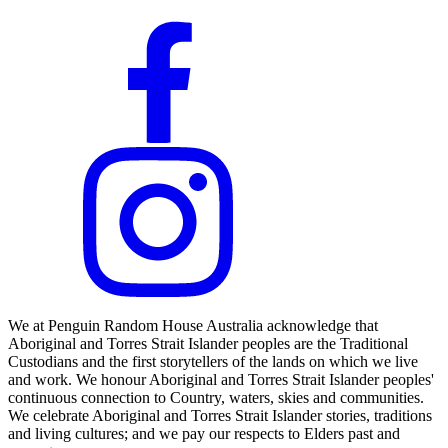
We at Penguin Random House Australia acknowledge that
Aboriginal and Torres Strait Islander peoples are the Traditional
Custodians and the first storytellers of the lands on which we live
and work. We honour Aboriginal and Torres Strait Islander peoples'
continuous connection to Country, waters, skies and communities.
We celebrate Aboriginal and Torres Strait Islander stories, traditions
and living cultures; and we pay our respects to Elders past and