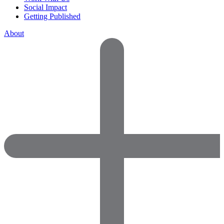
Social Impact
Getting Published
About