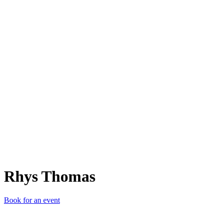
RT
Rhys Thomas
Book for an event