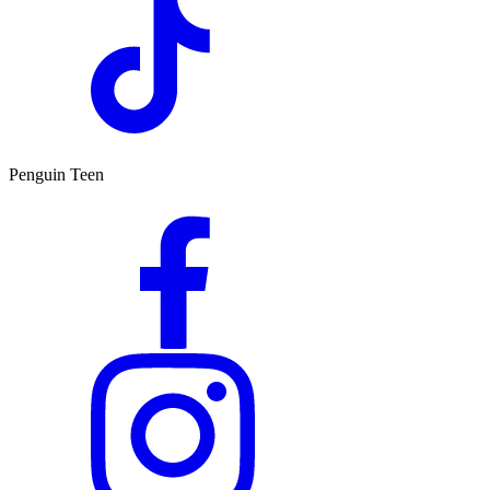
Penguin Teen