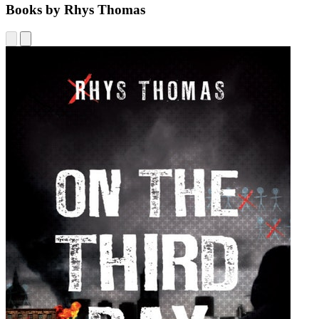
Books by Rhys Thomas