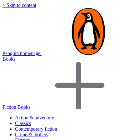
> Skip to content
Penguin homepage
Books
Fiction Books
Action & adventure
Classics
Contemporary fiction
Crime & thrillers