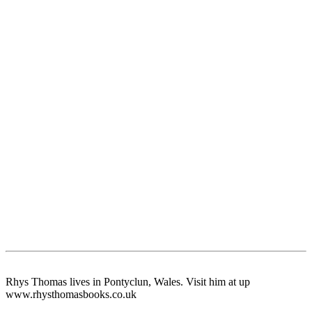
Rhys Thomas lives in Pontyclun, Wales. Visit him at up
www.rhysthomasbooks.co.uk