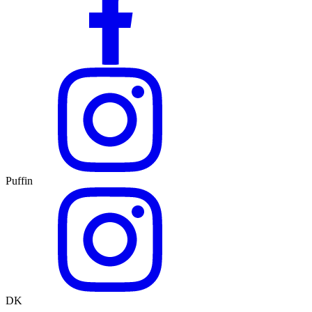
Puffin
DK