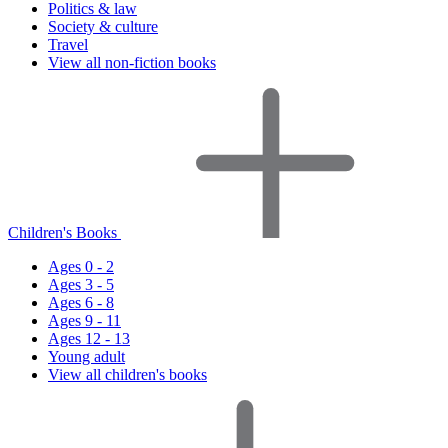
Politics & law
Society & culture
Travel
View all non-fiction books
Children's Books
Ages 0 - 2
Ages 3 - 5
Ages 6 - 8
Ages 9 - 11
Ages 12 - 13
Young adult
View all children's books