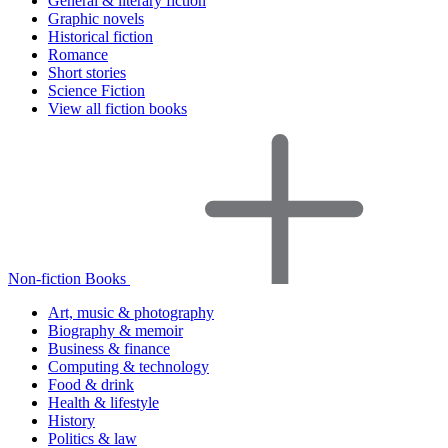
General & literary fiction
Graphic novels
Historical fiction
Romance
Short stories
Science Fiction
View all fiction books
Non-fiction Books
Art, music & photography
Biography & memoir
Business & finance
Computing & technology
Food & drink
Health & lifestyle
History
Politics & law