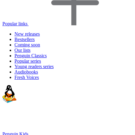
Popular links
New releases
Bestsellers
Coming soon
Our lists
Penguin Classics
Popular series
Young readers series
Audiobooks
Fresh Voices
Penguin Kids