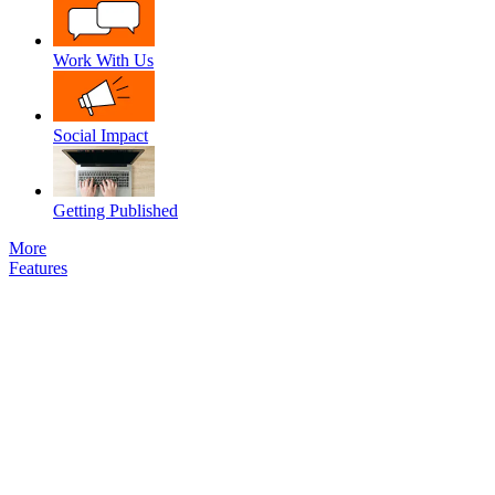
Work With Us
Social Impact
Getting Published
More
Features