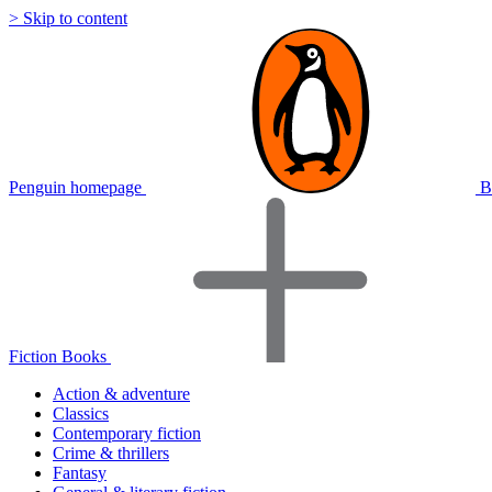
> Skip to content
Penguin homepage
B
Fiction Books
Action & adventure
Classics
Contemporary fiction
Crime & thrillers
Fantasy