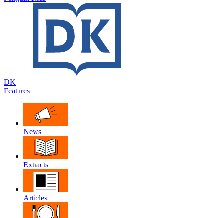
DK
Features
News
Extracts
Articles