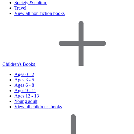
Society & culture
Travel
View all non-fiction books
Children's Books
Ages 0 - 2
Ages 3 - 5
Ages 6 - 8
Ages 9 - 11
Ages 12 - 13
Young adult
View all children's books