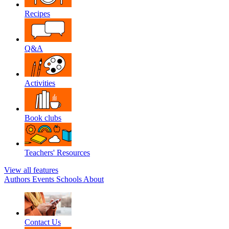
Recipes
Q&A
Activities
Book clubs
Teachers' Resources
View all features
Authors
Events
Schools
About
Contact Us