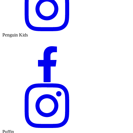
Penguin Kids
Puffin