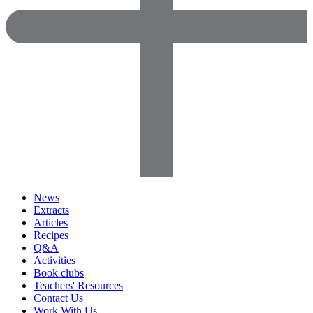
News
Extracts
Articles
Recipes
Q&A
Activities
Book clubs
Teachers' Resources
Contact Us
Work With Us