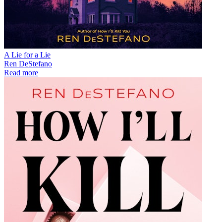
A Lie for a Lie
Ren DeStefano
Read more