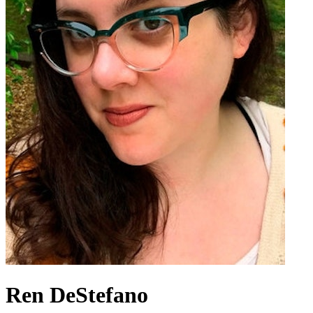
Ren DeStefano