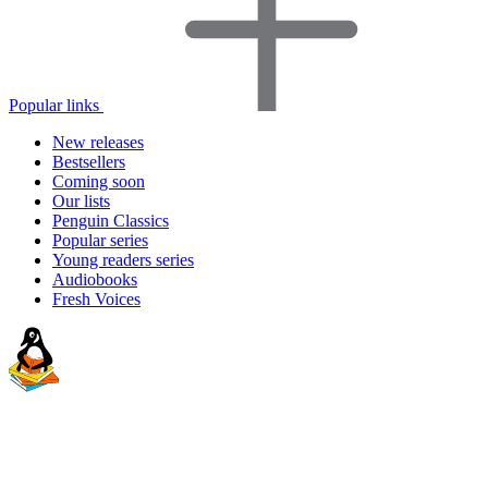
Popular links
New releases
Bestsellers
Coming soon
Our lists
Penguin Classics
Popular series
Young readers series
Audiobooks
Fresh Voices