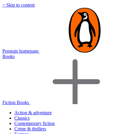
> Skip to content
Penguin homepage
Books
Fiction Books
Action & adventure
Classics
Contemporary fiction
Crime & thrillers