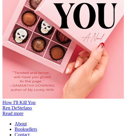
How I'll Kill You
Ren DeStefano
Read more
About
Booksellers
Contact