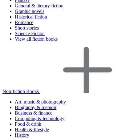
Fantasy
General & literary fiction
Graphic novels
Historical fiction
Romance
Short stories
Science Fiction
View all fiction books
Non-fiction Books
Art, music & photography
Biography & memoir
Business & finance
Computing & technology
Food & drink
Health & lifestyle
History