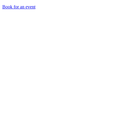
Book for an event