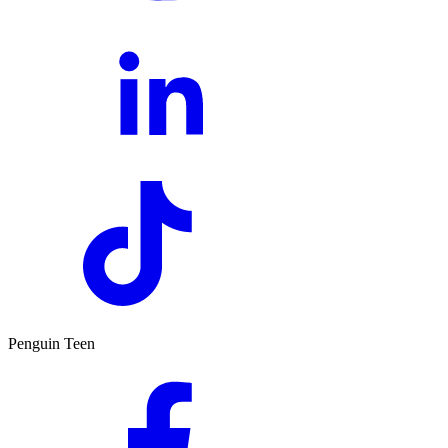
Penguin Teen