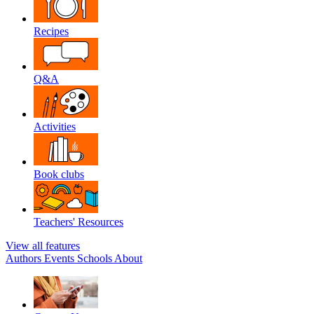
Recipes
Q&A
Activities
Book clubs
Teachers' Resources
View all features
Authors
Events
Schools
About