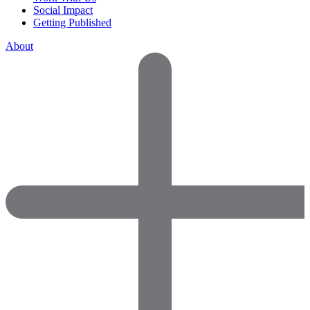
Social Impact
Getting Published
About