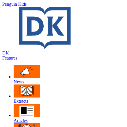
Penguin Kids
DK
Features
News
Extracts
Articles