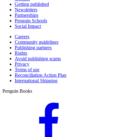
Getting published
Newsletters
Partnerships
Penguin Schools
Social Impact
Careers
Community guidelines
Publishing partners
Rights
Avoid publishing scams
Privacy
Terms of use
Reconciliation Action Plan
International Shipping
Penguin Books