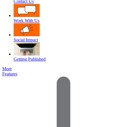
Contact Us
Work With Us
Social Impact
Getting Published
More
Features