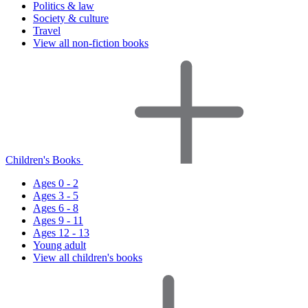
Politics & law
Society & culture
Travel
View all non-fiction books
Children's Books
Ages 0 - 2
Ages 3 - 5
Ages 6 - 8
Ages 9 - 11
Ages 12 - 13
Young adult
View all children's books