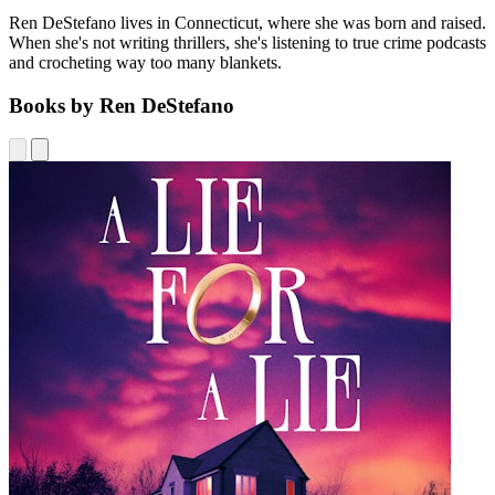
Ren DeStefano lives in Connecticut, where she was born and raised.
When she's not writing thrillers, she's listening to true crime podcasts
and crocheting way too many blankets.
Books by Ren DeStefano