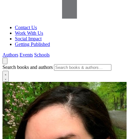
Contact Us
Work With Us
Social Impact
Getting Published
Authors
Events
Schools
Search books and authors