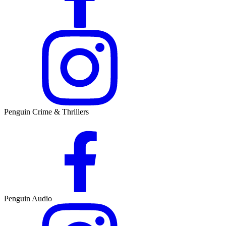
Penguin Crime & Thrillers
Penguin Audio