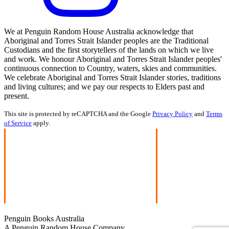
We at Penguin Random House Australia acknowledge that
Aboriginal and Torres Strait Islander peoples are the Traditional
Custodians and the first storytellers of the lands on which we live
and work. We honour Aboriginal and Torres Strait Islander peoples'
continuous connection to Country, waters, skies and communities.
We celebrate Aboriginal and Torres Strait Islander stories, traditions
and living cultures; and we pay our respects to Elders past and
present.
This site is protected by reCAPTCHA and the Google
Privacy Policy
and
Terms
of Service
apply.
Penguin Books Australia
A Penguin Random House Company