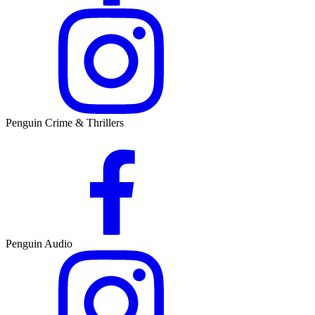
Penguin Crime & Thrillers
Penguin Audio