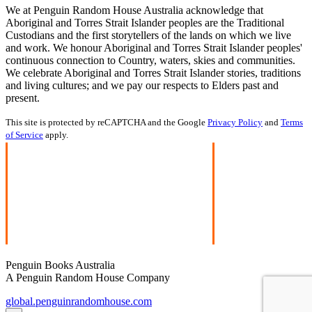
We at Penguin Random House Australia acknowledge that
Aboriginal and Torres Strait Islander peoples are the Traditional
Custodians and the first storytellers of the lands on which we live
and work. We honour Aboriginal and Torres Strait Islander peoples'
continuous connection to Country, waters, skies and communities.
We celebrate Aboriginal and Torres Strait Islander stories, traditions
and living cultures; and we pay our respects to Elders past and
present.
This site is protected by reCAPTCHA and the Google
Privacy Policy
and
Terms
of Service
apply.
Penguin Books Australia
A Penguin Random House Company
global.penguinrandomhouse.com