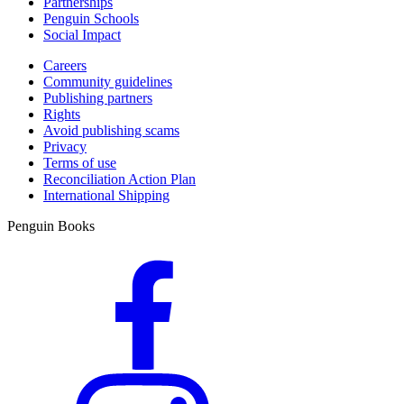
Partnerships
Penguin Schools
Social Impact
Careers
Community guidelines
Publishing partners
Rights
Avoid publishing scams
Privacy
Terms of use
Reconciliation Action Plan
International Shipping
Penguin Books