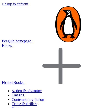
> Skip to content
Penguin homepage
Books
Fiction Books
Action & adventure
Classics
Contemporary fiction
Crime & thrillers