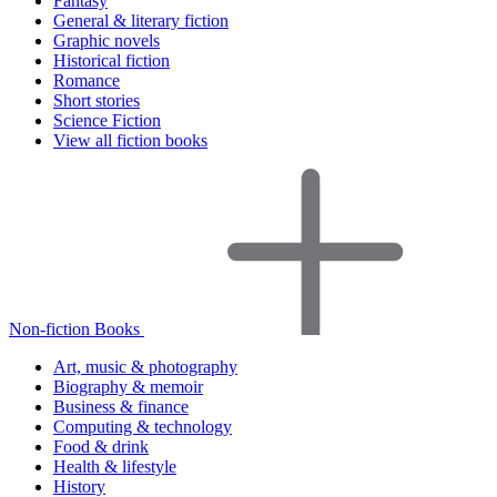
Fantasy
General & literary fiction
Graphic novels
Historical fiction
Romance
Short stories
Science Fiction
View all fiction books
Non-fiction Books
Art, music & photography
Biography & memoir
Business & finance
Computing & technology
Food & drink
Health & lifestyle
History