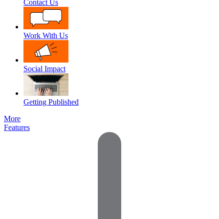
Contact Us
Work With Us
Social Impact
Getting Published
More
Features