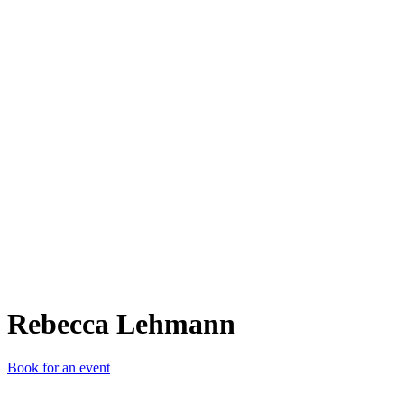
RL
Rebecca Lehmann
Book for an event