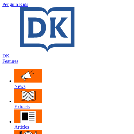
Penguin Kids
DK
Features
News
Extracts
Articles