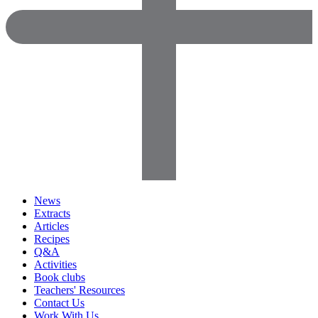
News
Extracts
Articles
Recipes
Q&A
Activities
Book clubs
Teachers' Resources
Contact Us
Work With Us