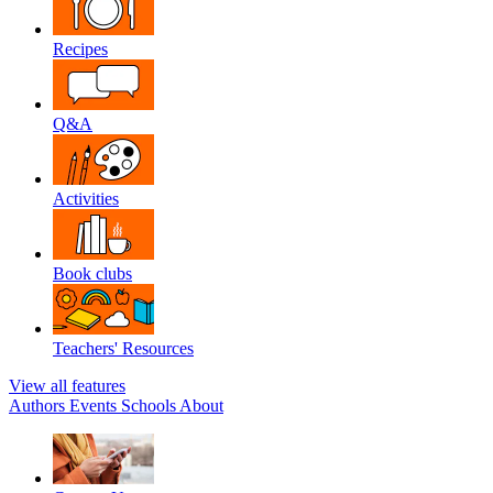
Recipes
Q&A
Activities
Book clubs
Teachers' Resources
View all features
Authors
Events
Schools
About