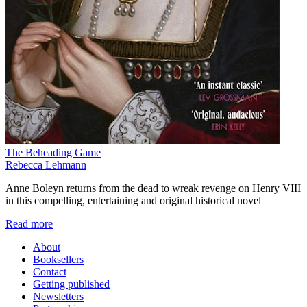
The Beheading Game
Rebecca Lehmann
Anne Boleyn returns from the dead to wreak revenge on Henry VIII
in this compelling, entertaining and original historical novel
Read more
About
Booksellers
Contact
Getting published
Newsletters