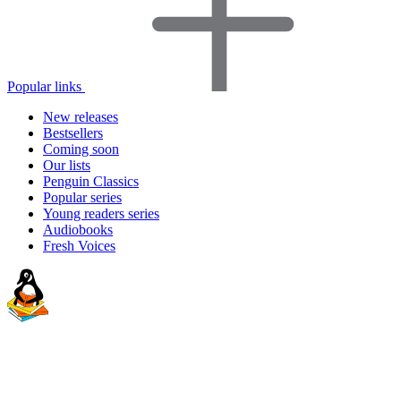
Popular links
New releases
Bestsellers
Coming soon
Our lists
Penguin Classics
Popular series
Young readers series
Audiobooks
Fresh Voices