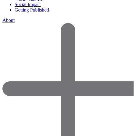
Social Impact
Getting Published
About