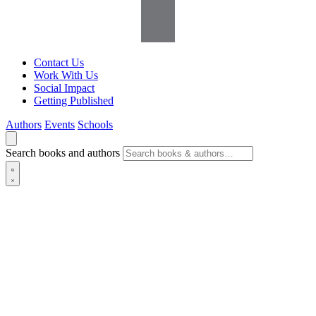
Contact Us
Work With Us
Social Impact
Getting Published
Authors
Events
Schools
Search books and authors