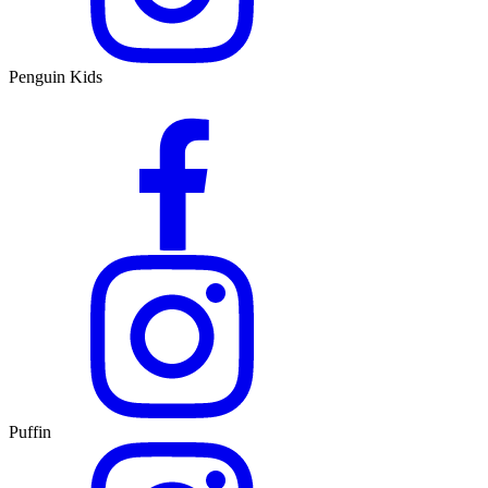
Penguin Kids
Puffin