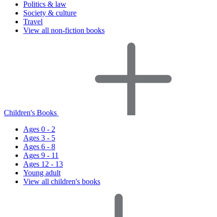
Politics & law
Society & culture
Travel
View all non-fiction books
Children's Books
Ages 0 - 2
Ages 3 - 5
Ages 6 - 8
Ages 9 - 11
Ages 12 - 13
Young adult
View all children's books