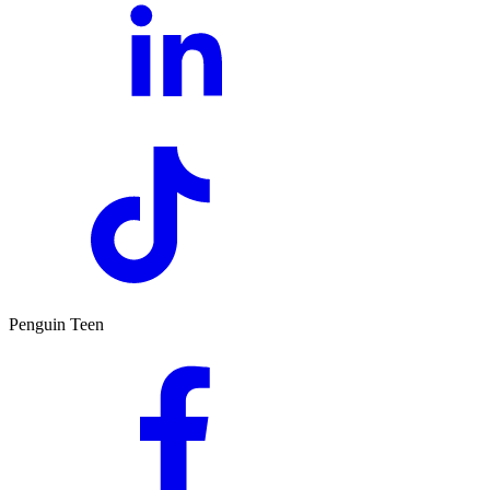
Penguin Teen