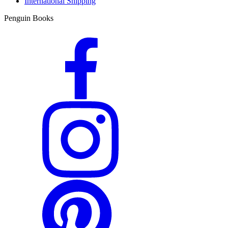
International Shipping
Penguin Books