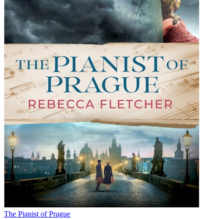
The Pianist of Prague