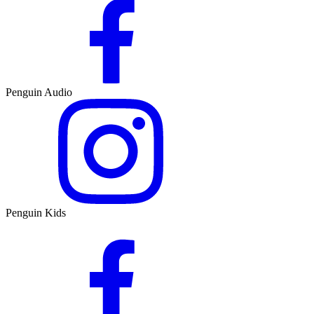
Penguin Audio
Penguin Kids