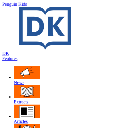
Penguin Kids
DK
Features
News
Extracts
Articles