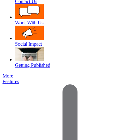
Contact Us
Work With Us
Social Impact
Getting Published
More
Features