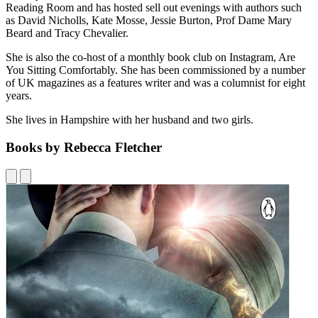
Reading Room and has hosted sell out evenings with authors such
as David Nicholls, Kate Mosse, Jessie Burton, Prof Dame Mary
Beard and Tracy Chevalier.
She is also the co-host of a monthly book club on Instagram, Are
You Sitting Comfortably. She has been commissioned by a number
of UK magazines as a features writer and was a columnist for eight
years.
She lives in Hampshire with her husband and two girls.
Books by Rebecca Fletcher