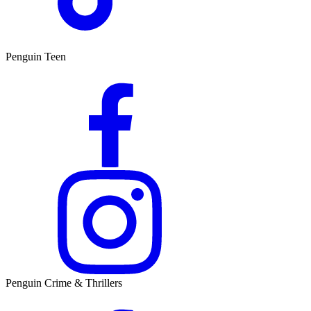
Penguin Teen
Penguin Crime & Thrillers