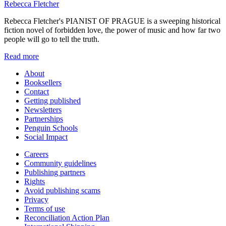
Rebecca Fletcher
Rebecca Fletcher's PIANIST OF PRAGUE is a sweeping historical
fiction novel of forbidden love, the power of music and how far two
people will go to tell the truth.
Read more
About
Booksellers
Contact
Getting published
Newsletters
Partnerships
Penguin Schools
Social Impact
Careers
Community guidelines
Publishing partners
Rights
Avoid publishing scams
Privacy
Terms of use
Reconciliation Action Plan