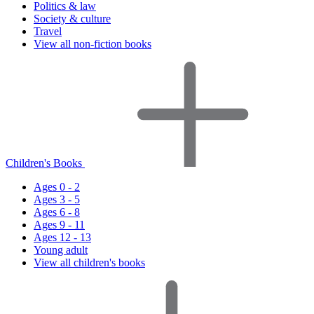
Politics & law
Society & culture
Travel
View all non-fiction books
Children's Books
Ages 0 - 2
Ages 3 - 5
Ages 6 - 8
Ages 9 - 11
Ages 12 - 13
Young adult
View all children's books