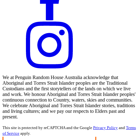
We at Penguin Random House Australia acknowledge that
Aboriginal and Torres Strait Islander peoples are the Traditional
Custodians and the first storytellers of the lands on which we live
and work. We honour Aboriginal and Torres Strait Islander peoples'
continuous connection to Country, waters, skies and communities.
We celebrate Aboriginal and Torres Strait Islander stories, traditions
and living cultures; and we pay our respects to Elders past and
present.
This site is protected by reCAPTCHA and the Google
Privacy Policy
and
Terms
of Service
apply.