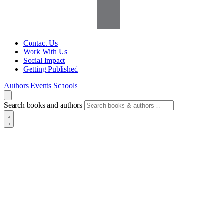
Contact Us
Work With Us
Social Impact
Getting Published
Authors
Events
Schools
Search books and authors