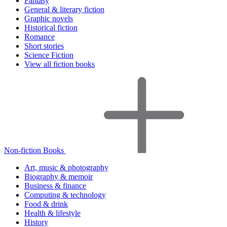
Fantasy
General & literary fiction
Graphic novels
Historical fiction
Romance
Short stories
Science Fiction
View all fiction books
Non-fiction Books
Art, music & photography
Biography & memoir
Business & finance
Computing & technology
Food & drink
Health & lifestyle
History