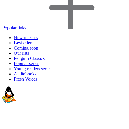
Popular links
New releases
Bestsellers
Coming soon
Our lists
Penguin Classics
Popular series
Young readers series
Audiobooks
Fresh Voices