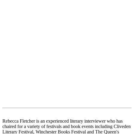
Rebecca Fletcher is an experienced literary interviewer who has
chaired for a variety of festivals and book events including Cliveden
Literary Festival, Winchester Books Festival and The Queen's