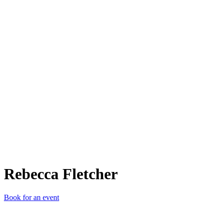
RF
Rebecca Fletcher
Book for an event