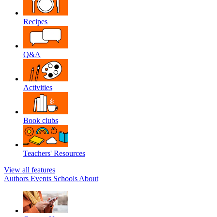
Recipes
Q&A
Activities
Book clubs
Teachers' Resources
View all features
Authors
Events
Schools
About