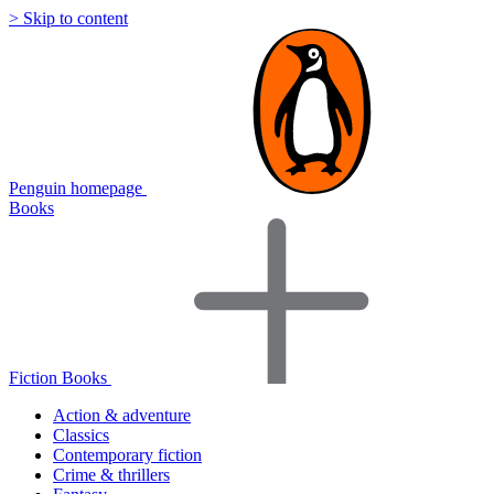
> Skip to content
Penguin homepage
Books
Fiction Books
Action & adventure
Classics
Contemporary fiction
Crime & thrillers