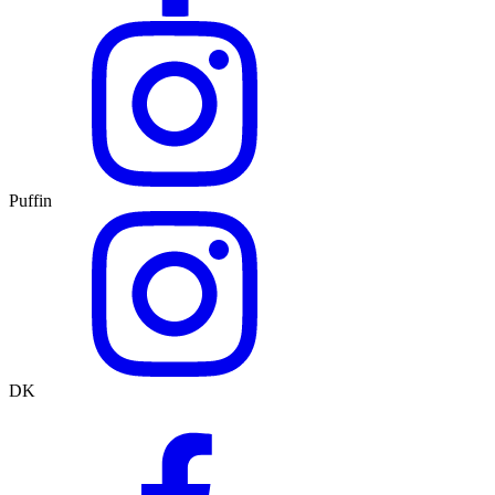
Puffin
DK