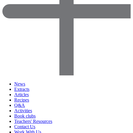
News
Extracts
Articles
Recipes
Q&A
Activities
Book clubs
Teachers' Resources
Contact Us
Work With Us