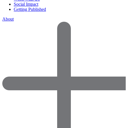
Social Impact
Getting Published
About