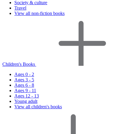
Society & culture
Travel
View all non-fiction books
Children's Books
Ages 0 - 2
Ages 3 - 5
Ages 6 - 8
Ages 9 - 11
Ages 12 - 13
Young adult
View all children's books