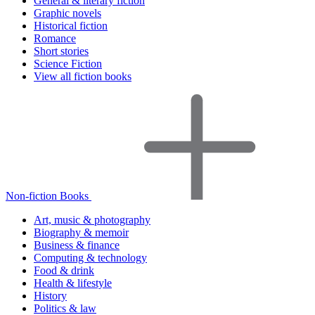
General & literary fiction
Graphic novels
Historical fiction
Romance
Short stories
Science Fiction
View all fiction books
Non-fiction Books
Art, music & photography
Biography & memoir
Business & finance
Computing & technology
Food & drink
Health & lifestyle
History
Politics & law