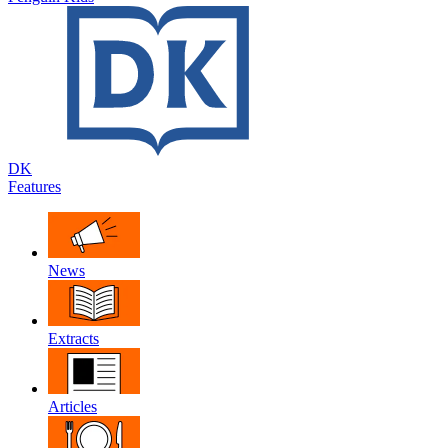
DK
Features
News
Extracts
Articles