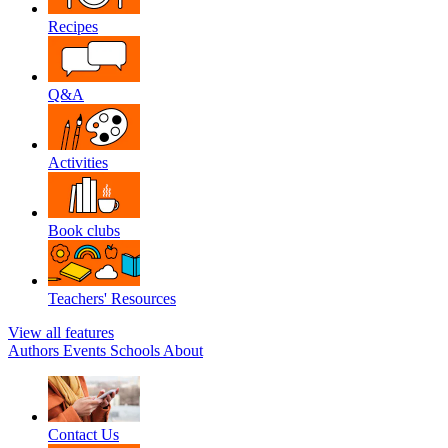
Recipes
Q&A
Activities
Book clubs
Teachers' Resources
View all features
Authors
Events
Schools
About
Contact Us