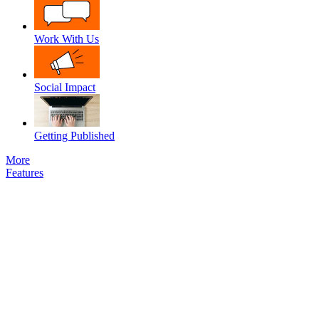
Work With Us
Social Impact
Getting Published
More
Features