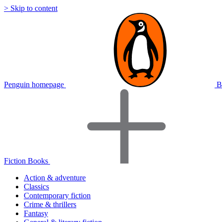
> Skip to content
Penguin homepage
B
Fiction Books
Action & adventure
Classics
Contemporary fiction
Crime & thrillers
Fantasy