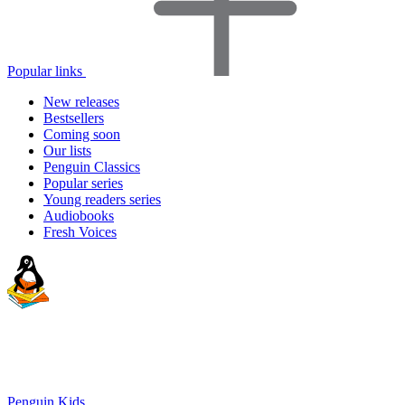
Popular links
New releases
Bestsellers
Coming soon
Our lists
Penguin Classics
Popular series
Young readers series
Audiobooks
Fresh Voices
Penguin Kids