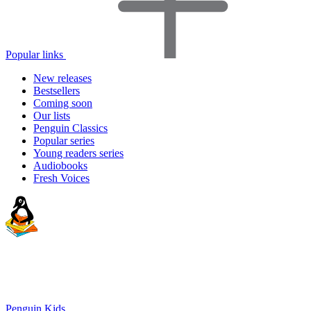
Popular links
New releases
Bestsellers
Coming soon
Our lists
Penguin Classics
Popular series
Young readers series
Audiobooks
Fresh Voices
Penguin Kids