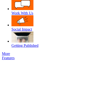
Work With Us
Social Impact
Getting Published
More
Features