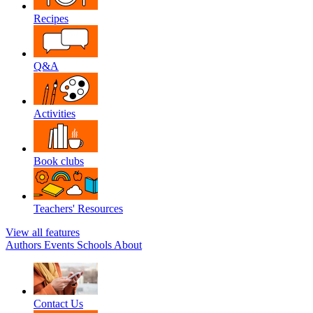
Recipes
Q&A
Activities
Book clubs
Teachers' Resources
View all features
Authors
Events
Schools
About
Contact Us