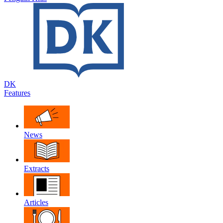
DK
Features
News
Extracts
Articles