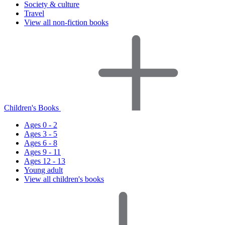
Society & culture
Travel
View all non-fiction books
Children's Books
Ages 0 - 2
Ages 3 - 5
Ages 6 - 8
Ages 9 - 11
Ages 12 - 13
Young adult
View all children's books