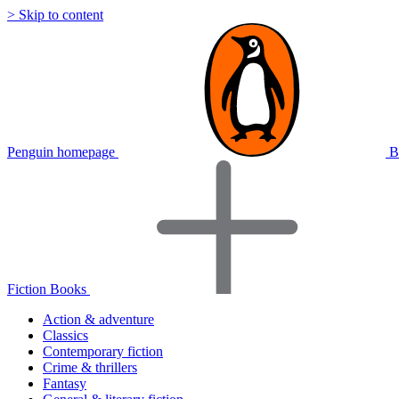
> Skip to content
Penguin homepage
B
Fiction Books
Action & adventure
Classics
Contemporary fiction
Crime & thrillers
Fantasy