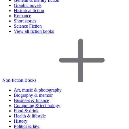
General & literary fiction
Graphic novels
Historical fiction
Romance
Short stories
Science Fiction
View all fiction books
Non-fiction Books
Art, music & photography
Biography & memoir
Business & finance
Computing & technology
Food & drink
Health & lifestyle
History
Politics & law