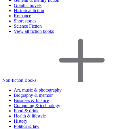
General & literary fiction
Graphic novels
Historical fiction
Romance
Short stories
Science Fiction
View all fiction books
Non-fiction Books
Art, music & photography
Biography & memoir
Business & finance
Computing & technology
Food & drink
Health & lifestyle
History
Politics & law