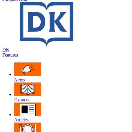
DK
Features
News
Extracts
Articles