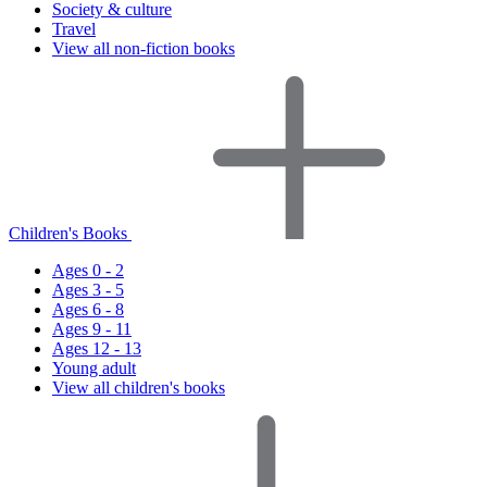
Society & culture
Travel
View all non-fiction books
Children's Books
Ages 0 - 2
Ages 3 - 5
Ages 6 - 8
Ages 9 - 11
Ages 12 - 13
Young adult
View all children's books