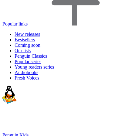
Popular links
New releases
Bestsellers
Coming soon
Our lists
Penguin Classics
Popular series
Young readers series
Audiobooks
Fresh Voices
Penguin Kids