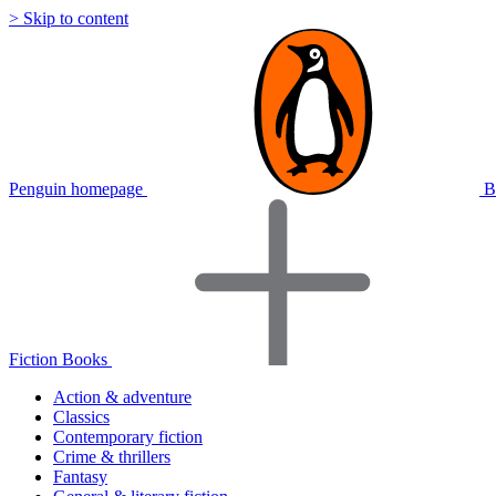
> Skip to content
Penguin homepage
B
Fiction Books
Action & adventure
Classics
Contemporary fiction
Crime & thrillers
Fantasy