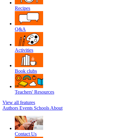
Recipes
Q&A
Activities
Book clubs
Teachers' Resources
View all features
Authors
Events
Schools
About
Contact Us