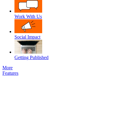
Work With Us
Social Impact
Getting Published
More
Features