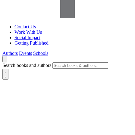
Contact Us
Work With Us
Social Impact
Getting Published
Authors
Events
Schools
Search books and authors