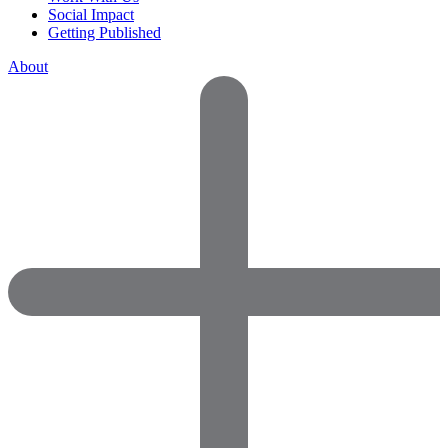
Social Impact
Getting Published
About