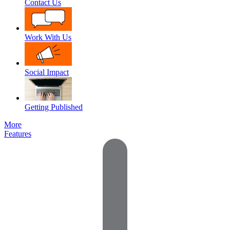
Contact Us
Work With Us
Social Impact
Getting Published
More
Features