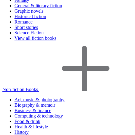
Fantasy
General & literary fiction
Graphic novels
Historical fiction
Romance
Short stories
Science Fiction
View all fiction books
Non-fiction Books
Art, music & photography
Biography & memoir
Business & finance
Computing & technology
Food & drink
Health & lifestyle
History