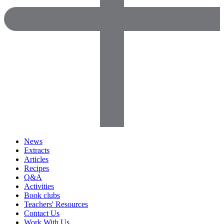
News
Extracts
Articles
Recipes
Q&A
Activities
Book clubs
Teachers' Resources
Contact Us
Work With Us