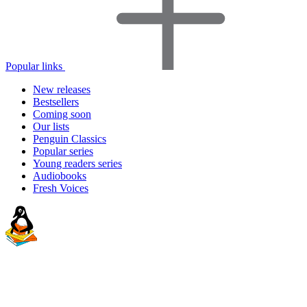
Popular links
New releases
Bestsellers
Coming soon
Our lists
Penguin Classics
Popular series
Young readers series
Audiobooks
Fresh Voices