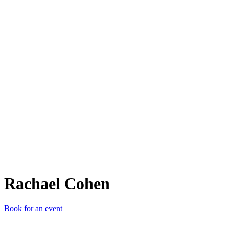
RC
Rachael Cohen
Book for an event