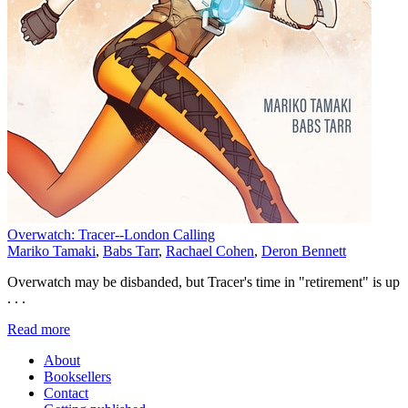
Overwatch: Tracer--London Calling
Mariko Tamaki
,
Babs Tarr
,
Rachael Cohen
,
Deron Bennett
Overwatch may be disbanded, but Tracer's time in "retirement" is up
. . .
Read more
About
Booksellers
Contact