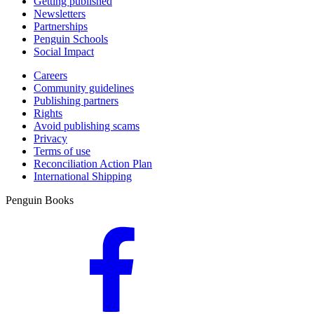
Getting published
Newsletters
Partnerships
Penguin Schools
Social Impact
Careers
Community guidelines
Publishing partners
Rights
Avoid publishing scams
Privacy
Terms of use
Reconciliation Action Plan
International Shipping
Penguin Books