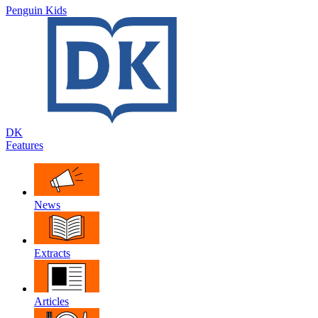
Penguin Kids
DK
Features
News
Extracts
Articles