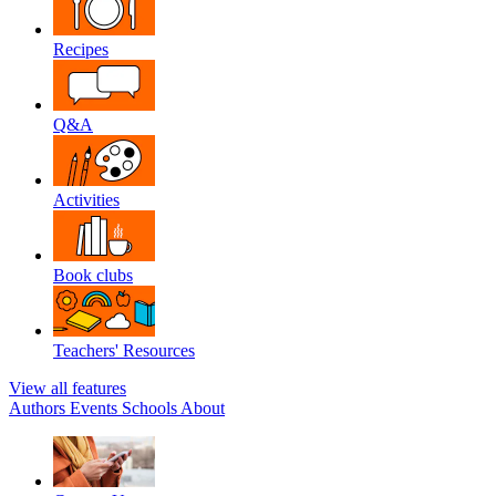
Recipes
Q&A
Activities
Book clubs
Teachers' Resources
View all features
Authors
Events
Schools
About