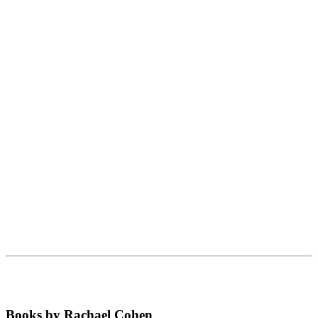
Books by Rachael Cohen