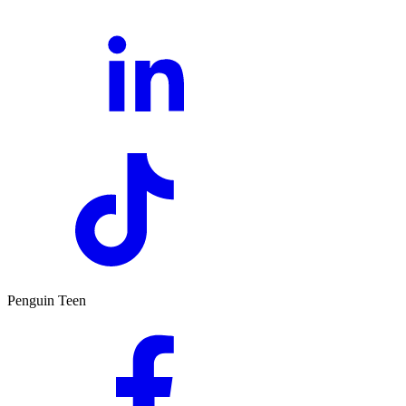
Penguin Teen