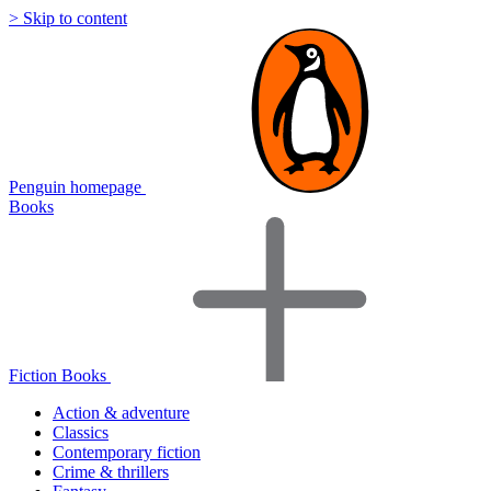
> Skip to content
Penguin homepage
Books
Fiction Books
Action & adventure
Classics
Contemporary fiction
Crime & thrillers