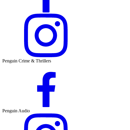
Penguin Crime & Thrillers
Penguin Audio