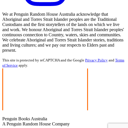
We at Penguin Random House Australia acknowledge that
Aboriginal and Torres Strait Islander peoples are the Traditional
Custodians and the first storytellers of the lands on which we live
and work. We honour Aboriginal and Torres Strait Islander peoples'
continuous connection to Country, waters, skies and communities.
We celebrate Aboriginal and Torres Strait Islander stories, traditions
and living cultures; and we pay our respects to Elders past and
present.
This site is protected by reCAPTCHA and the Google
Privacy Policy
and
Terms
of Service
apply.
Penguin Books Australia
A Penguin Random House Company