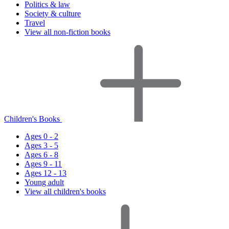
Politics & law
Society & culture
Travel
View all non-fiction books
Children's Books
Ages 0 - 2
Ages 3 - 5
Ages 6 - 8
Ages 9 - 11
Ages 12 - 13
Young adult
View all children's books