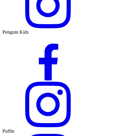
Penguin Kids
Puffin