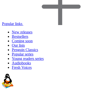
Popular links
New releases
Bestsellers
Coming soon
Our lists
Penguin Classics
Popular series
Young readers series
Audiobooks
Fresh Voices