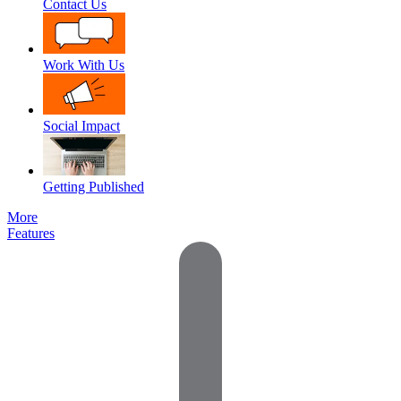
Contact Us
Work With Us
Social Impact
Getting Published
More
Features