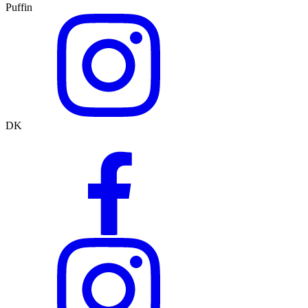
Puffin
DK