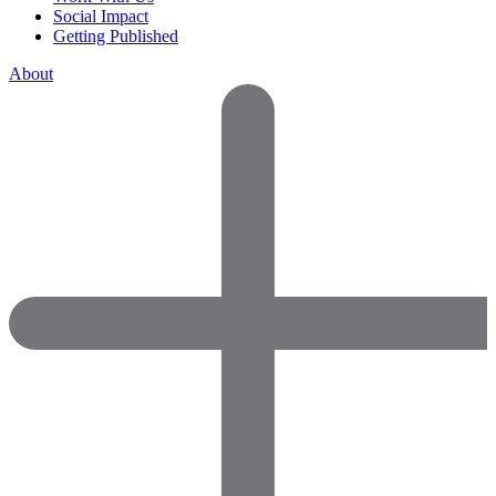
Social Impact
Getting Published
About