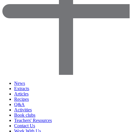
News
Extracts
Articles
Recipes
Q&A
Activities
Book clubs
Teachers' Resources
Contact Us
Work With Us