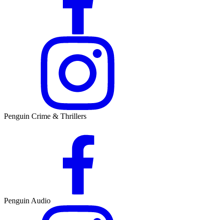
Penguin Crime & Thrillers
Penguin Audio