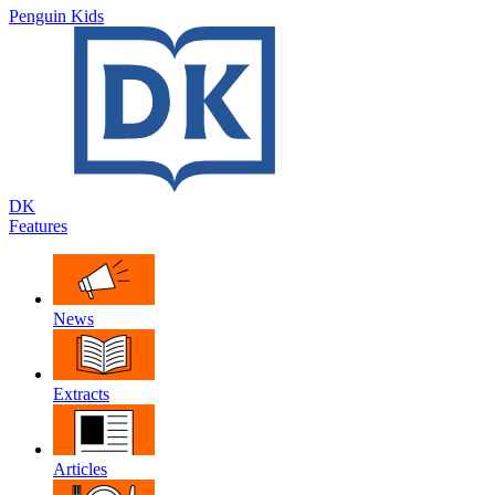
Penguin Kids
DK
Features
News
Extracts
Articles