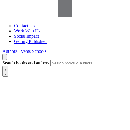
Contact Us
Work With Us
Social Impact
Getting Published
Authors
Events
Schools
Search books and authors