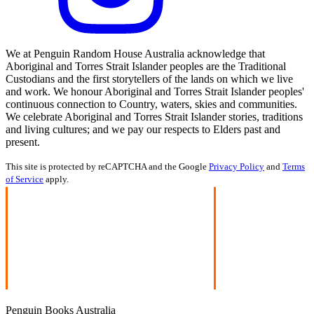
We at Penguin Random House Australia acknowledge that
Aboriginal and Torres Strait Islander peoples are the Traditional
Custodians and the first storytellers of the lands on which we live
and work. We honour Aboriginal and Torres Strait Islander peoples'
continuous connection to Country, waters, skies and communities.
We celebrate Aboriginal and Torres Strait Islander stories, traditions
and living cultures; and we pay our respects to Elders past and
present.
This site is protected by reCAPTCHA and the Google
Privacy Policy
and
Terms
of Service
apply.
Penguin Books Australia