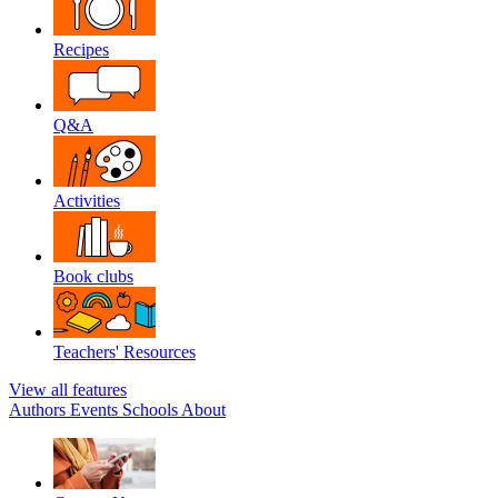
Recipes
Q&A
Activities
Book clubs
Teachers' Resources
View all features
Authors
Events
Schools
About