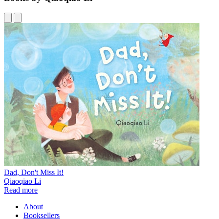
Dad, Don't Miss It!
Qiaoqiao Li
Read more
About
Booksellers