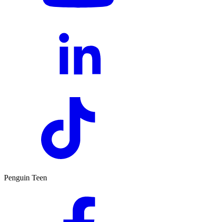
Penguin Teen