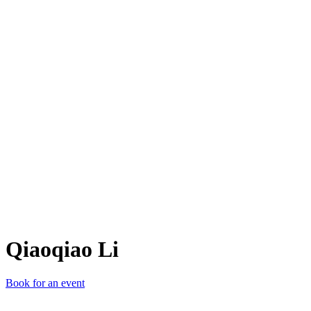
QL
Qiaoqiao Li
Book for an event