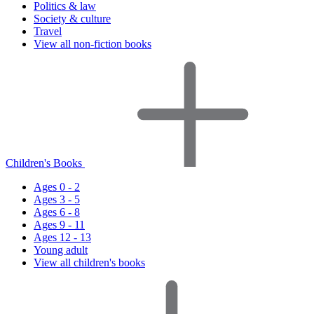
Politics & law
Society & culture
Travel
View all non-fiction books
Children's Books
Ages 0 - 2
Ages 3 - 5
Ages 6 - 8
Ages 9 - 11
Ages 12 - 13
Young adult
View all children's books