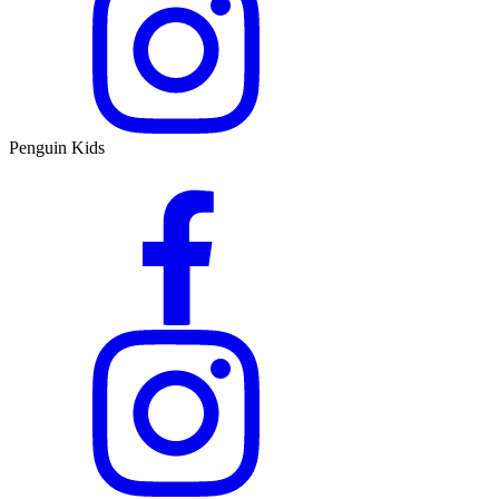
Penguin Kids