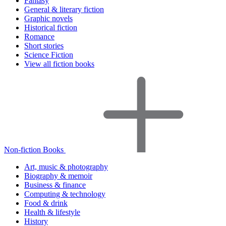
Fantasy
General & literary fiction
Graphic novels
Historical fiction
Romance
Short stories
Science Fiction
View all fiction books
Non-fiction Books
Art, music & photography
Biography & memoir
Business & finance
Computing & technology
Food & drink
Health & lifestyle
History