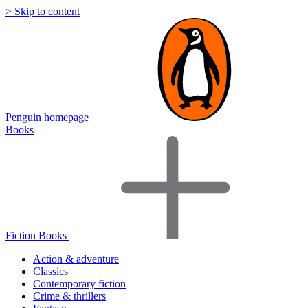
> Skip to content
Penguin homepage
Books
Fiction Books
Action & adventure
Classics
Contemporary fiction
Crime & thrillers