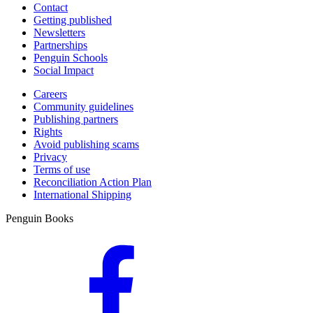
Contact
Getting published
Newsletters
Partnerships
Penguin Schools
Social Impact
Careers
Community guidelines
Publishing partners
Rights
Avoid publishing scams
Privacy
Terms of use
Reconciliation Action Plan
International Shipping
Penguin Books