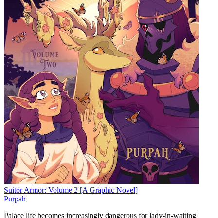
Suitor Armor: Volume 2 [A Graphic Novel]
Purpah
Palace life becomes increasingly dangerous for lady-in-waiting