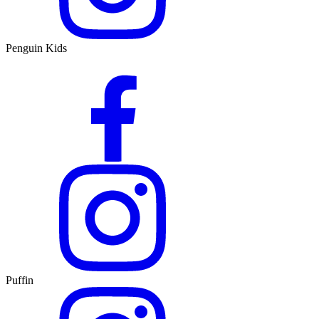
Penguin Kids
Puffin