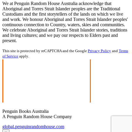
We at Penguin Random House Australia acknowledge that
Aboriginal and Torres Strait Islander peoples are the Traditional
Custodians and the first storytellers of the lands on which we live
and work. We honour Aboriginal and Torres Strait Islander peoples'
continuous connection to Country, waters, skies and communities.
We celebrate Aboriginal and Torres Strait Islander stories, traditions
and living cultures; and we pay our respects to Elders past and
present.
This site is protected by reCAPTCHA and the Google
Privacy Policy
and
Terms
of Service
apply.
Penguin Books Australia
A Penguin Random House Company
global.penguinrandomhouse.com