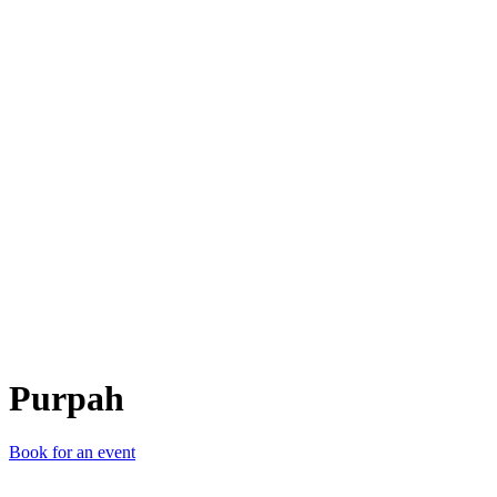
P
Purpah
Book for an event