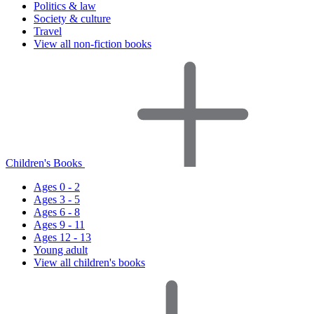
Politics & law
Society & culture
Travel
View all non-fiction books
Children's Books
Ages 0 - 2
Ages 3 - 5
Ages 6 - 8
Ages 9 - 11
Ages 12 - 13
Young adult
View all children's books