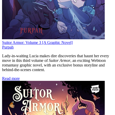
Suitor Armor: Volume 3 [A Graphic Novel]
Purpah
Lady-in-waiting Lucia makes dire discoveries that haunt her every
move in this third volume of
Suitor Armor
, an exciting Webtoon
romantasy graphic novel, with an exclusive bonus storyline and
behind-the-scenes content.
Read more