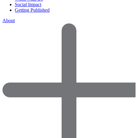
Social Impact
Getting Published
About