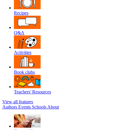
Recipes
Q&A
Activities
Book clubs
Teachers' Resources
View all features
Authors
Events
Schools
About