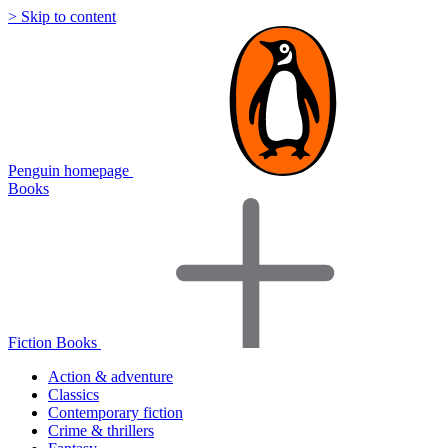
> Skip to content
Penguin homepage
Books
Fiction Books
Action & adventure
Classics
Contemporary fiction
Crime & thrillers