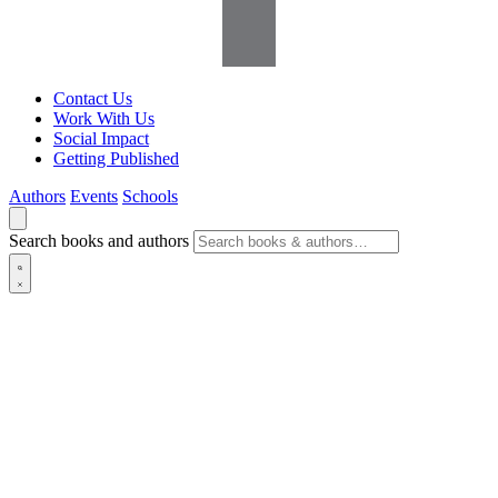
Contact Us
Work With Us
Social Impact
Getting Published
Authors
Events
Schools
Search books and authors