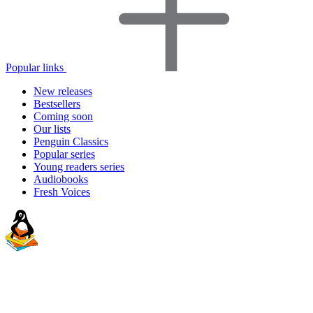
Popular links
New releases
Bestsellers
Coming soon
Our lists
Penguin Classics
Popular series
Young readers series
Audiobooks
Fresh Voices