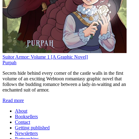
Suitor Armor: Volume 1 [A Graphic Novel]
Purpah
Secrets hide behind every corner of the castle walls in the first
volume of an exciting Webtoon romantasy graphic novel that
follows the budding romance between a lady-in-waiting and an
enchanted suit of armor.
Read more
About
Booksellers
Contact
Getting published
Newsletters
Partnerships