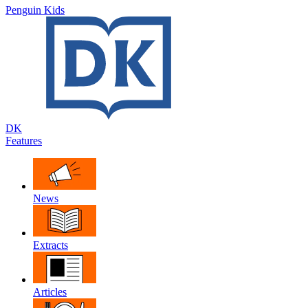
Penguin Kids
DK
Features
News
Extracts
Articles