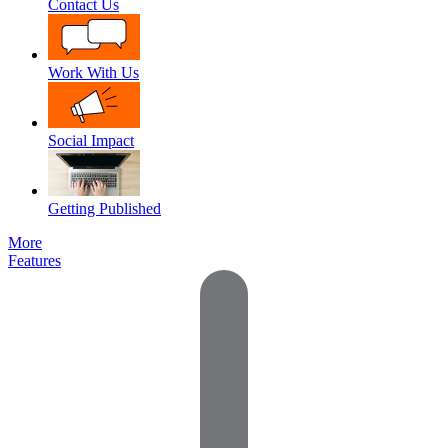
Contact Us
Work With Us
Social Impact
Getting Published
More
Features