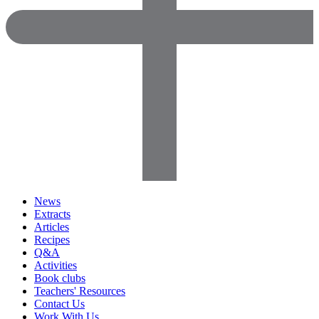
News
Extracts
Articles
Recipes
Q&A
Activities
Book clubs
Teachers' Resources
Contact Us
Work With Us