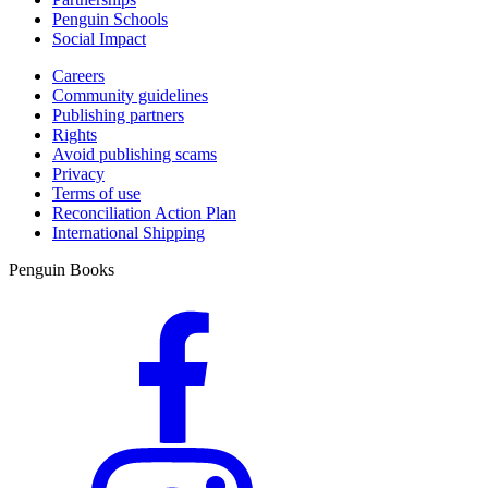
Penguin Schools
Social Impact
Careers
Community guidelines
Publishing partners
Rights
Avoid publishing scams
Privacy
Terms of use
Reconciliation Action Plan
International Shipping
Penguin Books