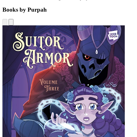
Books by Purpah