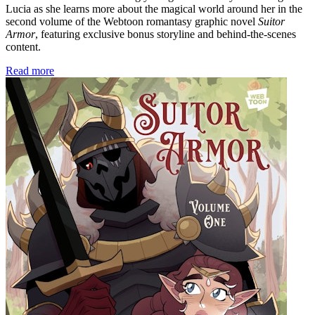
Lucia as she learns more about the magical world around her in the
second volume of the Webtoon romantasy graphic novel
Suitor
Armor
, featuring exclusive bonus storyline and behind-the-scenes
content.
Read more