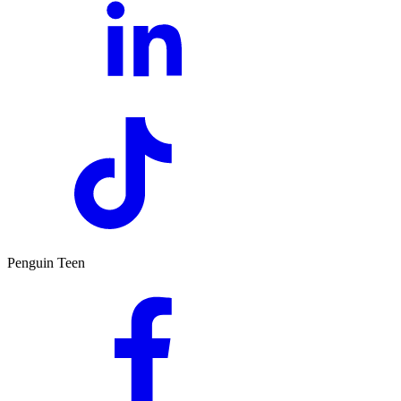
Penguin Teen