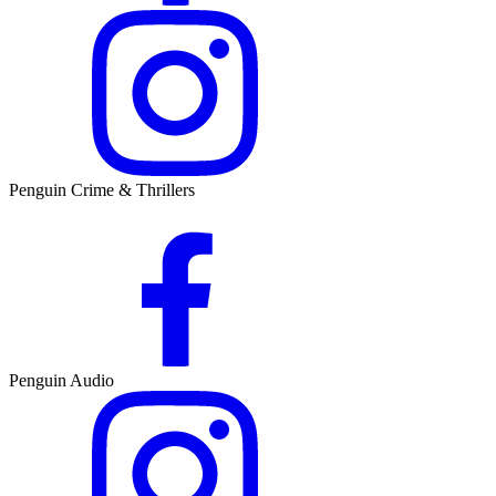
Penguin Crime & Thrillers
Penguin Audio