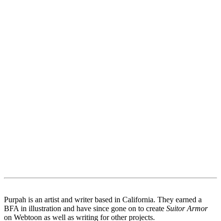
Purpah is an artist and writer based in California. They earned a
BFA in illustration and have since gone on to create
Suitor Armor
on Webtoon as well as writing for other projects.