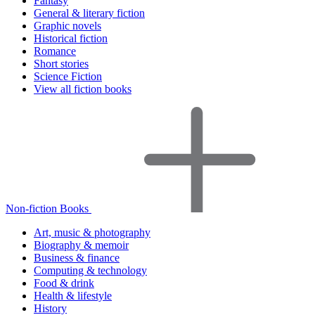
Fantasy
General & literary fiction
Graphic novels
Historical fiction
Romance
Short stories
Science Fiction
View all fiction books
Non-fiction Books
Art, music & photography
Biography & memoir
Business & finance
Computing & technology
Food & drink
Health & lifestyle
History