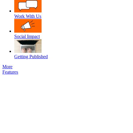
Work With Us
Social Impact
Getting Published
More
Features