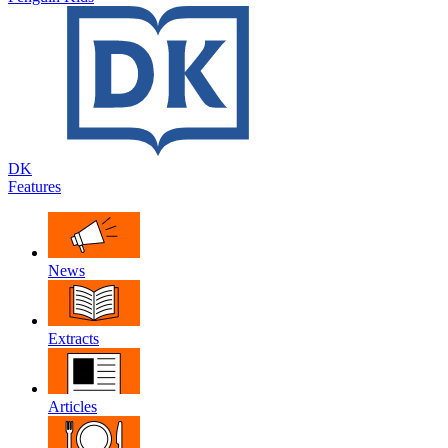
DK
Features
News
Extracts
Articles