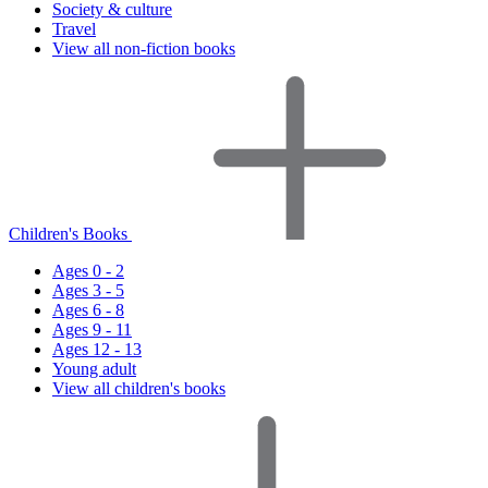
Society & culture
Travel
View all non-fiction books
Children's Books
Ages 0 - 2
Ages 3 - 5
Ages 6 - 8
Ages 9 - 11
Ages 12 - 13
Young adult
View all children's books