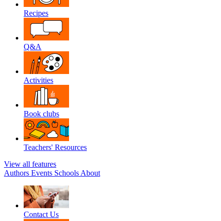
Recipes
Q&A
Activities
Book clubs
Teachers' Resources
View all features
Authors
Events
Schools
About
Contact Us