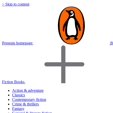
> Skip to content
Penguin homepage
B
Fiction Books
Action & adventure
Classics
Contemporary fiction
Crime & thrillers
Fantasy