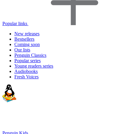
Popular links
New releases
Bestsellers
Coming soon
Our lists
Penguin Classics
Popular series
Young readers series
Audiobooks
Fresh Voices
Penguin Kids