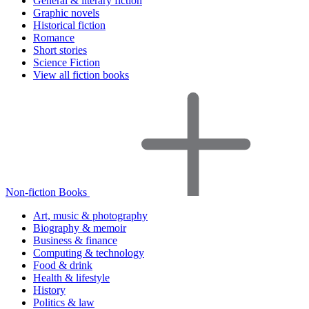
General & literary fiction
Graphic novels
Historical fiction
Romance
Short stories
Science Fiction
View all fiction books
Non-fiction Books
Art, music & photography
Biography & memoir
Business & finance
Computing & technology
Food & drink
Health & lifestyle
History
Politics & law