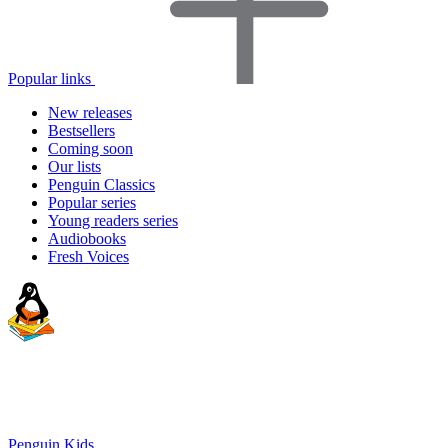
Popular links
New releases
Bestsellers
Coming soon
Our lists
Penguin Classics
Popular series
Young readers series
Audiobooks
Fresh Voices
Penguin Kids