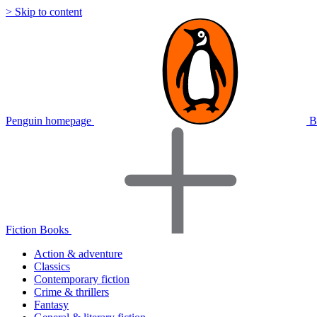
> Skip to content
Penguin homepage
B
Fiction Books
Action & adventure
Classics
Contemporary fiction
Crime & thrillers
Fantasy