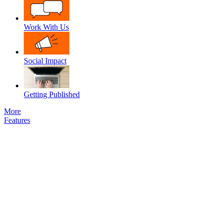
Work With Us
Social Impact
Getting Published
More
Features