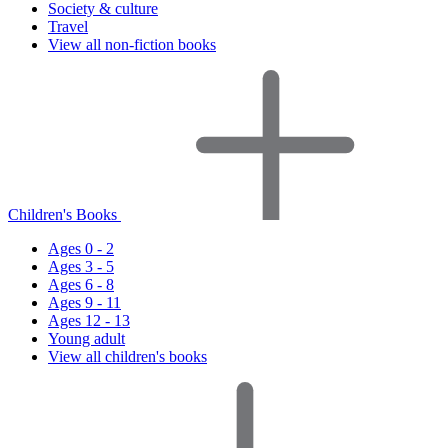
Society & culture
Travel
View all non-fiction books
Children's Books
Ages 0 - 2
Ages 3 - 5
Ages 6 - 8
Ages 9 - 11
Ages 12 - 13
Young adult
View all children's books