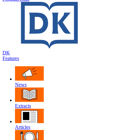
DK
Features
News
Extracts
Articles