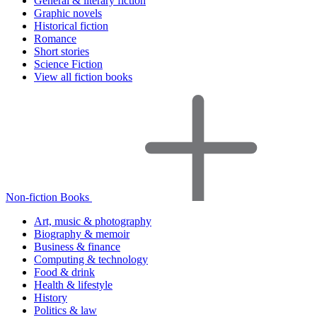
General & literary fiction
Graphic novels
Historical fiction
Romance
Short stories
Science Fiction
View all fiction books
Non-fiction Books
Art, music & photography
Biography & memoir
Business & finance
Computing & technology
Food & drink
Health & lifestyle
History
Politics & law