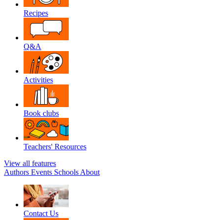
Recipes
Q&A
Activities
Book clubs
Teachers' Resources
View all features
Authors
Events
Schools
About
Contact Us