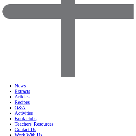
News
Extracts
Articles
Recipes
Q&A
Activities
Book clubs
Teachers' Resources
Contact Us
Work With Us