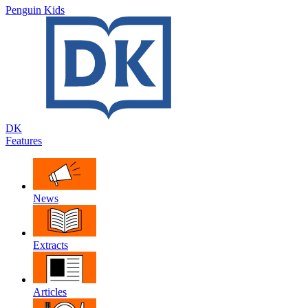
Penguin Kids
DK
Features
News
Extracts
Articles