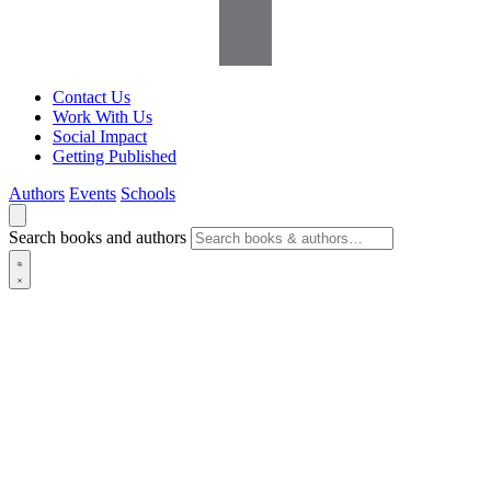
Contact Us
Work With Us
Social Impact
Getting Published
Authors
Events
Schools
Search books and authors