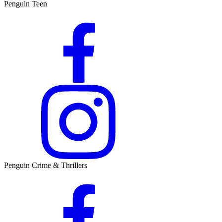
Penguin Teen
Penguin Crime & Thrillers