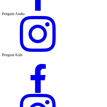
Penguin Audio
Penguin Kids