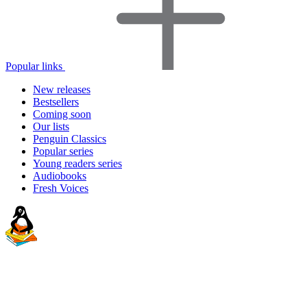
Popular links
New releases
Bestsellers
Coming soon
Our lists
Penguin Classics
Popular series
Young readers series
Audiobooks
Fresh Voices