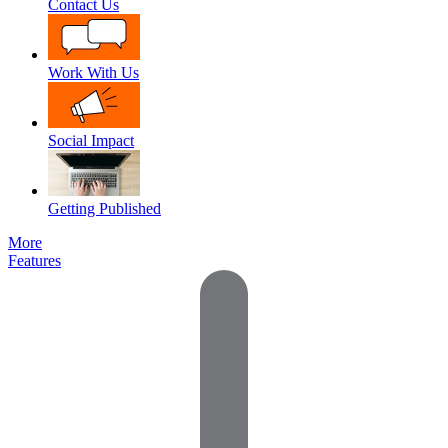
Contact Us
Work With Us
Social Impact
Getting Published
More
Features