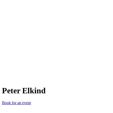
PE
Peter Elkind
Book for an event