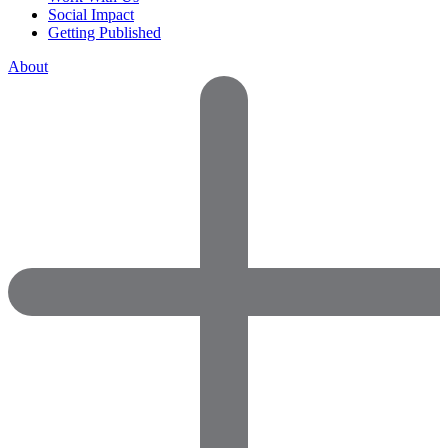
Social Impact
Getting Published
About