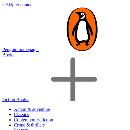
> Skip to content
Penguin homepage
Books
Fiction Books
Action & adventure
Classics
Contemporary fiction
Crime & thrillers