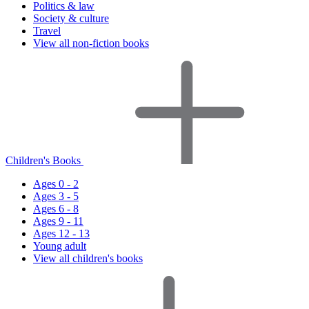
Politics & law
Society & culture
Travel
View all non-fiction books
Children's Books
Ages 0 - 2
Ages 3 - 5
Ages 6 - 8
Ages 9 - 11
Ages 12 - 13
Young adult
View all children's books