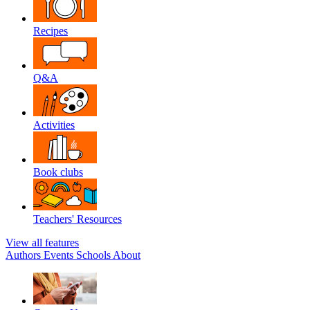
Recipes
Q&A
Activities
Book clubs
Teachers' Resources
View all features
Authors
Events
Schools
About