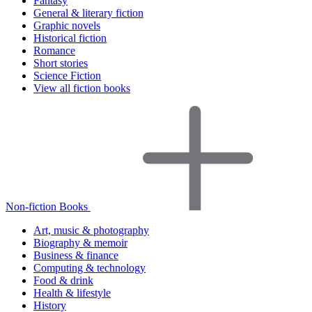
Fantasy
General & literary fiction
Graphic novels
Historical fiction
Romance
Short stories
Science Fiction
View all fiction books
Non-fiction Books
Art, music & photography
Biography & memoir
Business & finance
Computing & technology
Food & drink
Health & lifestyle
History