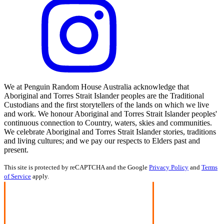
We at Penguin Random House Australia acknowledge that
Aboriginal and Torres Strait Islander peoples are the Traditional
Custodians and the first storytellers of the lands on which we live
and work. We honour Aboriginal and Torres Strait Islander peoples'
continuous connection to Country, waters, skies and communities.
We celebrate Aboriginal and Torres Strait Islander stories, traditions
and living cultures; and we pay our respects to Elders past and
present.
This site is protected by reCAPTCHA and the Google
Privacy Policy
and
Terms
of Service
apply.