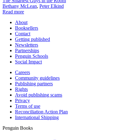
The Smartest Guys in the Room
Bethany McLean
,
Peter Elkind
Read more
About
Booksellers
Contact
Getting published
Newsletters
Partnerships
Penguin Schools
Social Impact
Careers
Community guidelines
Publishing partners
Rights
Avoid publishing scams
Privacy
Terms of use
Reconciliation Action Plan
International Shipping
Penguin Books