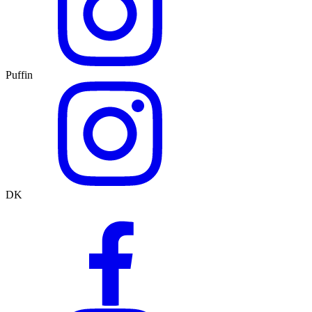
Puffin
DK