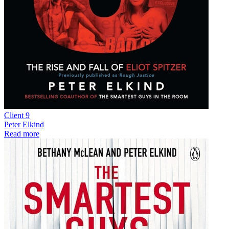
Client 9
Peter Elkind
Read more