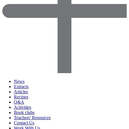
News
Extracts
Articles
Recipes
Q&A
Activities
Book clubs
Teachers' Resources
Contact Us
Work With Us