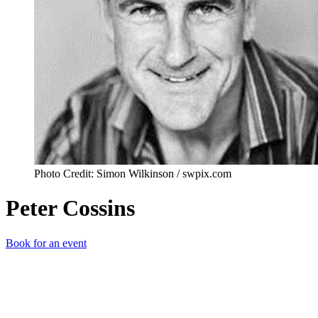
Photo Credit: Simon Wilkinson / swpix.com
Peter Cossins
Book for an event