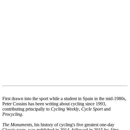
First drawn into the sport while a student in Spain in the mid-1980s,
Peter Cossins has been writing about cycling since 1993,
contributing principally to
Cycling Weekly
,
Cycle Sport
and
Procycling
.
The Monuments
, his history of cycling's five greatest one-day
Classic races, was published in 2014, followed in 2015 by
Alpe