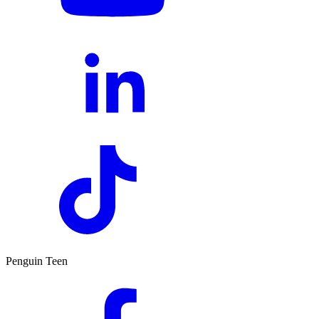
Penguin Teen