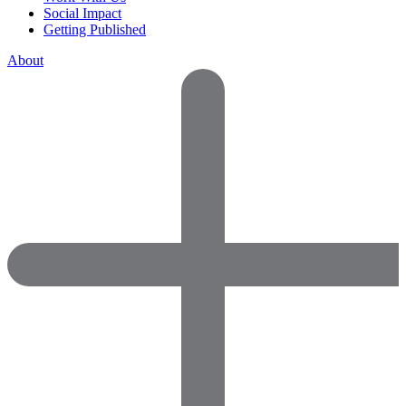
Social Impact
Getting Published
About