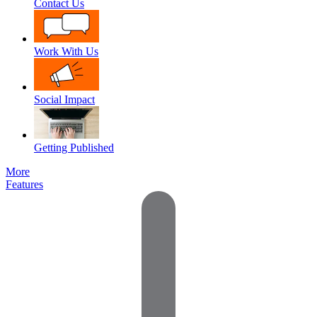
Contact Us
Work With Us
Social Impact
Getting Published
More
Features