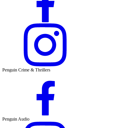
Penguin Crime & Thrillers
Penguin Audio