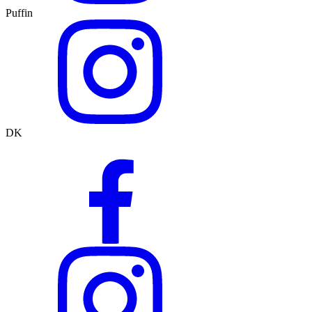
Puffin
DK