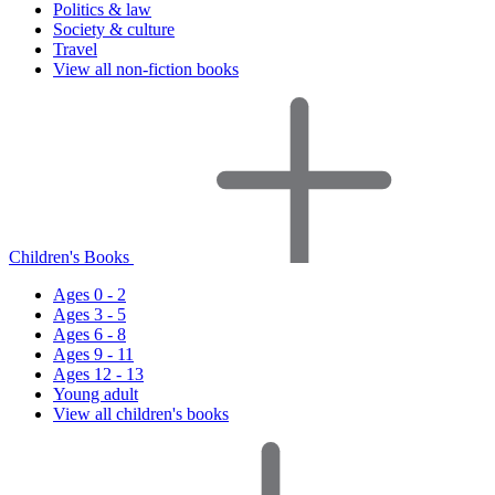
Politics & law
Society & culture
Travel
View all non-fiction books
Children's Books
Ages 0 - 2
Ages 3 - 5
Ages 6 - 8
Ages 9 - 11
Ages 12 - 13
Young adult
View all children's books