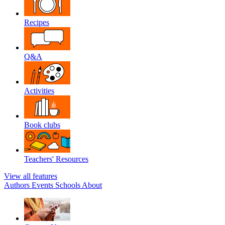
Recipes
Q&A
Activities
Book clubs
Teachers' Resources
View all features
Authors
Events
Schools
About