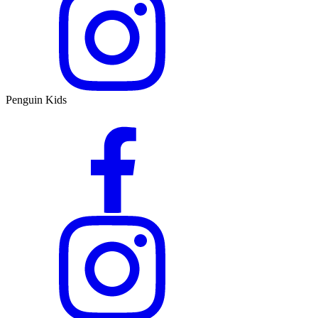
Penguin Kids