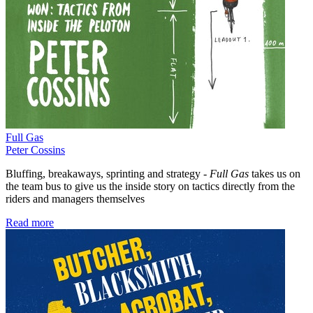
Full Gas
Peter Cossins
Bluffing, breakaways, sprinting and strategy -
Full Gas
takes us on
the team bus to give us the inside story on tactics directly from the
riders and managers themselves
Read more