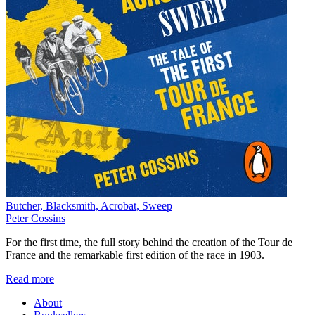
Butcher, Blacksmith, Acrobat, Sweep
Peter Cossins
For the first time, the full story behind the creation of the Tour de
France and the remarkable first edition of the race in 1903.
Read more
About