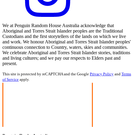
We at Penguin Random House Australia acknowledge that
Aboriginal and Torres Strait Islander peoples are the Traditional
Custodians and the first storytellers of the lands on which we live
and work. We honour Aboriginal and Torres Strait Islander peoples'
continuous connection to Country, waters, skies and communities.
We celebrate Aboriginal and Torres Strait Islander stories, traditions
and living cultures; and we pay our respects to Elders past and
present.
This site is protected by reCAPTCHA and the Google
Privacy Policy
and
Terms
of Service
apply.