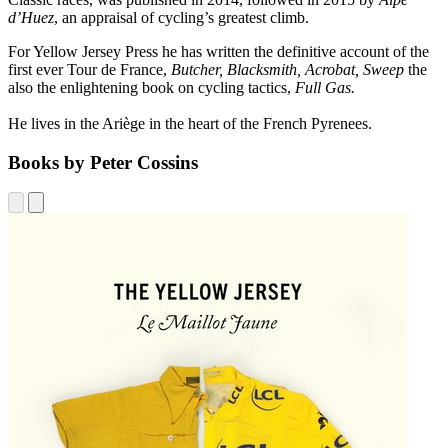
d’Huez
, an appraisal of cycling’s greatest climb.
For Yellow Jersey Press he has written the definitive account of the
first ever Tour de France,
Butcher, Blacksmith, Acrobat, Sweep
the
also the enlightening book on cycling tactics,
Full Gas.
He lives in the Ariège in the heart of the French Pyrenees.
Books by Peter Cossins