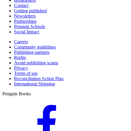
Booksellers
Contact
Getting published
Newsletters
Partnerships
Penguin Schools
Social Impact
Careers
Community guidelines
Publishing partners
Rights
Avoid publishing scams
Privacy
Terms of use
Reconciliation Action Plan
International Shipping
Penguin Books