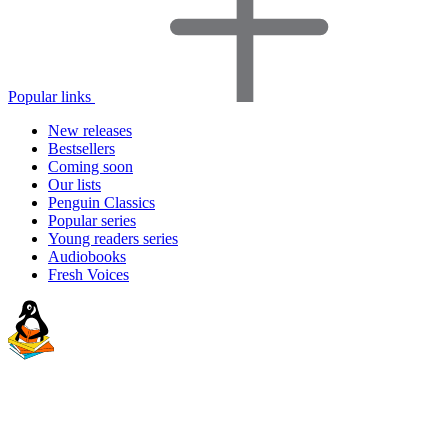
Popular links
New releases
Bestsellers
Coming soon
Our lists
Penguin Classics
Popular series
Young readers series
Audiobooks
Fresh Voices