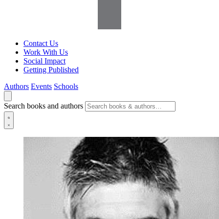
Contact Us
Work With Us
Social Impact
Getting Published
Authors
Events
Schools
Search books and authors