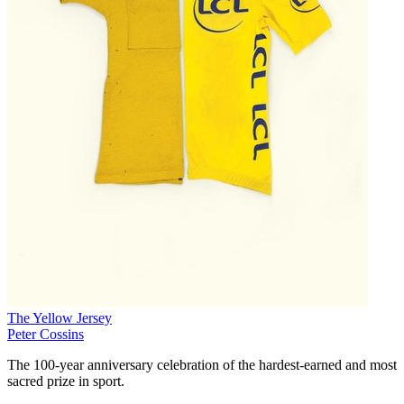
The Yellow Jersey
Peter Cossins
The 100-year anniversary celebration of the hardest-earned and most
sacred prize in sport.