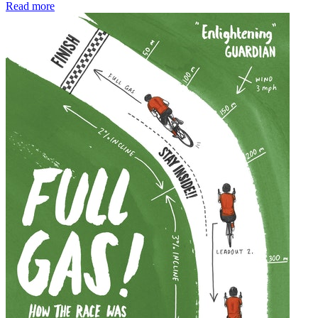
Read more