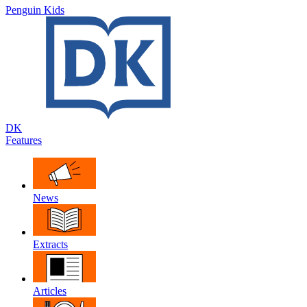
Penguin Kids
DK
Features
News
Extracts
Articles