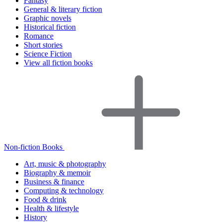
Fantasy
General & literary fiction
Graphic novels
Historical fiction
Romance
Short stories
Science Fiction
View all fiction books
Non-fiction Books
Art, music & photography
Biography & memoir
Business & finance
Computing & technology
Food & drink
Health & lifestyle
History