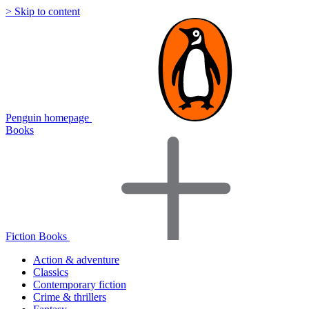
> Skip to content
Penguin homepage
Books
Fiction Books
Action & adventure
Classics
Contemporary fiction
Crime & thrillers